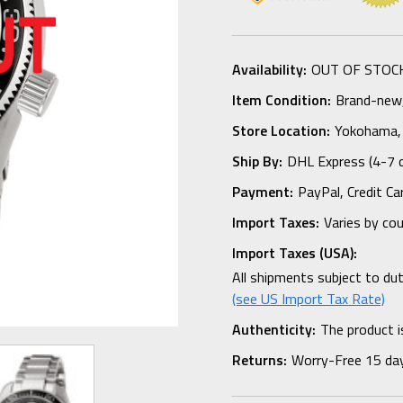
Availability:
OUT OF STOC
Item Condition:
Brand-new, 
Store Location:
Yokohama,
Ship By:
DHL Express (4-7 
Payment:
PayPal, Credit Ca
Import Taxes:
Varies by co
Import Taxes (USA):
All shipments subject to du
(see US Import Tax Rate)
Authenticity:
The product i
Returns:
Worry-Free 15 da