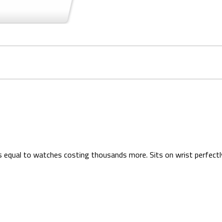
is equal to watches costing thousands more. Sits on wrist perfectl