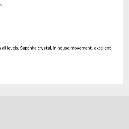
e.
 all levels. Sapphire crystal, in house movement, excellent