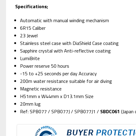
S
pecifications;
Automatic with manual winding mechanism
6R15 Caliber
23 Jewel
Stainless steel case with DiaShield Case coating
Sapphire crystal with Anti-reflective coating
LumiBrite
Power reserve 50 hours
-15 to +25 seconds per day Accuracy
200m water resistance suitable for air diving
Magnetic resistance
H51mm x W44mm x D13.1mm Size
20mm lug
Ref: SPB077 / SPB077J / SPB077J1 /
SBDC061
(Japan 