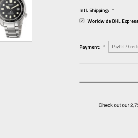
Intl. Shipping:
*
Worldwide DHL Express
Payment:
*
Current
Stock: