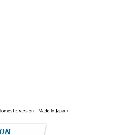
domestic version - Made In Japan)