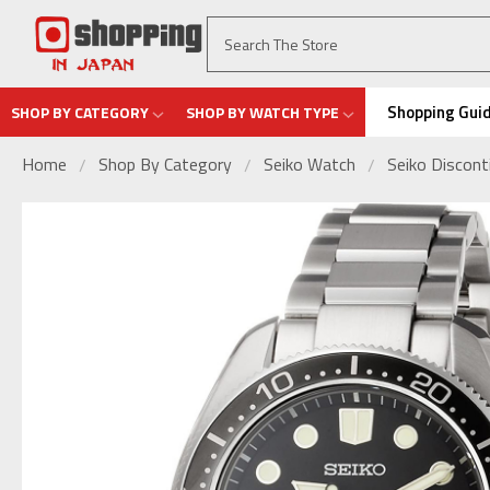
Shopping Gui
SHOP BY CATEGORY
SHOP BY WATCH TYPE
Home
Shop By Category
Seiko Watch
Seiko Discon