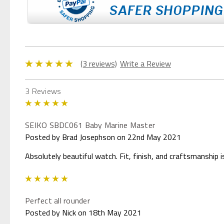
(3 reviews)
Write a Review
3 Reviews
5
SEIKO SBDC061 Baby Marine Master
Posted by Brad Josephson on 22nd May 2021
Absolutely beautiful watch. Fit, finish, and craftsmanship 
5
Perfect all rounder
Posted by Nick on 18th May 2021