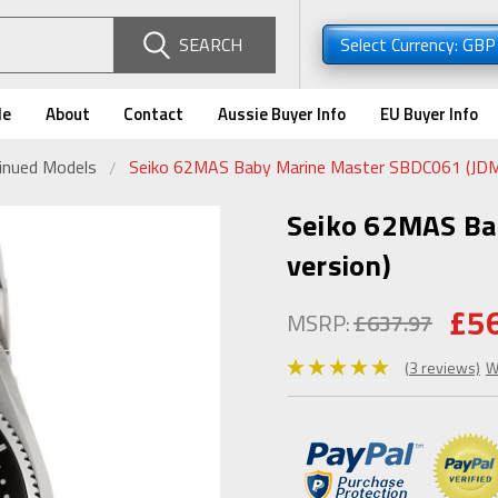
SEARCH
Select Currency: GB
de
About
Contact
Aussie Buyer Info
EU Buyer Info
tinued Models
Seiko 62MAS Baby Marine Master SBDC061 (JDM
Seiko 62MAS Ba
version)
£5
MSRP:
£637.97
(3 reviews)
W