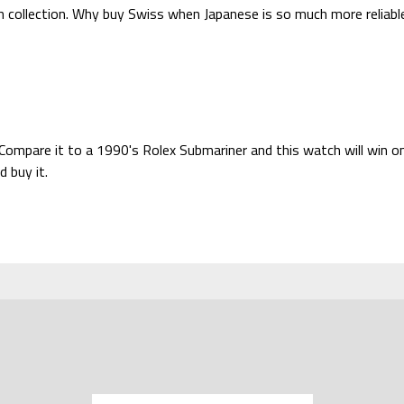
 collection. Why buy Swiss when Japanese is so much more reliabl
 Compare it to a 1990's Rolex Submariner and this watch will win on
d buy it.