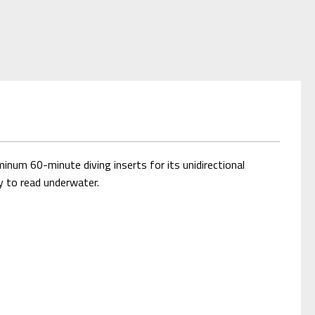
um 60-minute diving inserts for its unidirectional
y to read underwater.