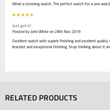
What a stunning watch. The perfect watch for a one watch
5
Just get it!
Posted by John White on 28th Nov 2019
Excellent watch with superb finishing and excellent quality.
bracelet and exceptional finishing. Stop thinking about it an
RELATED PRODUCTS