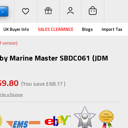
P
UK Buyer Info
SALES CLEARANCE
Blogs
Import Tax
 version)
by Marine Master SBDC061 (JDM
69.80
(You save
£68.17
)
rite a Review