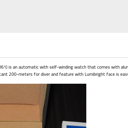
) is an automatic with self-winding watch that comes with alumin
tant 200-meters for diver and feature with Lumibright face is eas