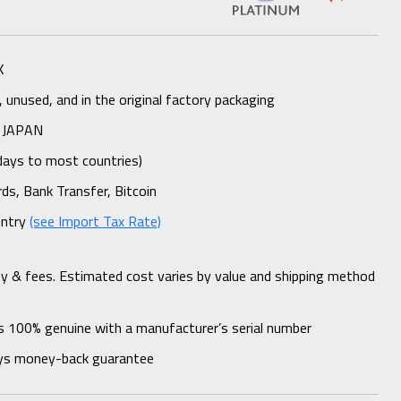
K
unused, and in the original factory packaging
 JAPAN
days to most countries)
rds, Bank Transfer, Bitcoin
untry
(see Import Tax Rate)
ty & fees. Estimated cost varies by value and shipping method
s 100% genuine with a manufacturer’s serial number
ys money-back guarantee