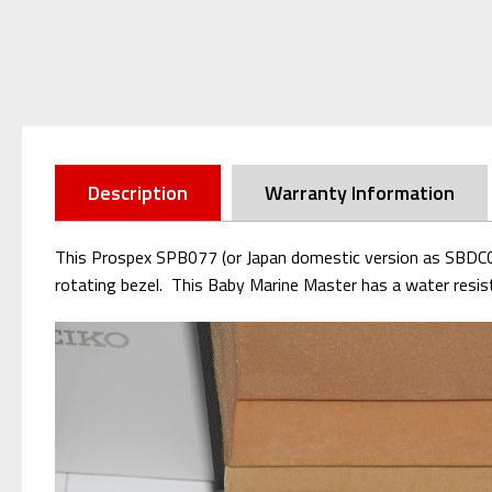
Description
Warranty Information
This Prospex SPB077 (or Japan domestic version as SBDC061
rotating bezel. This Baby Marine Master has a water resis