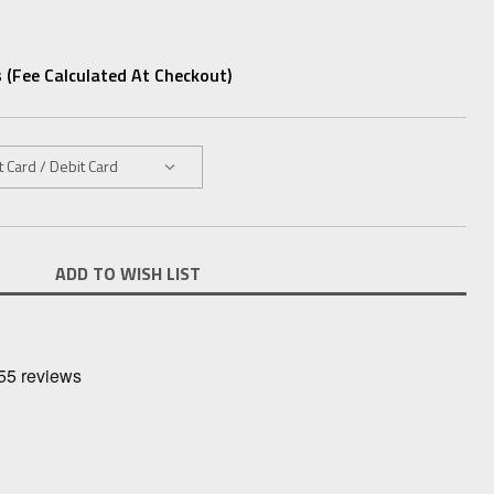
 (fee Calculated At Checkout)
ADD TO WISH LIST