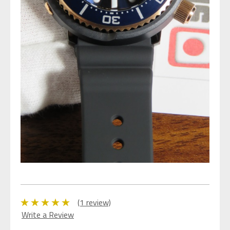
(1 review)
Write a Review