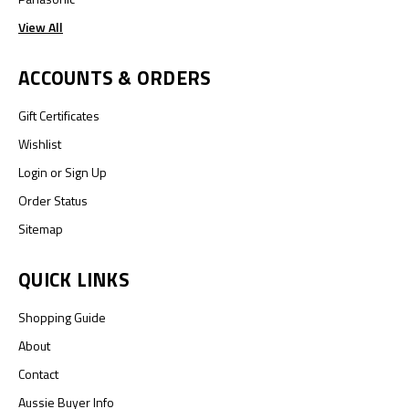
View All
ACCOUNTS & ORDERS
Gift Certificates
Wishlist
Login
or
Sign Up
Order Status
Sitemap
QUICK LINKS
Shopping Guide
About
Contact
Aussie Buyer Info