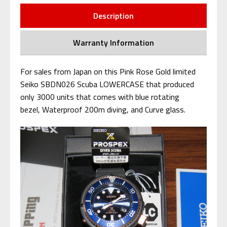
Description
Warranty Information
For sales from Japan on this Pink Rose Gold limited
Seiko SBDN026 Scuba LOWERCASE that produced
only 3000 units that comes with blue rotating
bezel, Waterproof 200m diving, and Curve glass.