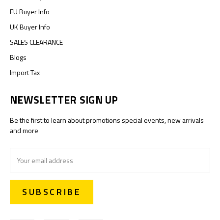
EU Buyer Info
UK Buyer Info
SALES CLEARANCE
Blogs
Import Tax
NEWSLETTER SIGN UP
Be the first to learn about promotions special events, new arrivals
and more
Email
Address