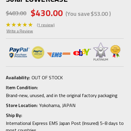
$430.00
$483.00
(You save
$53.00
)
(1 review)
Write a Review
Availability:
OUT OF STOCK
Item Condition:
Brand-new, unused, and in the original factory packaging
Store Location:
Yokohama, JAPAN
Ship By:
International Express EMS Japan Post (Insured) 5-8 days to
most countries