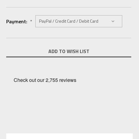
Payment:
*
Current
ADD TO WISH LIST
Stock: