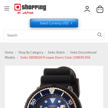
Select Currency: USD
Home
Shop By Category
Seiko Watch
Seiko Discontinued
Models
Seiko SBDN026 Prospex Divers Solar LOWERCASE