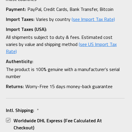
Payment:
PayPal, Credit Cards, Bank Transfer, Bitcoin
Import Taxes:
Varies by country
(see Import Tax Rate)
Import Taxes (USA):
All shipments subject to duty & fees. Estimated cost
varies by value and shipping method
(see US Import Tax
Rate)
Authenticity:
The product is 100% genuine with a manufacturer’s serial
number
Returns:
Worry-Free 15 days money-back guarantee
Intl. Shipping:
*
Worldwide DHL Express (fee Calculated At
Checkout)