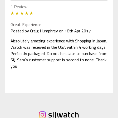
1 Review
5
Great Experience
Posted by Craig Humphrey on 18th Apr 2017
Absolutely amazing experience with Shopping in Japan.
Watch was received in the USA within 4 working days.
Perfectly packaged. Do not hesitate to purchase from
SIJ. Sara's customer support is second to none. Thank
you
sijwatch