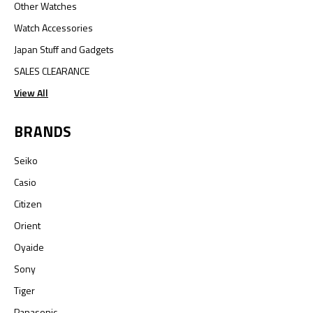
Other Watches
Watch Accessories
Japan Stuff and Gadgets
SALES CLEARANCE
View All
BRANDS
Seiko
Casio
Citizen
Orient
Oyaide
Sony
Tiger
Panasonic