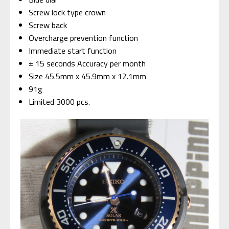
Screw lock type crown
Screw back
Overcharge prevention function
Immediate start function
± 15 seconds Accuracy per month
Size 45.5mm x 45.9mm x 12.1mm
91g
Limited 3000 pcs.