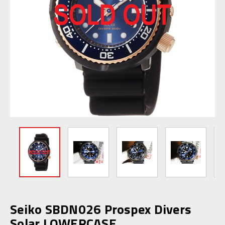
Seiko SBDN026 Prospex Divers
Solar LOWERCASE