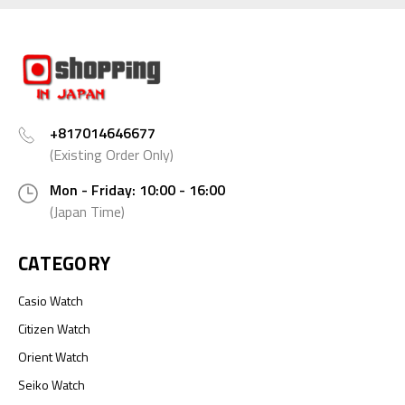
+817014646677
(Existing Order Only)
Mon - Friday: 10:00 - 16:00
(Japan Time)
CATEGORY
Casio Watch
Citizen Watch
Orient Watch
Seiko Watch