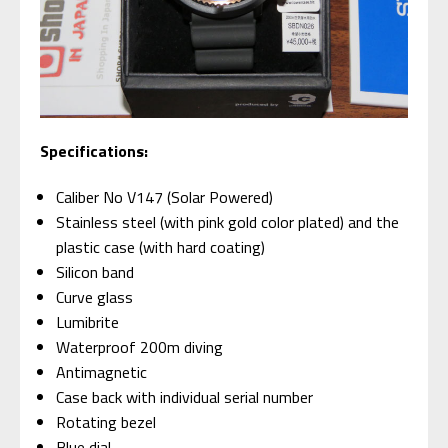
Specifications:
Caliber No V147 (Solar Powered)
Stainless steel (with pink gold color plated) and the
plastic case (with hard coating)
Silicon band
Curve glass
Lumibrite
Waterproof 200m diving
Antimagnetic
Case back with individual serial number
Rotating bezel
Blue dial