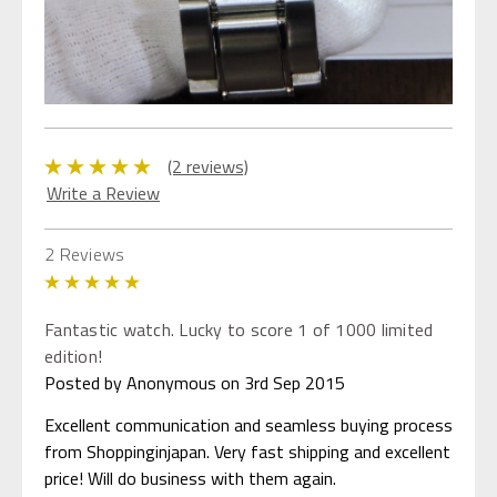
(2 reviews)
Write a Review
2 Reviews
5
Fantastic watch. Lucky to score 1 of 1000 limited
edition!
Posted by Anonymous on 3rd Sep 2015
Excellent communication and seamless buying process
from Shoppinginjapan. Very fast shipping and excellent
price! Will do business with them again.