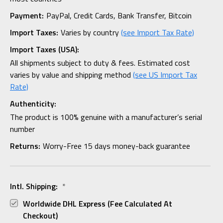
Payment:
PayPal, Credit Cards, Bank Transfer, Bitcoin
Import Taxes:
Varies by country
(see Import Tax Rate)
Import Taxes (USA):
All shipments subject to duty & fees. Estimated cost
varies by value and shipping method
(see US Import Tax
Rate)
Authenticity:
The product is 100% genuine with a manufacturer’s serial
number
Returns:
Worry-Free 15 days money-back guarantee
Intl. Shipping:
*
Worldwide DHL Express (fee Calculated At
Checkout)