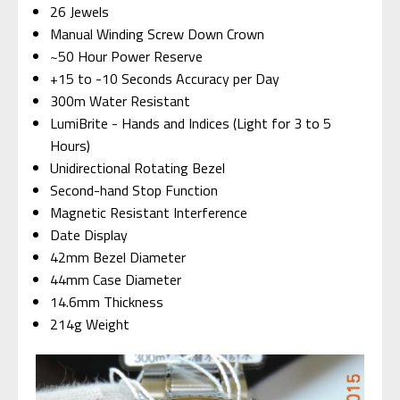
26 Jewels
Manual Winding Screw Down Crown
~50 Hour Power Reserve
+15 to -10 Seconds Accuracy per Day
300m Water Resistant
LumiBrite - Hands and Indices (Light for 3 to 5
Hours)
Unidirectional Rotating Bezel
Second-hand Stop Function
Magnetic Resistant Interference
Date Display
42mm Bezel Diameter
44mm Case Diameter
14.6mm Thickness
214g Weight