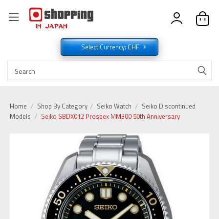
Select Currency: CHF
Home
Shop By Category
Seiko Watch
Seiko Discontinued
Models
Seiko SBDX012 Prospex MM300 50th Anniversary