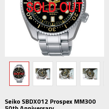
Seiko SBDX012 Prospex MM300
50th Anniversary