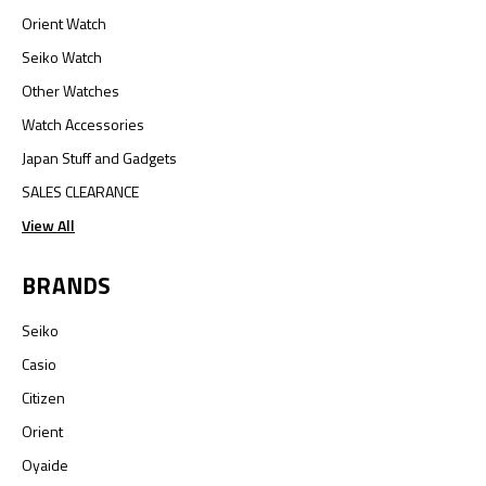
Orient Watch
Seiko Watch
Other Watches
Watch Accessories
Japan Stuff and Gadgets
SALES CLEARANCE
View All
BRANDS
Seiko
Casio
Citizen
Orient
Oyaide