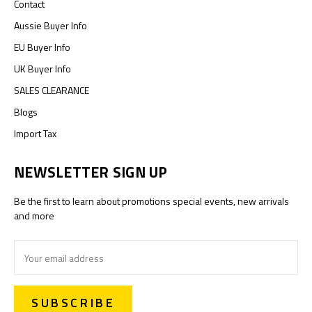
Contact
Aussie Buyer Info
EU Buyer Info
UK Buyer Info
SALES CLEARANCE
Blogs
Import Tax
NEWSLETTER SIGN UP
Be the first to learn about promotions special events, new arrivals
and more
Email
Address