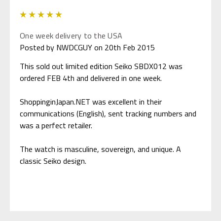
5
One week delivery to the USA
Posted by NWDCGUY on 20th Feb 2015
This sold out limited edition Seiko SBDX012 was
ordered FEB 4th and delivered in one week.
ShoppinginJapan.NET was excellent in their
communications (English), sent tracking numbers and
was a perfect retailer.
The watch is masculine, sovereign, and unique. A
classic Seiko design.