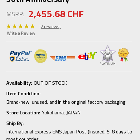
2,455.68 CHF
MSRP:
(2 reviews)
Write a Review
Availability:
OUT OF STOCK
Item Condition:
Brand-new, unused, and in the original factory packaging
Store Location:
Yokohama, JAPAN
Ship By:
International Express EMS Japan Post (Insured) 5-8 days to
most countries