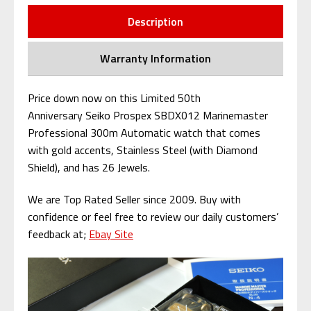
Description
Warranty Information
Price down now on this Limited 50th
Anniversary Seiko Prospex SBDX012 Marinemaster
Professional 300m Automatic watch that comes
with
gold accents, Stainless Steel (with Diamond
Shield), and has 26 Jewels.
We are Top Rated Seller since 2009. Buy with
confidence or feel free to review our daily customers’
feedback at;
Ebay Site