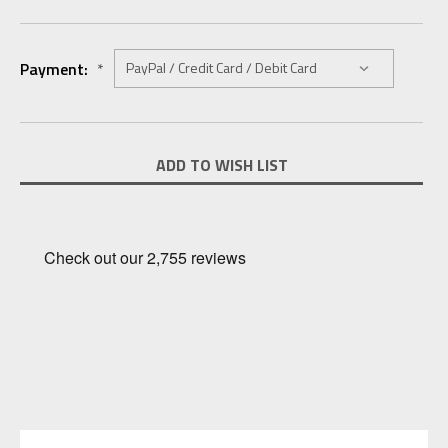
Payment:
*
Current
ADD TO WISH LIST
Stock: