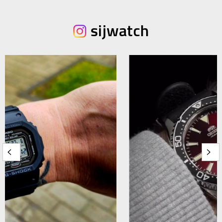
sijwatch