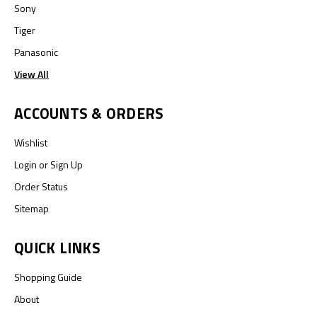
Sony
Tiger
Panasonic
View All
ACCOUNTS & ORDERS
Wishlist
Login
or
Sign Up
Order Status
Sitemap
QUICK LINKS
Shopping Guide
About