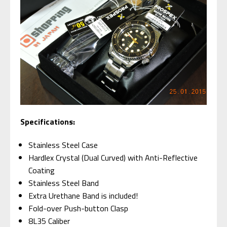
S
pecifications:
Stainless Steel Case
Hardlex Crystal (Dual Curved) with Anti-Reflective
Coating
Stainless Steel Band
Extra Urethane Band is included!
Fold-over Push-button Clasp
8L35 Caliber