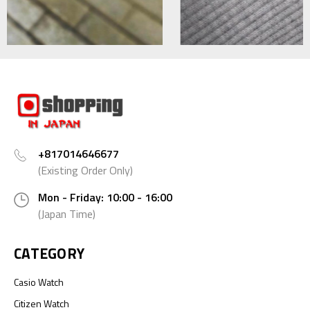
+817014646677
(Existing Order Only)
Mon - Friday: 10:00 - 16:00
(Japan Time)
CATEGORY
Casio Watch
Citizen Watch