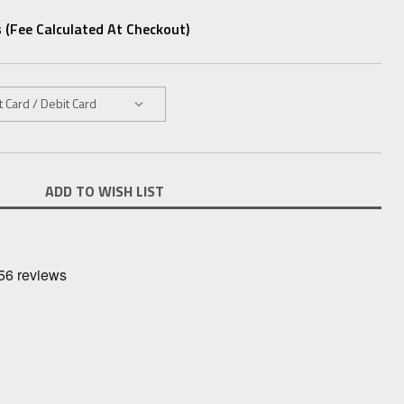
 (fee Calculated At Checkout)
ADD TO WISH LIST