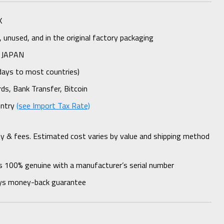
K
unused, and in the original factory packaging
 JAPAN
days to most countries)
rds, Bank Transfer, Bitcoin
untry
(see Import Tax Rate)
ty & fees. Estimated cost varies by value and shipping method
s 100% genuine with a manufacturer’s serial number
ys money-back guarantee