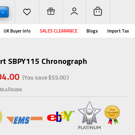
D
UK Buyer Info
SALES CLEARANCE
Blogs
Import Tax
art SBPY115 Chronograph
04.00
(You save
$55.00
)
ite a Review