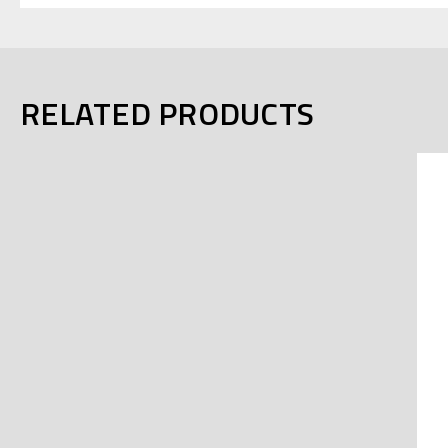
RELATED PRODUCTS