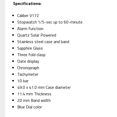
Specifications:
Caliber V172
Stopwatch 1/5-sec up to 60-minute
Alarm function
Quartz Solar Powered
Stainless steel case and band
Sapphire Glass
Three fold clasp
Date display
Chronopraph
Tachymeter
10 bar
49.0 x 41.0 mm Case diameter
11.4 mm Thickness
20 mm Band width
Blue Dial color