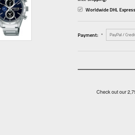
Worldwide DHL Express
Payment:
*
Current
Stock: