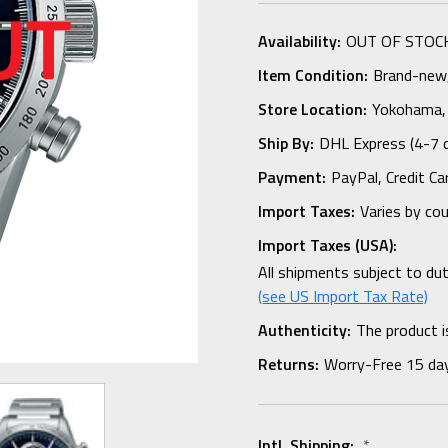
Availability:
OUT OF STOC
Item Condition:
Brand-new, 
Store Location:
Yokohama,
Ship By:
DHL Express (4-7 
Payment:
PayPal, Credit Ca
Import Taxes:
Varies by co
Import Taxes (USA):
All shipments subject to du
(see US Import Tax Rate)
Authenticity:
The product i
Returns:
Worry-Free 15 da
Intl. Shipping:
*