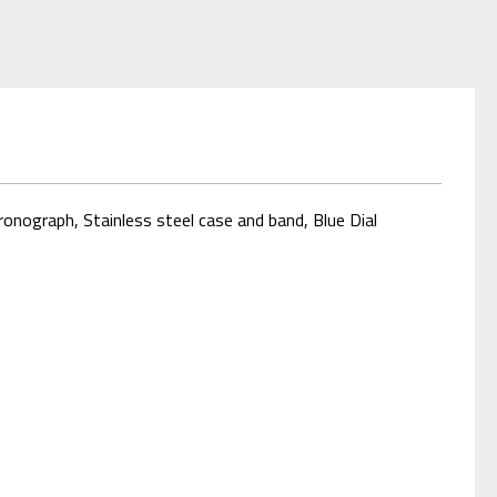
onograph, Stainless steel case and band, Blue Dial