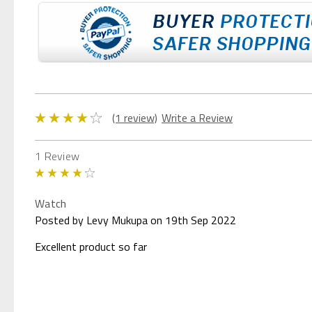
(1 review)
Write a Review
1 Review
4
Watch
Posted by Levy Mukupa on 19th Sep 2022
Excellent product so far