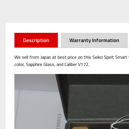
Description
Warranty Information
We sell from Japan at best price on this Seiko Spirit Sma
color, Sapphire Glass, and Caliber V172.