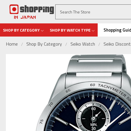
Shopping Gui
SHOP BY CATEGORY
SHOP BY WATCH TYPE
Home
Shop By Category
Seiko Watch
Seiko Discon