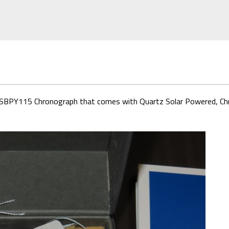
rt SBPY115 Chronograph that comes with Quartz Solar Powered, Chr