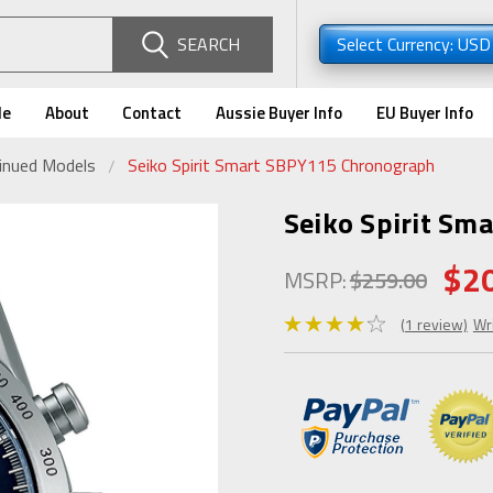
SEARCH
Select Currency: US
de
About
Contact
Aussie Buyer Info
EU Buyer Info
tinued Models
Seiko Spirit Smart SBPY115 Chronograph
Seiko Spirit Sm
$2
MSRP:
$259.00
(1 review)
Wr