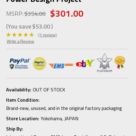
$301.00
MSRP:
$354.00
(You save
$53.00
)
(1 review)
Write a Review
Availability:
OUT OF STOCK
Item Condition:
Brand-new, unused, and in the original factory packaging
Store Location:
Yokohama, JAPAN
Ship By: