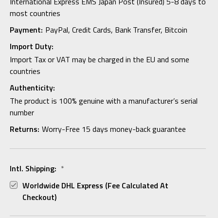
International Express EMS Japan Post (Insured) 5-8 days to
most countries
Payment:
PayPal, Credit Cards, Bank Transfer, Bitcoin
Import Duty:
Import Tax or VAT may be charged in the EU and some
countries
Authenticity:
The product is 100% genuine with a manufacturer’s serial
number
Returns:
Worry-Free 15 days money-back guarantee
Intl. Shipping:
*
Worldwide DHL Express (fee Calculated At
Checkout)