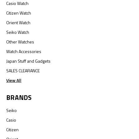
Casio Watch
Citizen Watch
Orient Watch
Seiko Watch
Other Watches
Watch Accessories
Japan Stuff and Gadgets
SALES CLEARANCE
View All
BRANDS
Seiko
Casio
Citizen