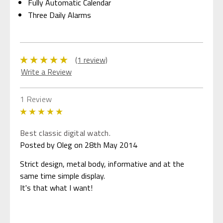
Fully Automatic Calendar
Three Daily Alarms
(1 review)
Write a Review
1 Review
5
Best classic digital watch.
Posted by Oleg on 28th May 2014
Strict design, metal body, informative and at the
same time simple display.
It's that what I want!