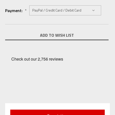
Payment:
*
Current
ADD TO WISH LIST
Stock: