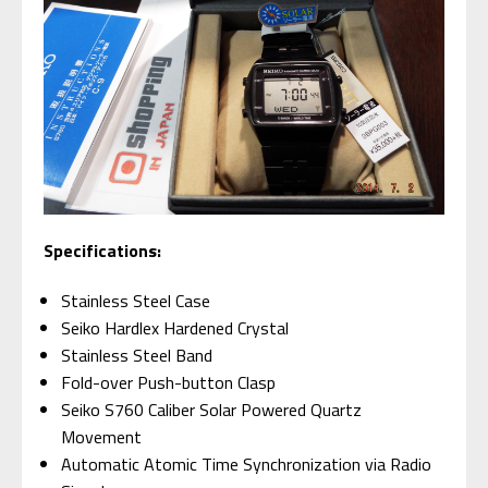
Specifications:
Stainless Steel Case
Seiko Hardlex Hardened Crystal
Stainless Steel Band
Fold-over Push-button Clasp
Seiko S760 Caliber Solar Powered Quartz
Movement
Automatic Atomic Time Synchronization via Radio