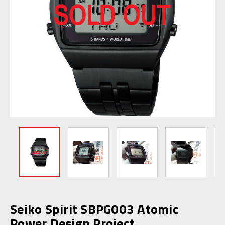
Seiko Spirit SBPG003 Atomic
Power Design Project