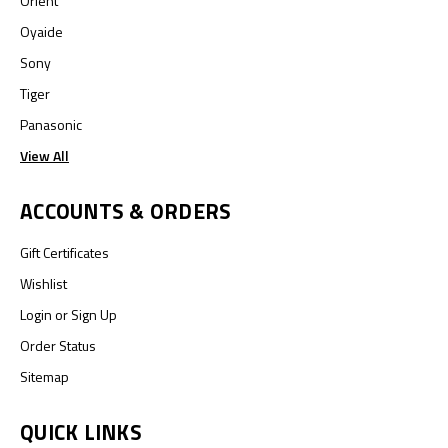
Orient
Oyaide
Sony
Tiger
Panasonic
View All
ACCOUNTS & ORDERS
Gift Certificates
Wishlist
Login
or
Sign Up
Order Status
Sitemap
QUICK LINKS