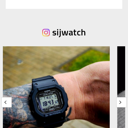
sijwatch