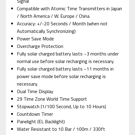
Signal
Compatible with Atomic Time Transmitters in Japan
/ North America / W. Europe / China
Accuracy: +/-20 Seconds / Month (when not
Automatically Synchronizing)
Power Save Mode
Overcharge Protection
Fully solar charged battery lasts ~3 months under
normal use before solar recharging is necessary.
Fully solar charged battery lasts ~11 months in
power save mode before solar recharging is
necessary.
Dual Time Display
29 Time Zone World Time Support
Stopwatch (1/100 Second, Up to 10 Hours)
Countdown Timer
Panelight (EL Backlight)
Water Resistant to 10 Bar / 100m / 330ft