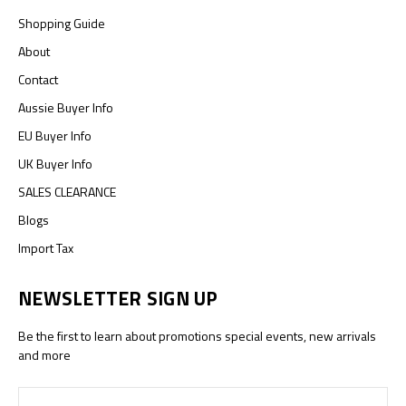
Shopping Guide
About
Contact
Aussie Buyer Info
EU Buyer Info
UK Buyer Info
SALES CLEARANCE
Blogs
Import Tax
NEWSLETTER SIGN UP
Be the first to learn about promotions special events, new arrivals
and more
Email