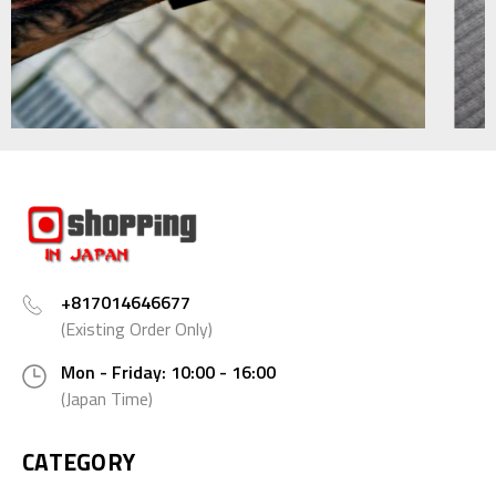
+817014646677
(Existing Order Only)
Mon - Friday: 10:00 - 16:00
(Japan Time)
CATEGORY