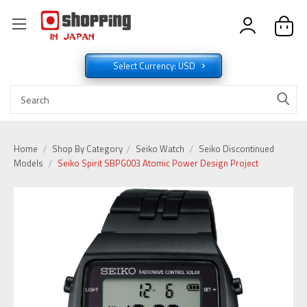
Select Currency: USD
Home
Shop By Category
Seiko Watch
Seiko Discontinued
Models
Seiko Spirit SBPG003 Atomic Power Design Project