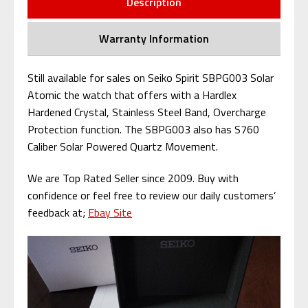
Description
Warranty Information
Still available for sales on Seiko Spirit SBPG003 Solar
Atomic the watch that offers with a Hardlex
Hardened Crystal, Stainless Steel Band, Overcharge
Protection function. The SBPG003 also has S760
Caliber Solar Powered Quartz Movement.
We are Top Rated Seller since 2009. Buy with
confidence or feel free to review our daily customers’
feedback at;
Ebay Site