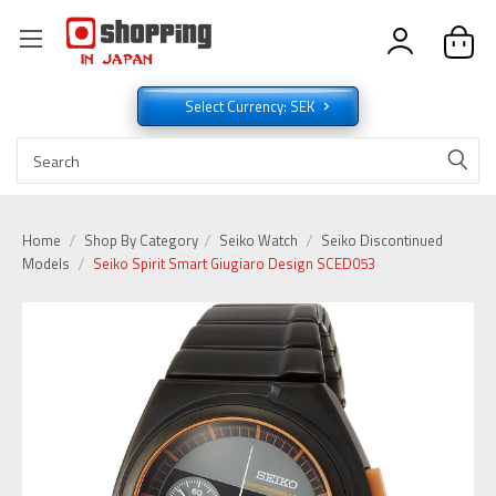
Select Currency: SEK
Home
Shop By Category
Seiko Watch
Seiko Discontinued
Models
Seiko Spirit Smart Giugiaro Design SCED053