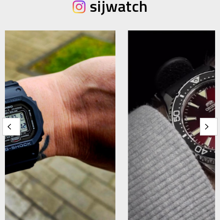
sijwatch