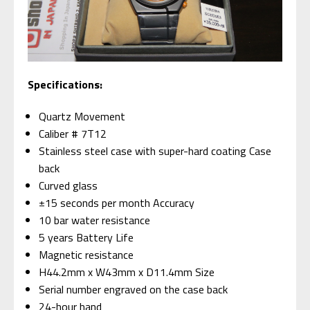
Specifications:
Quartz Movement
Caliber # 7T12
Stainless steel case with super-hard coating Case
back
Curved glass
±15 seconds per month Accuracy
10 bar water resistance
5 years Battery Life
Magnetic resistance
H44.2mm x W43mm x D11.4mm Size
Serial number engraved on the case back
24-hour hand