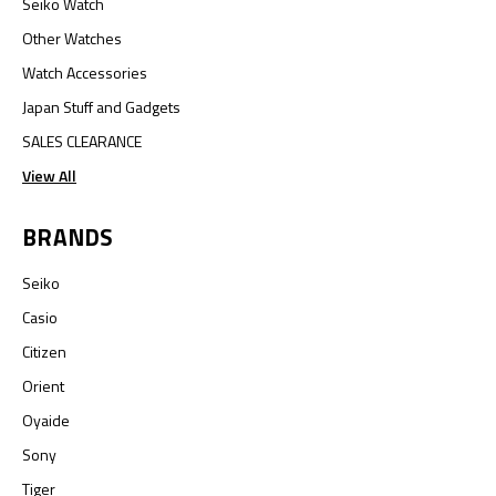
Seiko Watch
Other Watches
Watch Accessories
Japan Stuff and Gadgets
SALES CLEARANCE
View All
BRANDS
Seiko
Casio
Citizen
Orient
Oyaide
Sony
Tiger