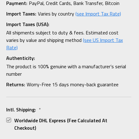
Payment:
PayPal, Credit Cards, Bank Transfer, Bitcoin
Import Taxes:
Varies by country
(see Import Tax Rate)
Import Taxes (USA):
All shipments subject to duty & fees. Estimated cost
varies by value and shipping method
(see US Import Tax
Rate)
Authenticity:
The product is 100% genuine with a manufacturer’s serial
number
Returns:
Worry-Free 15 days money-back guarantee
Intl. Shipping:
*
Worldwide DHL Express (fee Calculated At
Checkout)