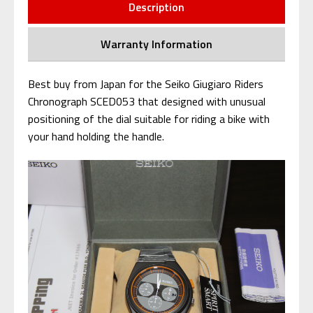
Description
Warranty Information
Best buy from Japan for the Seiko Giugiaro Riders
Chronograph SCED053 that designed with unusual
positioning of the dial suitable for riding a bike with
your hand holding the handle.