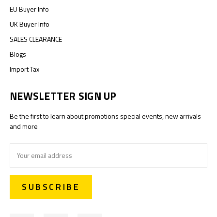
EU Buyer Info
UK Buyer Info
SALES CLEARANCE
Blogs
Import Tax
NEWSLETTER SIGN UP
Be the first to learn about promotions special events, new arrivals
and more
Email
Address