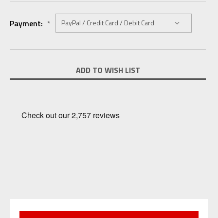
Payment:
*
Current
ADD TO WISH LIST
Stock: