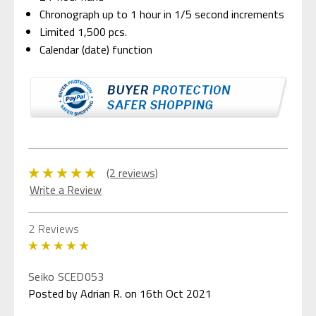
Chronograph up to 1 hour in 1/5 second increments
Limited 1,500 pcs.
Calendar (date) function
(2 reviews)
Write a Review
2 Reviews
5
Seiko SCED053
Posted by Adrian R. on 16th Oct 2021