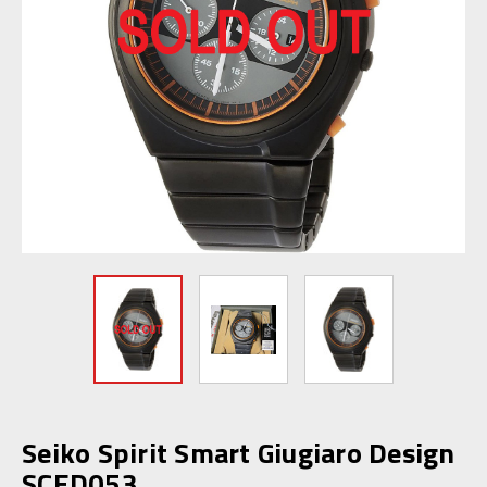
Seiko Spirit Smart Giugiaro Design
SCED053