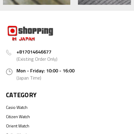
+817014646677
(Existing Order Only)
Mon - Friday: 10:00 - 16:00
(Japan Time)
CATEGORY
Casio Watch
Citizen Watch
Orient Watch