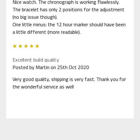
Nice watch. The chronograph is working flawlessly.
The bracelet has only 2 positions for the adjustment
(no big issue though).
One little minus: the 12 hour marker should have been
a little different (more readable).
5
Excellent build quality
Posted by Martin on 25th Oct 2020
Very good quality, shipping is very fast. Thank you for
the wonderful service as well