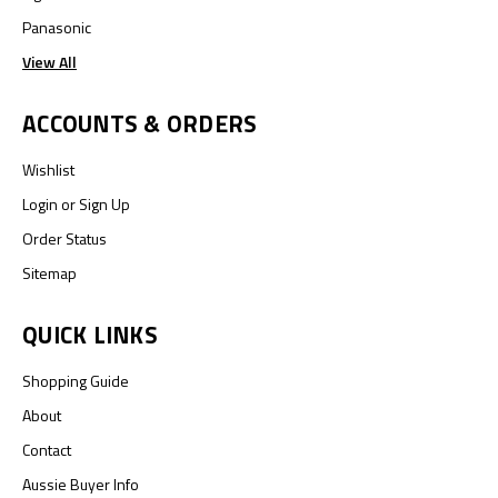
Panasonic
View All
ACCOUNTS & ORDERS
Wishlist
Login
or
Sign Up
Order Status
Sitemap
QUICK LINKS
Shopping Guide
About
Contact
Aussie Buyer Info