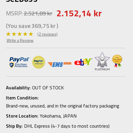
2.152,14 kr
MSRP:
2.521,89 kr
(You save
369,75 kr
)
(2 reviews)
Write a Review
Availability:
OUT OF STOCK
Item Condition:
Brand-new, unused, and in the original factory packaging
Store Location:
Yokohama, JAPAN
Ship By:
DHL Express (4-7 days to most countries)