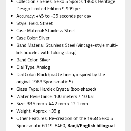
Collection / Series: Seiko 5 Sports 1960s Heritage
Design Limited Edition 9,999 pcs.
Accuracy: +45 to -35 seconds per day
Style: Field, Street
Case Material: Stainless Steel
Case Color: Silver
Band Material: Stainless Steel (Vintage-style multi-
link bracelet with folding clasp)
Band Color: Silver
Dial Type: Analog
Dial Color: Black (matte finish, inspired by the
original 1968 Sportsmatic 5)
Glass Type: Hardlex Crystal (box-shaped)
Water Resistance: 100 meters / 10 bar
Size: 38.5 mm x 44.2 mm x 12.1 mm
Weight: Approx. 135 g
Other Features: Re-creation of the 1968 Seiko 5
Sportsmatic 6119-8460,
Kanji/English bilingual