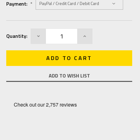
Payment:
*
Current
DECREASE
INCREASE
Quantity:
Stock:
QUANTITY:
QUANTITY:
ADD TO WISH LIST