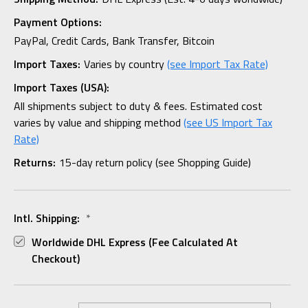
Payment Options:
PayPal, Credit Cards, Bank Transfer, Bitcoin
Import Taxes:
Varies by country
(see Import Tax Rate)
Import Taxes (USA):
All shipments subject to duty & fees. Estimated cost
varies by value and shipping method
(see US Import Tax
Rate)
Returns:
15-day return policy (see Shopping Guide)
Intl. Shipping:
*
Worldwide DHL Express (fee Calculated At
Checkout)