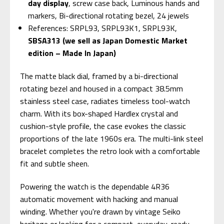
day display
, screw case back, Luminous hands and
markers, Bi-directional rotating bezel, 24 jewels
References: SRPL93, SRPL93K1, SRPL93K,
SBSA313 (we sell as Japan Domestic Market
edition – Made In Japan)
The matte black dial, framed by a bi-directional
rotating bezel and housed in a compact 38.5mm
stainless steel case, radiates timeless tool-watch
charm. With its box-shaped Hardlex crystal and
cushion-style profile, the case evokes the classic
proportions of the late 1960s era. The multi-link steel
bracelet completes the retro look with a comfortable
fit and subtle sheen.
Powering the watch is the dependable 4R36
automatic movement with hacking and manual
winding. Whether you're drawn by vintage Seiko