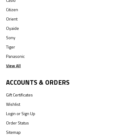
Casio
Citizen
Orient
Oyaide
Sony
Tiger
Panasonic
View All
ACCOUNTS & ORDERS
Gift Certificates
Wishlist
Login
or
Sign Up
Order Status
Sitemap