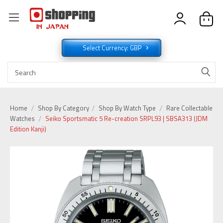
Select Currency: GBP
Home
Shop By Category
Shop By Watch Type
Rare Collectable
Watches
Seiko Sportsmatic 5 Re-creation SRPL93 | SBSA313 (JDM
Edition Kanji)