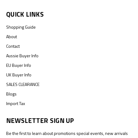
QUICK LINKS
Shopping Guide
About
Contact
Aussie Buyer Info
EU Buyer Info
UK Buyer Info
SALES CLEARANCE
Blogs
Import Tax
NEWSLETTER SIGN UP
Be the first to learn about promotions special events, new arrivals