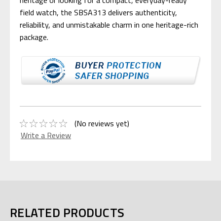
heritage or looking for a compact, everyday-ready
field watch, the SBSA313 delivers authenticity,
reliability, and unmistakable charm in one heritage-rich
package.
(No reviews yet)
Write a Review
RELATED PRODUCTS