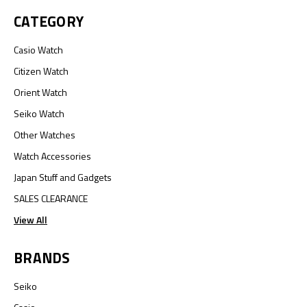
CATEGORY
Casio Watch
Citizen Watch
Orient Watch
Seiko Watch
Other Watches
Watch Accessories
Japan Stuff and Gadgets
SALES CLEARANCE
View All
BRANDS
Seiko