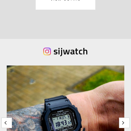
sijwatch