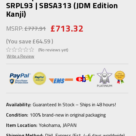
SRPL93 | SBSA313 (JDM Edition
Kanji)
£713.32
MSRP:
£777.91
(You save
£64.59
)
(No reviews yet)
Write a Review
Availability:
Guaranteed In Stock – Ships in 48 hours!
Condition:
100% brand-new in original packaging
Item Location:
Yokohama, JAPAN
Shipping Method:
DHL Express (Est. 4-6 days worldwide)