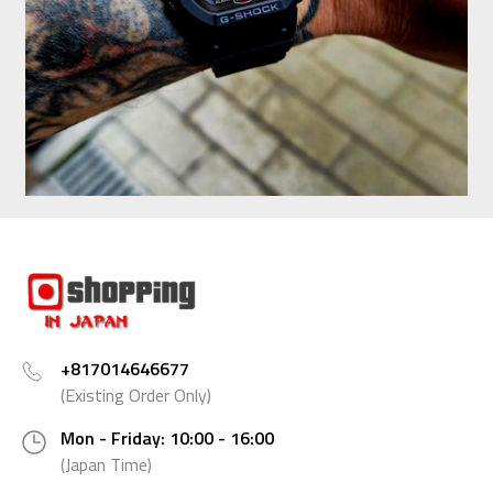
+817014646677
(Existing Order Only)
Mon - Friday: 10:00 - 16:00
(Japan Time)