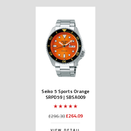
Seiko 5 Sports Orange
SRPD59 | SBSA009
(JDM Edition Kanji)
£264.09
£296.38
VIEW DETAIL