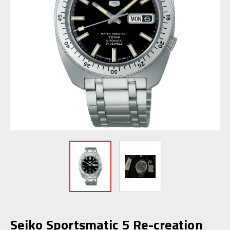
Seiko Sportsmatic 5 Re-creation