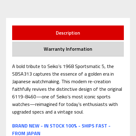
Description
Warranty Information
A bold tribute to Seiko’s 1968 Sportsmatic 5, the
SBSA313 captures the essence of a golden era in
Japanese watchmaking. This modern re-creation
faithfully revives the distinctive design of the original
6119-8460—one of Seiko’s most iconic sports
watches—reimagined for today’s enthusiasts with
upgraded specs and a vintage soul.
BRAND NEW - IN STOCK 100% - SHIPS FAST -
FROM JAPAN