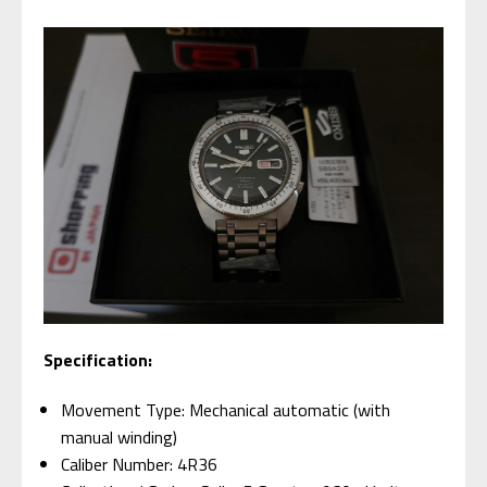
Specification:
Movement Type: Mechanical automatic (with
manual winding)
Caliber Number: 4R36