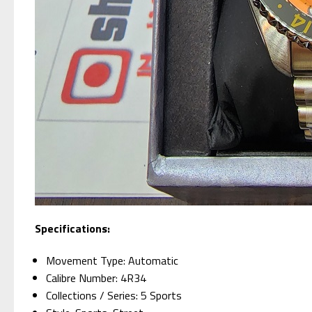
Specifications:
Movement Type: Automatic
Calibre Number: 4R34
Collections / Series: 5 Sports