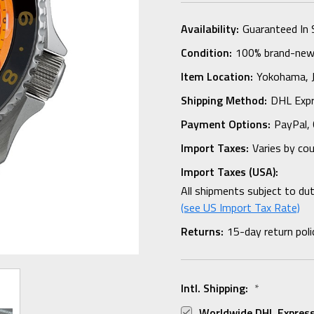
Availability:
Guaranteed In 
Condition:
100% brand-new i
Item Location:
Yokohama,
Shipping Method:
DHL Expr
Payment Options:
PayPal, 
Import Taxes:
Varies by co
Import Taxes (USA):
All shipments subject to du
(see US Import Tax Rate)
Returns:
15-day return poli
Intl. Shipping:
*
Worldwide DHL Express