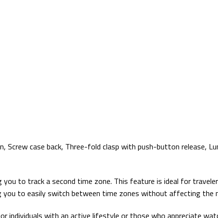
n, Screw case back, Three-fold clasp with push-button release, L
u to track a second time zone. This feature is ideal for travelers
g you to easily switch between time zones without affecting the 
individuals with an active lifestyle or those who appreciate watche