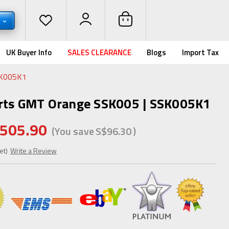
D
UK Buyer Info
SALES CLEARANCE
Blogs
Import Tax
SK005K1
orts GMT Orange SSK005 | SSK005K1
505.90
(You save
S$96.30
)
et)
Write a Review