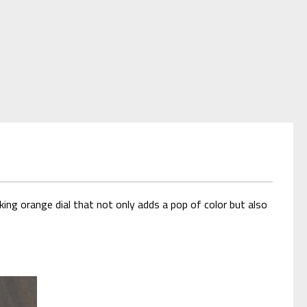
ing orange dial that not only adds a pop of color but also