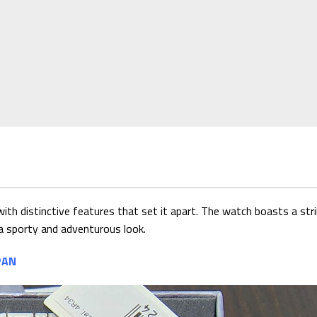
th distinctive features that set it apart. The watch boasts a strik
e a sporty and adventurous look.
PAN