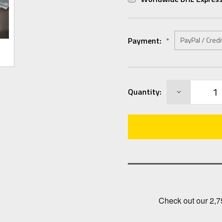
Payment:
*
Current
DECREASE
Quantity:
Stock:
QUANTITY: