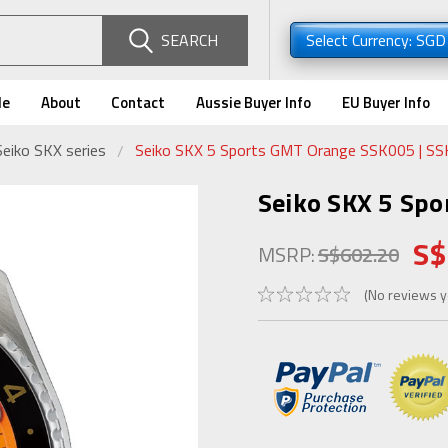
SEARCH
Select Currency: SG
de
About
Contact
Aussie Buyer Info
EU Buyer Info
Seiko SKX series
Seiko SKX 5 Sports GMT Orange SSK005 | S
Seiko SKX 5 Sp
S$
MSRP:
S$602.20
(No reviews y