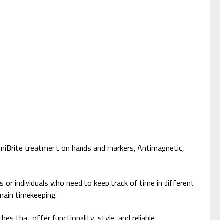
umiBrite treatment on hands and markers, Antimagnetic,
 or individuals who need to keep track of time in different
main timekeeping.
s that offer functionality, style, and reliable