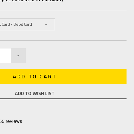
INCREASE
QUANTITY:
ADD TO WISH LIST