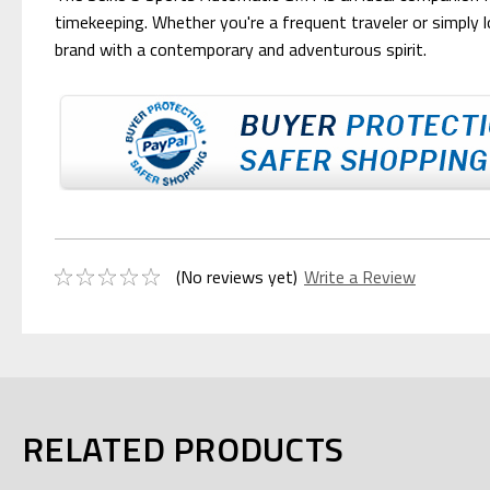
timekeeping. Whether you're a frequent traveler or simply l
brand with a contemporary and adventurous spirit.
(No reviews yet)
Write a Review
RELATED PRODUCTS