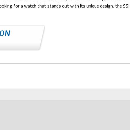
ooking for a watch that stands out with its unique design, the SSK0