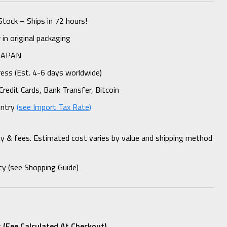
Stock – Ships in 72 hours!
n original packaging
 JAPAN
ess (Est. 4-6 days worldwide)
Credit Cards, Bank Transfer, Bitcoin
untry
(see Import Tax Rate)
ty & fees. Estimated cost varies by value and shipping method
cy (see Shopping Guide)
 (fee Calculated At Checkout)