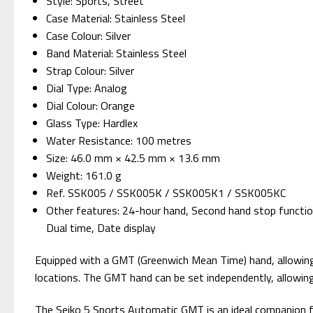
Style: Sports, Street
Case Material: Stainless Steel
Case Colour: Silver
Band Material: Stainless Steel
Strap Colour: Silver
Dial Type: Analog
Dial Colour: Orange
Glass Type: Hardlex
Water Resistance: 100 metres
Size: 46.0 mm × 42.5 mm × 13.6 mm
Weight: 161.0 g
Ref. SSK005 / SSK005K / SSK005K1 / SSK005KC
Other features: 24-hour hand, Second hand stop functio
Dual time, Date display
Equipped with a GMT (Greenwich Mean Time) hand, allowing yo
locations. The GMT hand can be set independently, allowin
The Seiko 5 Sports Automatic GMT is an ideal companion for 