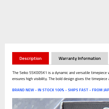
Description
Warranty Information
The Seiko SSK005K1 is a dynamic and versatile timepiece wi
ensures high visibility. The bold design gives the timepiec
BRAND NEW - IN STOCK 100% - SHIPS FAST - FROM JA