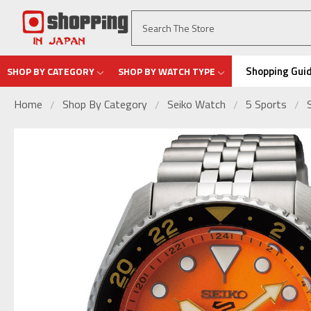
Shopping Gui
SHOP BY CATEGORY
SHOP BY WATCH TYPE
Home
Shop By Category
Seiko Watch
5 Sports