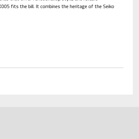
05 fits the bill. It combines the heritage of the Seiko