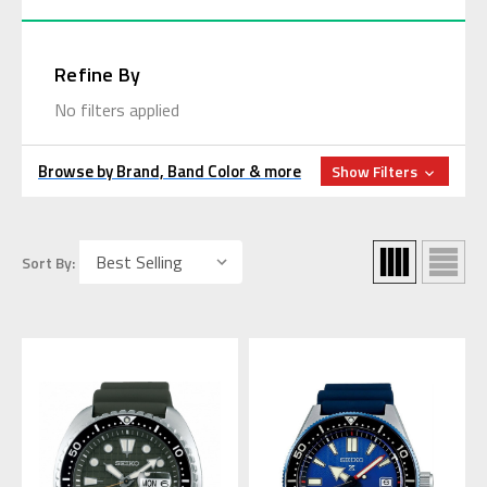
Refine By
No filters applied
Browse by Brand, Band Color & more
Show Filters
Sort By: