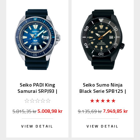
Seiko PADI King
Seiko Sumo Ninja
Samurai SRPJ93 |
Black Serie SPB125 |
SBDY123 (JDM Edition
SBDC095
MADE IN JAPAN)
5.008,98 kr
7.949,85 kr
5.815,35 kr
9.135,69 kr
VIEW DETAIL
VIEW DETAIL