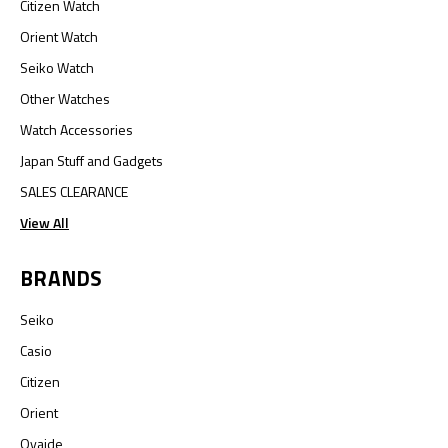
Citizen Watch
Orient Watch
Seiko Watch
Other Watches
Watch Accessories
Japan Stuff and Gadgets
SALES CLEARANCE
View All
BRANDS
Seiko
Casio
Citizen
Orient
Oyaide