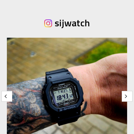
sijwatch