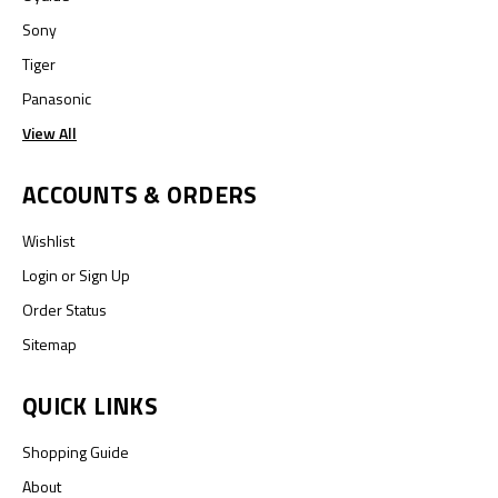
Sony
Tiger
Panasonic
View All
ACCOUNTS & ORDERS
Wishlist
Login
or
Sign Up
Order Status
Sitemap
QUICK LINKS
Shopping Guide
About