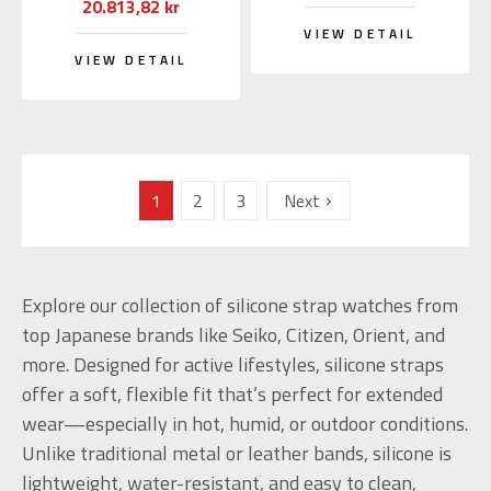
20.813,82 kr
VIEW DETAIL
VIEW DETAIL
1
2
3
Next
Explore our collection of silicone strap watches from
top Japanese brands like Seiko, Citizen, Orient, and
more. Designed for active lifestyles, silicone straps
offer a soft, flexible fit that’s perfect for extended
wear—especially in hot, humid, or outdoor conditions.
Unlike traditional metal or leather bands, silicone is
lightweight, water-resistant, and easy to clean,