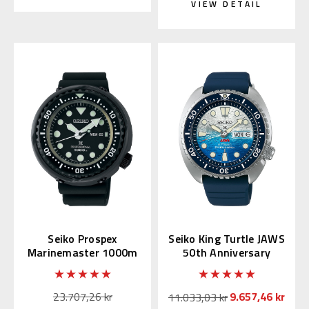
VIEW DETAIL
Seiko Prospex
Seiko King Turtle JAWS
Marinemaster 1000m
50th Anniversary
Tuna S23631 |
SRPL81 | SBDY137
SBBN047
(JDM Edition)
23.707,26 kr
9.657,46 kr
11.033,03 kr