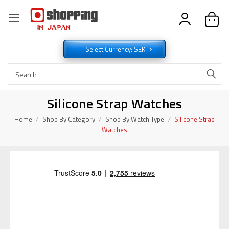
Select Currency: SEK
Silicone Strap Watches
Home
Shop By Category
Shop By Watch Type
Silicone Strap
Watches