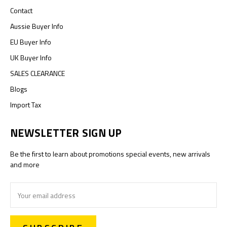
Contact
Aussie Buyer Info
EU Buyer Info
UK Buyer Info
SALES CLEARANCE
Blogs
Import Tax
NEWSLETTER SIGN UP
Be the first to learn about promotions special events, new arrivals
and more
Email
Address