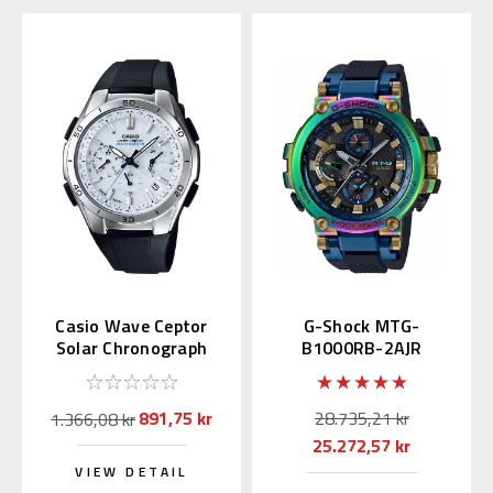
Casio Wave Ceptor
G-Shock MTG-
Solar Chronograph
B1000RB-2AJR
WVQ-M410-7AJF
Limited Baselworld
2019
891,75 kr
28.735,21 kr
1.366,08 kr
25.272,57 kr
VIEW DETAIL