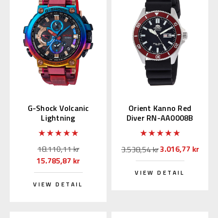
G-Shock Volcanic
Orient Kanno Red
Lightning
Diver RN-AA0008B
MTGB1000VL | MTG-
(JDM Edition with
B1000VL-4AJR
Kanji)
18.110,11 kr
3.016,77 kr
3.538,54 kr
15.785,87 kr
VIEW DETAIL
VIEW DETAIL