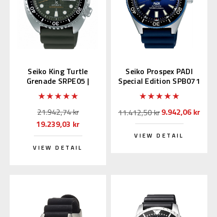
Seiko King Turtle
Seiko Prospex PADI
Grenade SRPE05 |
Special Edition SPB071
SBDY051 (JDM Edition
| SBDC055
with Kanji)
21.942,74 kr
9.942,06 kr
11.412,50 kr
19.239,03 kr
VIEW DETAIL
VIEW DETAIL