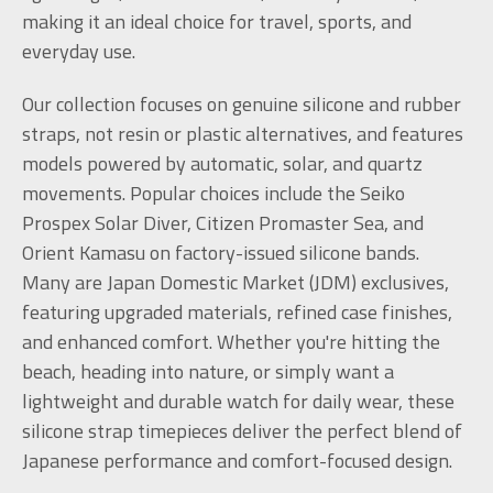
making it an ideal choice for travel, sports, and
everyday use.
Our collection focuses on genuine silicone and rubber
straps, not resin or plastic alternatives, and features
models powered by automatic, solar, and quartz
movements. Popular choices include the Seiko
Prospex Solar Diver, Citizen Promaster Sea, and
Orient Kamasu on factory-issued silicone bands.
Many are Japan Domestic Market (JDM) exclusives,
featuring upgraded materials, refined case finishes,
and enhanced comfort. Whether you're hitting the
beach, heading into nature, or simply want a
lightweight and durable watch for daily wear, these
silicone strap timepieces deliver the perfect blend of
Japanese performance and comfort-focused design.