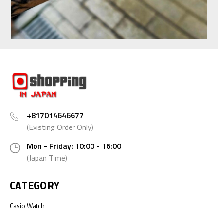
+817014646677
(Existing Order Only)
Mon - Friday: 10:00 - 16:00
(Japan Time)
CATEGORY
Casio Watch