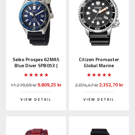
Seiko Prospex 62MAS
Citizen Promaster
Blue Diver SPB053 |
Global Marine
SBDC053
BN0156-05E (JDM)
9.809,25 kr
2.352,70 kr
11.279,69 kr
2.874,47 kr
VIEW DETAIL
VIEW DETAIL