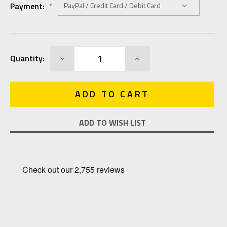
Payment:
*
Current
DECREASE
INCREASE
Quantity:
Stock:
QUANTITY:
QUANTITY:
ADD TO WISH LIST