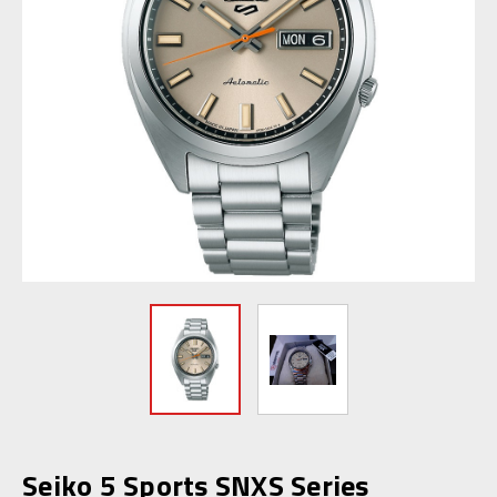
Seiko 5 Sports SNXS Series