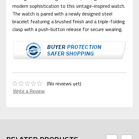
modern sophistication to this vintage-inspired watch.
The watch is paired with a newly designed steel
bracelet featuring a brushed finish and a triple-folding
clasp with a push-button release for secure wearing.
(No reviews yet)
Write a Review