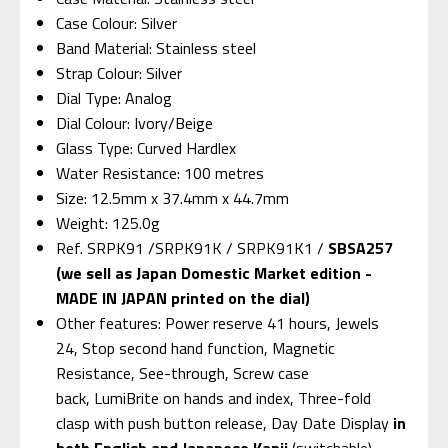
Case Colour: Silver
Band Material: Stainless steel
Strap Colour: Silver
Dial Type: Analog
Dial Colour: Ivory/Beige
Glass Type: Curved Hardlex
Water Resistance: 100 metres
Size: 12.5mm x 37.4mm x 44.7mm
Weight: 125.0g
Ref. SRPK91 /SRPK91K / SRPK91K1 /
SBSA257
(we sell as Japan Domestic Market edition -
MADE IN JAPAN printed on the dial)
Other features: Power reserve 41 hours, Jewels
24, Stop second hand function, Magnetic
Resistance, See-through, Screw case
back, LumiBrite on hands and index, Three-fold
clasp with push button release, Day Date Display
in
both English and Japanese Kanji
(switchable)