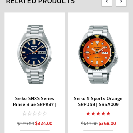
RELATED PRODUCTS
Seiko SNXS Series
Seiko 5 Sports Orange
Rinse Blue SRPK87 |
SRPD59 | SBSA009
SBSA253 (JDM Edition
(JDM Edition Kanji)
Kanji)
$324.00
$368.00
$389.00
$413.00