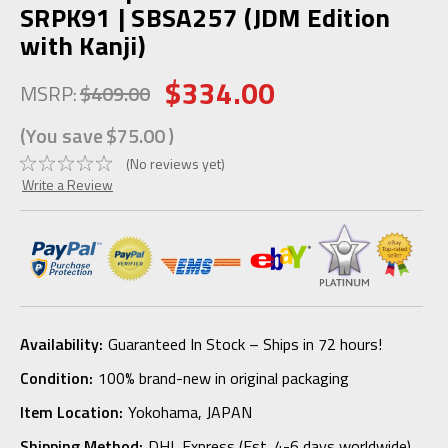
SRPK91 | SBSA257 (JDM Edition
with Kanji)
$334.00
MSRP:
$409.00
(You save
$75.00
)
(No reviews yet)
Write a Review
Availability:
Guaranteed In Stock – Ships in 72 hours!
Condition:
100% brand-new in original packaging
Item Location:
Yokohama, JAPAN
Shipping Method:
DHL Express (Est. 4-6 days worldwide)