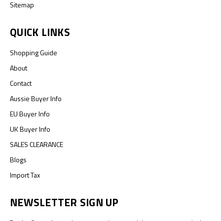
Sitemap
QUICK LINKS
Shopping Guide
About
Contact
Aussie Buyer Info
EU Buyer Info
UK Buyer Info
SALES CLEARANCE
Blogs
Import Tax
NEWSLETTER SIGN UP