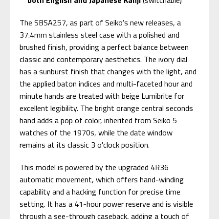
The SBSA257, as part of Seiko's new releases, a
37.4mm stainless steel case with a polished and
brushed finish, providing a perfect balance between
classic and contemporary aesthetics. The ivory dial
has a sunburst finish that changes with the light, and
the applied baton indices and multi-faceted hour and
minute hands are treated with beige Lumibrite for
excellent legibility. The bright orange central seconds
hand adds a pop of color, inherited from Seiko 5
watches of the 1970s, while the date window
remains at its classic 3 o'clock position.
This model is powered by the upgraded 4R36
automatic movement, which offers hand-winding
capability and a hacking function for precise time
setting. It has a 41-hour power reserve and is visible
through a see-through caseback, adding a touch of