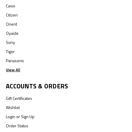
Casio
Citizen
Orient
Oyaide
Sony
Tiger
Panasonic
View All
ACCOUNTS & ORDERS
Gift Certificates
Wishlist
Login
or
Sign Up
Order Status