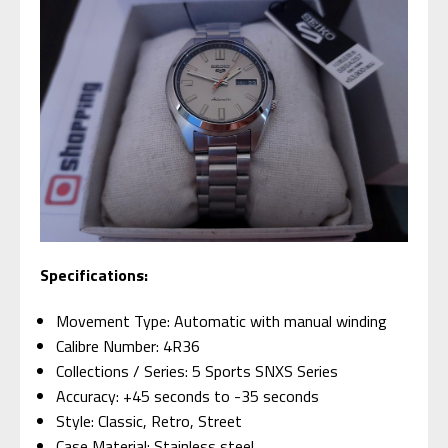
Specifications:
Movement Type: Automatic with manual winding
Calibre Number: 4R36
Collections / Series: 5 Sports SNXS Series
Accuracy: +45 seconds to -35 seconds
Style: Classic, Retro, Street
Case Material: Stainless steel