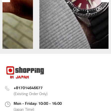
+817014646677
(Existing Order Only)
Mon - Friday: 10:00 - 16:00
(Japan Time)