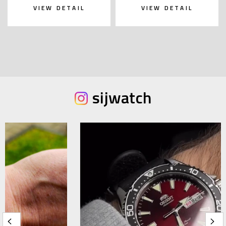
VIEW DETAIL
VIEW DETAIL
sijwatch