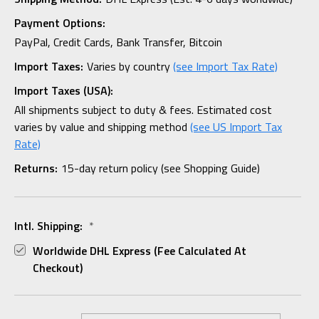
Payment Options:
PayPal, Credit Cards, Bank Transfer, Bitcoin
Import Taxes:
Varies by country
(see Import Tax Rate)
Import Taxes (USA):
All shipments subject to duty & fees. Estimated cost
varies by value and shipping method
(see US Import Tax
Rate)
Returns:
15-day return policy (see Shopping Guide)
Intl. Shipping:
*
Worldwide DHL Express (fee Calculated At
Checkout)