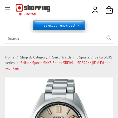
Select Currency: USD
Home
Shop By Category
Seiko Watch
5 Sports
Seiko SNXS
series
Seiko 5 Sports SNXS Series SRPK91 | SBSA257 (JDM Edition
with Kanji)