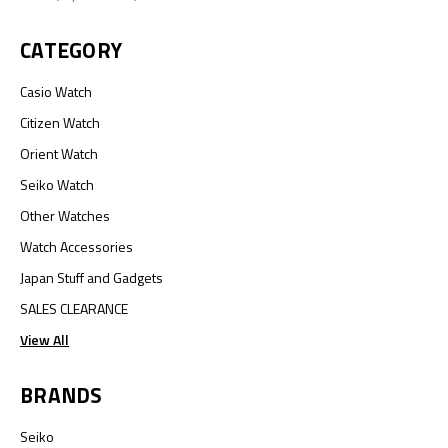
CATEGORY
Casio Watch
Citizen Watch
Orient Watch
Seiko Watch
Other Watches
Watch Accessories
Japan Stuff and Gadgets
SALES CLEARANCE
View All
BRANDS
Seiko