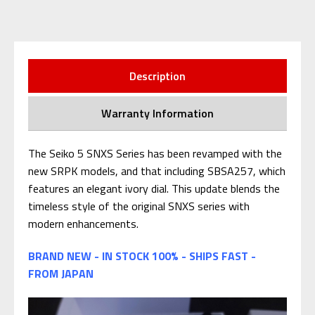
Description
Warranty Information
The Seiko 5 SNXS Series has been revamped with the
new SRPK models, and that including SBSA257, which
features an elegant ivory dial. This update blends the
timeless style of the original SNXS series with
modern enhancements.
BRAND NEW - IN STOCK 100% - SHIPS FAST -
FROM JAPAN