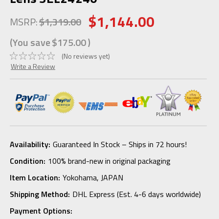
$1,144.00
MSRP:
$1,319.00
(You save
$175.00
)
(No reviews yet)
Write a Review
Availability:
Guaranteed In Stock – Ships in 72 hours!
Condition:
100% brand-new in original packaging
Item Location:
Yokohama, JAPAN
Shipping Method:
DHL Express (Est. 4-6 days worldwide)
Payment Options: