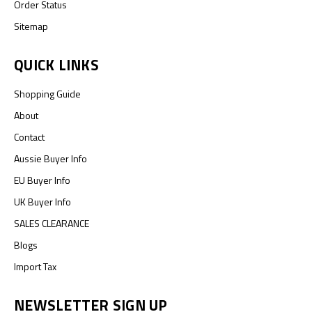
Order Status
Sitemap
QUICK LINKS
Shopping Guide
About
Contact
Aussie Buyer Info
EU Buyer Info
UK Buyer Info
SALES CLEARANCE
Blogs
Import Tax
NEWSLETTER SIGN UP