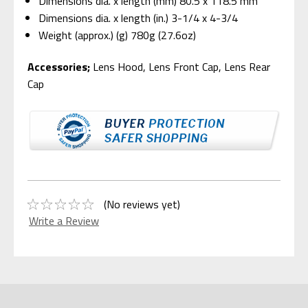
Dimensions dia. x length (mm) 80.5 x 118.5 mm
Dimensions dia. x length (in.) 3-1/4 x 4-3/4
Weight (approx.) (g) 780g (27.6oz)
Accessories;
Lens Hood, Lens Front Cap, Lens Rear
Cap
(No reviews yet)
Write a Review