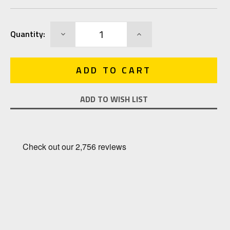
Current
DECREASE
INCREASE
Quantity:
Stock:
QUANTITY:
QUANTITY:
ADD TO WISH LIST