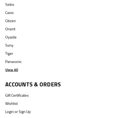
Seiko
Casio
Citizen
Orient
Oyaide
Sony
Tiger
Panasonic
View All
ACCOUNTS & ORDERS
Gift Certificates
Wishlist
Login
or
Sign Up