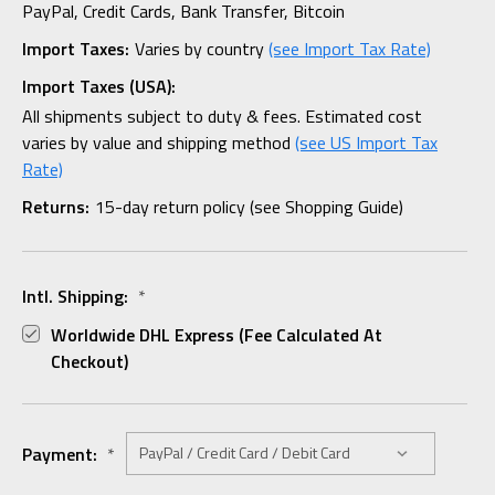
PayPal, Credit Cards, Bank Transfer, Bitcoin
Import Taxes:
Varies by country
(see Import Tax Rate)
Import Taxes (USA):
All shipments subject to duty & fees. Estimated cost
varies by value and shipping method
(see US Import Tax
Rate)
Returns:
15-day return policy (see Shopping Guide)
Intl. Shipping:
*
Worldwide DHL Express (fee Calculated At
Checkout)
Payment:
*