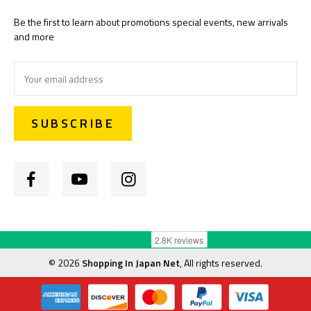
Be the first to learn about promotions special events, new arrivals
and more
Email
Address
©
2026
Shopping In Japan Net
, All rights reserved.