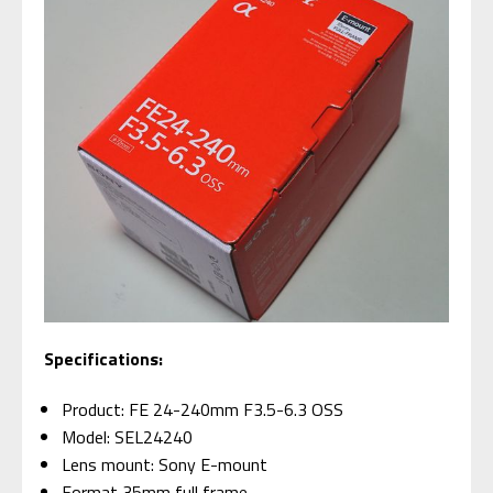
Specifications:
Product: FE 24-240mm F3.5-6.3 OSS
Model: SEL24240
Lens mount: Sony E-mount
Format 35mm full frame