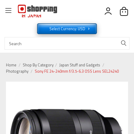
Select Currency: USD
Home
Shop By Category
Japan Stuff and Gadgets
Photography
Sony FE 24-240mm f/3.5-6.3 OSS Lens SEL24240