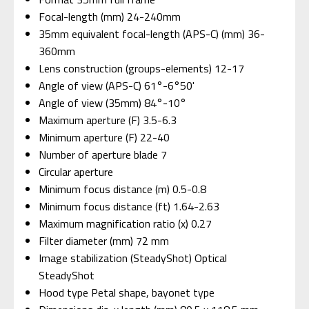
Focal-length (mm) 24-240mm
35mm equivalent focal-length (APS-C) (mm) 36-
360mm
Lens construction (groups-elements) 12-17
Angle of view (APS-C) 61°-6°50'
Angle of view (35mm) 84°-10°
Maximum aperture (F) 3.5-6.3
Minimum aperture (F) 22-40
Number of aperture blade 7
Circular aperture
Minimum focus distance (m) 0.5-0.8
Minimum focus distance (ft) 1.64-2.63
Maximum magnification ratio (x) 0.27
Filter diameter (mm) 72 mm
Image stabilization (SteadyShot) Optical
SteadyShot
Hood type Petal shape, bayonet type