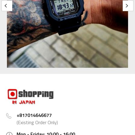
+817014646677
(Existing Order Only)
Mon - Friday: 10:00 - 16:00