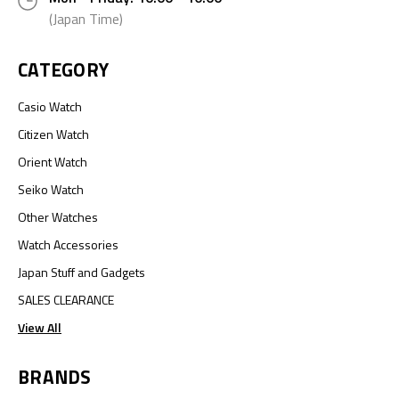
(Japan Time)
CATEGORY
Casio Watch
Citizen Watch
Orient Watch
Seiko Watch
Other Watches
Watch Accessories
Japan Stuff and Gadgets
SALES CLEARANCE
View All
BRANDS