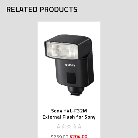
RELATED PRODUCTS
Sony HVL-F32M
External Flash for Sony
Alpha
$204.00
$259.00