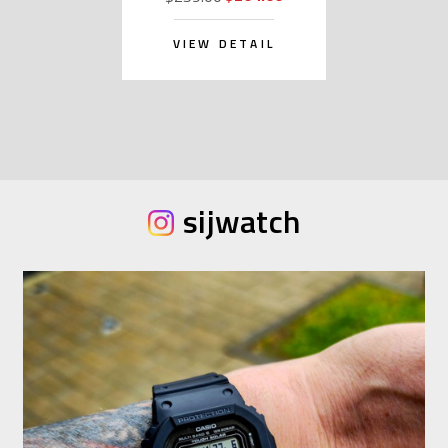
VIEW DETAIL
sijwatch