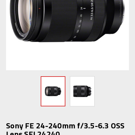
Sony FE 24-240mm f/3.5-6.3 OSS
Lens SEL24240