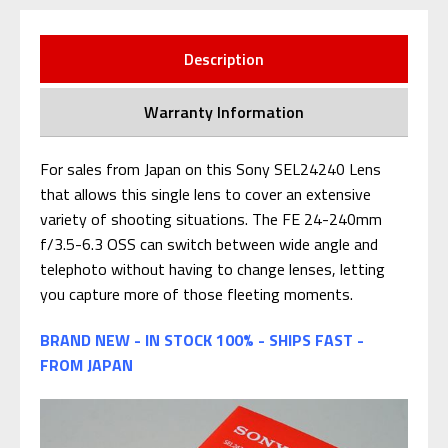
Description
Warranty Information
For sales from Japan on this Sony SEL24240 Lens
that allows this single lens to cover an extensive
variety of shooting situations. The FE 24-240mm
f/3.5-6.3 OSS can switch between wide angle and
telephoto without having to change lenses, letting
you capture more of those fleeting moments.
BRAND NEW - IN STOCK 100% - SHIPS FAST -
FROM JAPAN