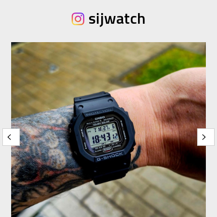
sijwatch