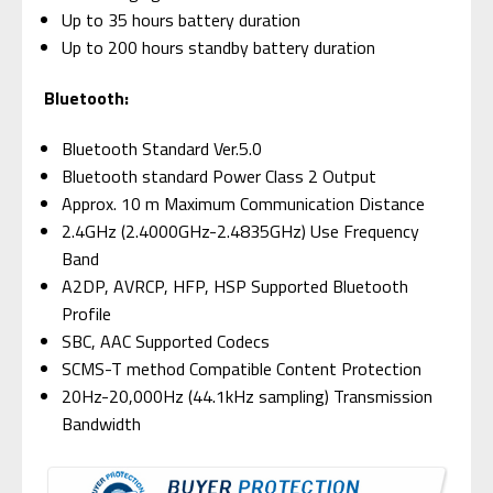
Up to 35 hours battery duration
Up to 200 hours standby battery duration
Bluetooth:
Bluetooth Standard Ver.5.0
Bluetooth standard Power Class 2 Output
Approx. 10 m Maximum Communication Distance
2.4GHz (2.4000GHz-2.4835GHz) Use Frequency
Band
A2DP, AVRCP, HFP, HSP Supported Bluetooth
Profile
SBC, AAC Supported Codecs
SCMS-T method Compatible Content Protection
20Hz-20,000Hz (44.1kHz sampling) Transmission
Bandwidth