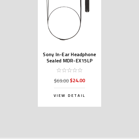
Sony In-Ear Headphone
Sealed MDR-EX15LP
$24.00
$69.00
VIEW DETAIL