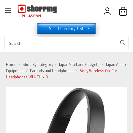
Select Currency: USD
Home
Shop By Category
Japan Stuff and Gadgets
Japan Audio
Equipment
Earbuds and Headphones
Sony Wireless On-Ear
Headphones WH-CH510