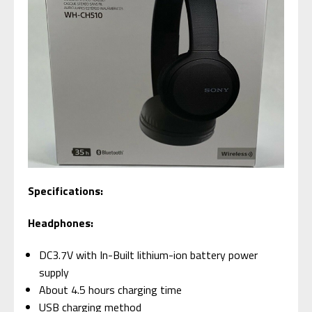
Specifications:
Headphones:
DC3.7V with In-Built lithium-ion battery power
supply
About 4.5 hours charging time
USB charging method