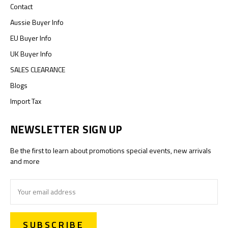
Contact
Aussie Buyer Info
EU Buyer Info
UK Buyer Info
SALES CLEARANCE
Blogs
Import Tax
NEWSLETTER SIGN UP
Be the first to learn about promotions special events, new arrivals
and more
Email
Address