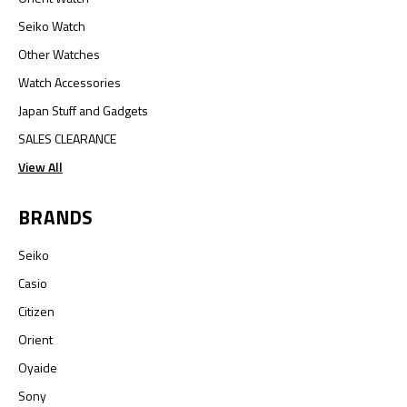
Seiko Watch
Other Watches
Watch Accessories
Japan Stuff and Gadgets
SALES CLEARANCE
View All
BRANDS
Seiko
Casio
Citizen
Orient
Oyaide
Sony