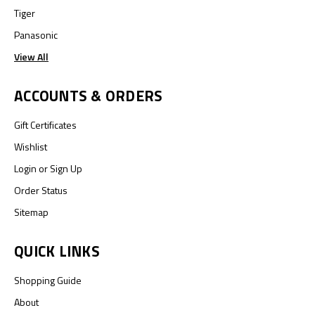
Tiger
Panasonic
View All
ACCOUNTS & ORDERS
Gift Certificates
Wishlist
Login
or
Sign Up
Order Status
Sitemap
QUICK LINKS
Shopping Guide
About