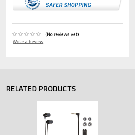
(No reviews yet)
Write a Review
RELATED PRODUCTS