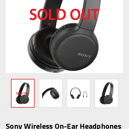
Sony Wireless On-Ear Headphones