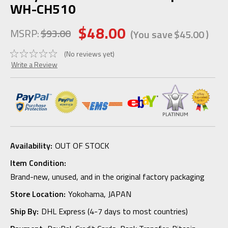
WH-CH510
$48.00
MSRP:
$93.00
(You save
$45.00
)
(No reviews yet)
Write a Review
Availability:
OUT OF STOCK
Item Condition:
Brand-new, unused, and in the original factory packaging
Store Location:
Yokohama, JAPAN
Ship By:
DHL Express (4-7 days to most countries)