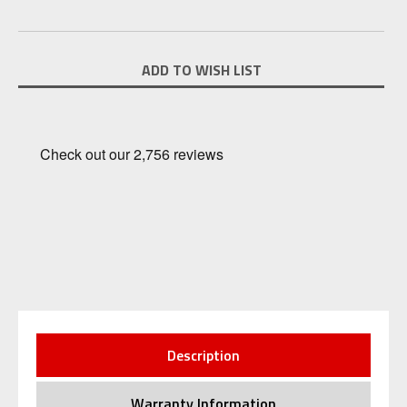
Current
ADD TO WISH LIST
Stock:
Description
Warranty Information