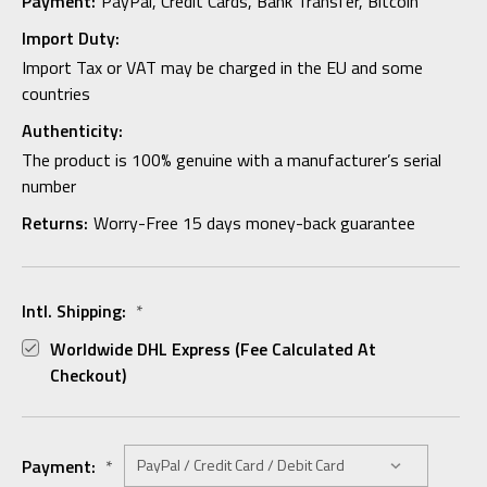
Payment:
PayPal, Credit Cards, Bank Transfer, Bitcoin
Import Duty:
Import Tax or VAT may be charged in the EU and some
countries
Authenticity:
The product is 100% genuine with a manufacturer’s serial
number
Returns:
Worry-Free 15 days money-back guarantee
Intl. Shipping:
*
Worldwide DHL Express (fee Calculated At
Checkout)
Payment:
*