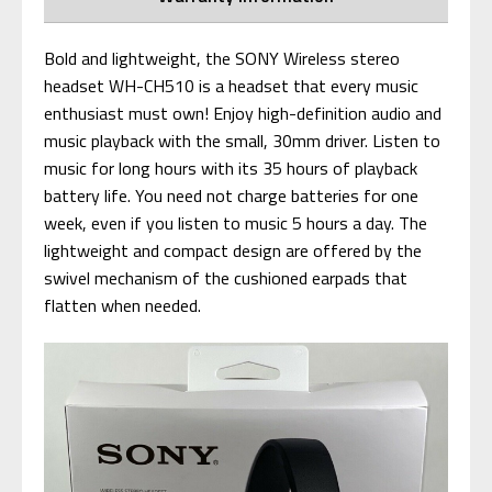
Bold and lightweight, the SONY Wireless stereo
headset WH-CH510 is a headset that every music
enthusiast must own! Enjoy high-definition audio and
music playback with the small, 30mm driver. Listen to
music for long hours with its 35 hours of playback
battery life. You need not charge batteries for one
week, even if you listen to music 5 hours a day. The
lightweight and compact design are offered by the
swivel mechanism of the cushioned earpads that
flatten when needed.