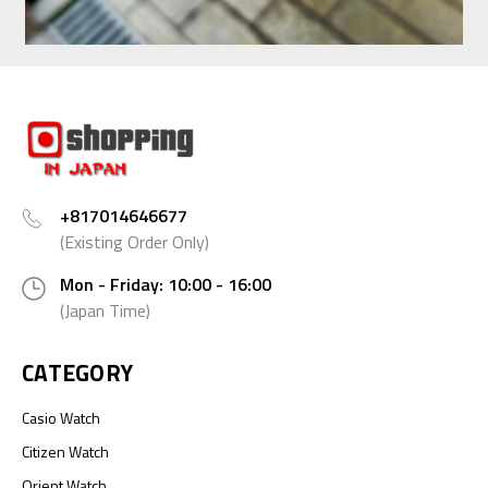
+817014646677
(Existing Order Only)
Mon - Friday: 10:00 - 16:00
(Japan Time)
CATEGORY
Casio Watch
Citizen Watch
Orient Watch