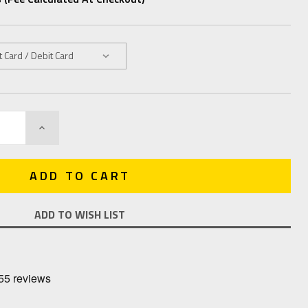
INCREASE
QUANTITY:
ADD TO WISH LIST