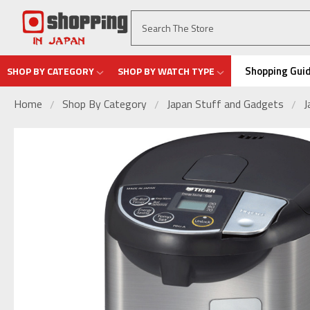
Shopping Gui
SHOP BY CATEGORY
SHOP BY WATCH TYPE
Home
Shop By Category
Japan Stuff and Gadgets
J