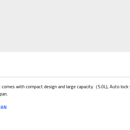
t comes with compact design and large capacity（5.0L), Auto lock sy
pan.
PAN