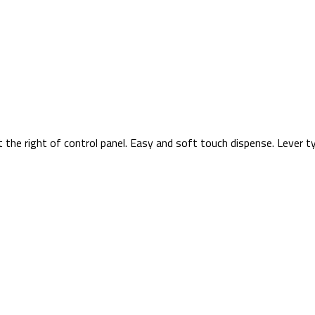
t the right of control panel. Easy and soft touch dispense. Lever 