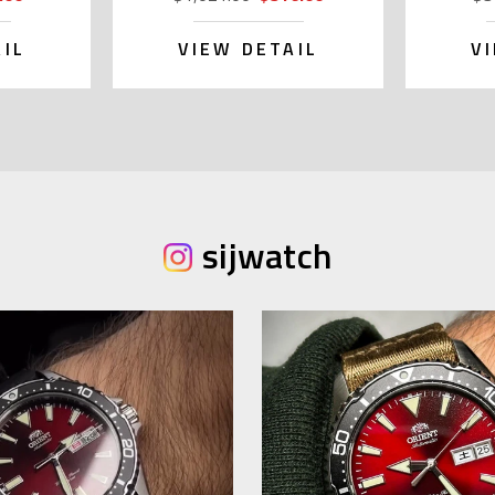
IL
VIEW DETAIL
V
sijwatch