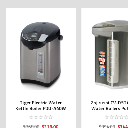
Tiger Electric Water
Zojirushi CV-DST
Kettle Boiler PDU-A40W
Water Boilers Po
(4.0L)
230v)
$318.00
$344
$368.00
$394.00