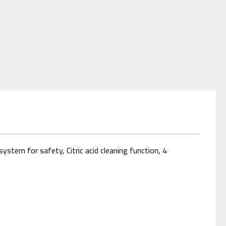
stem for safety, Citric acid cleaning function, 4