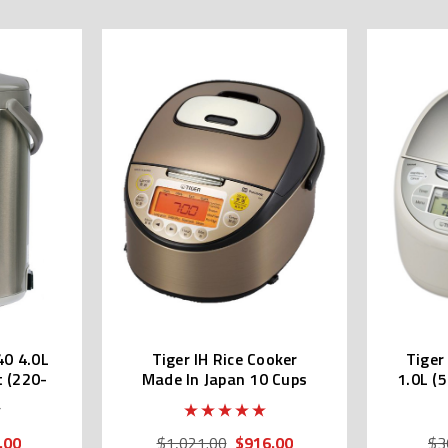
40 4.0L
Tiger IH Rice Cooker
Tiger
t (220-
Made In Japan 10 Cups
1.0L (
JKT-W18W
.00
$916.00
$1,021.00
$3