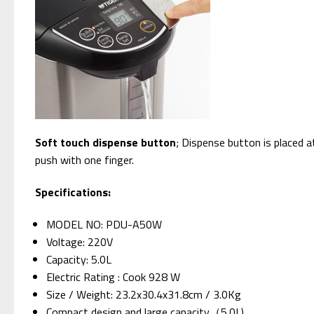
Soft touch dispense button
; Dispense button is placed a
push with one finger.
Specifications:
MODEL NO: PDU-A50W
Voltage: 220V
Capacity: 5.0L
Electric Rating : Cook 928 W
Size / Weight: 23.2x30.4x31.8cm / 3.0Kg
Compact design and large capacity（5.0L)