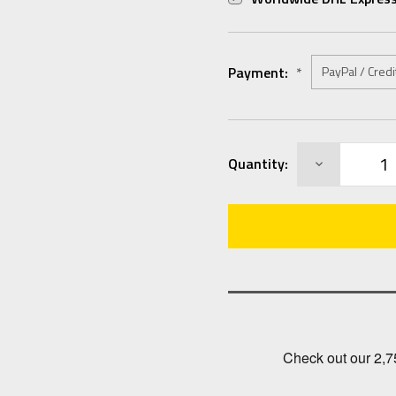
Payment:
*
Current
DECREASE
Quantity:
Stock:
QUANTITY: