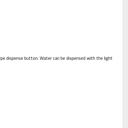
type dispense button. Water can be dispensed with the light