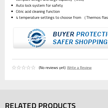
Auto lock system for safety
Citric acid cleaning function
4 temperature settings to choose from （Thermos flas
(No reviews yet)
Write a Review
RELATED PRODUCTS