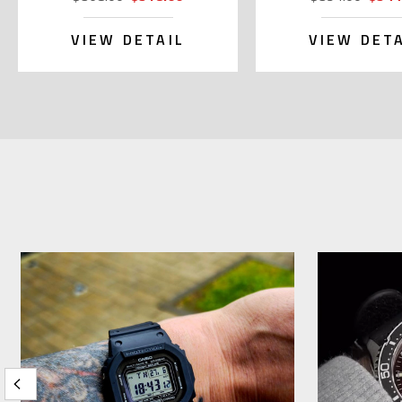
VIEW DETAIL
VIEW DETA