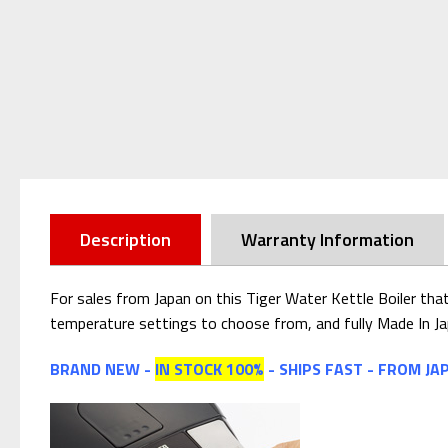
Description
Warranty Information
For sales from Japan on this Tiger Water Kettle Boiler tha
temperature settings to choose from, and fully Made In Ja
BRAND NEW -
IN STOCK 100%
- SHIPS FAST - FROM JA