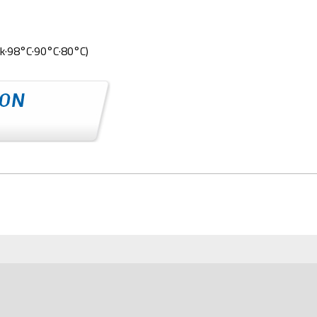
k·98°C·90°C·80°C)