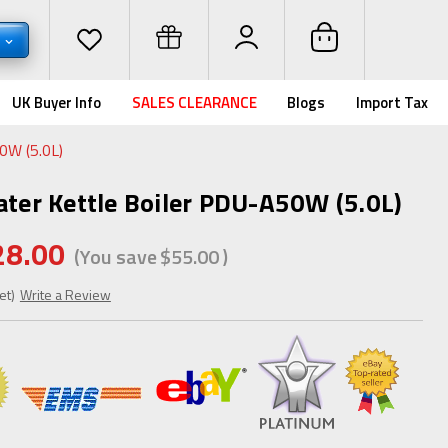
D
UK Buyer Info
SALES CLEARANCE
Blogs
Import Tax
50W (5.0L)
ater Kettle Boiler PDU-A50W (5.0L)
28.00
(You save
$55.00
)
et)
Write a Review