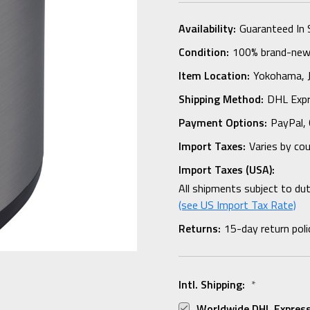
Availability:
Guaranteed In 
Condition:
100% brand-new i
Item Location:
Yokohama,
Shipping Method:
DHL Expr
Payment Options:
PayPal, 
Import Taxes:
Varies by co
Import Taxes (USA):
All shipments subject to du
(see US Import Tax Rate)
Returns:
15-day return poli
Intl. Shipping:
*
Worldwide DHL Express