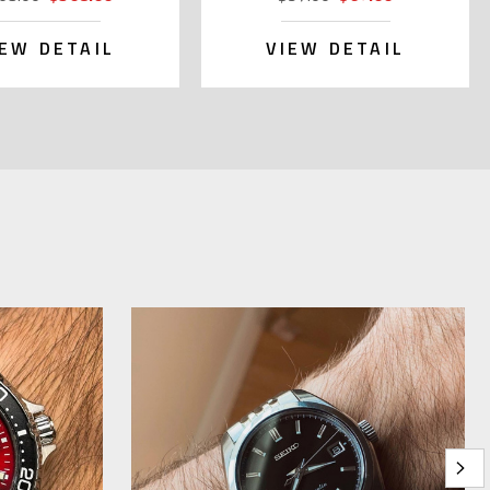
IEW DETAIL
VIEW DETAIL