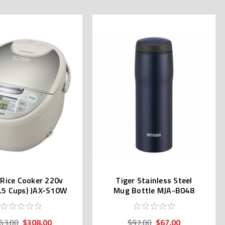
 Rice Cooker 220v
Tiger Stainless Steel
5.5 Cups) JAX-S10W
Mug Bottle MJA-B048
Navy Blue
$308.00
$67.00
63.00
$97.00