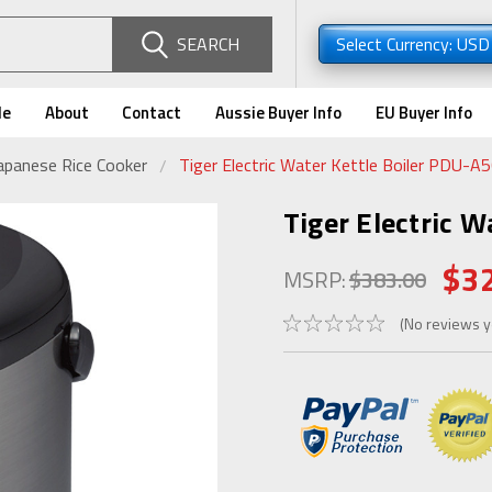
SEARCH
Select Currency: US
de
About
Contact
Aussie Buyer Info
EU Buyer Info
apanese Rice Cooker
Tiger Electric Water Kettle Boiler PDU-A
Tiger Electric W
$3
MSRP:
$383.00
(No reviews y