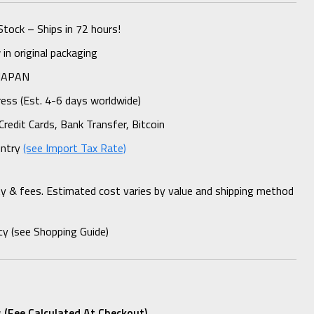
Stock – Ships in 72 hours!
n original packaging
 JAPAN
ess (Est. 4-6 days worldwide)
Credit Cards, Bank Transfer, Bitcoin
untry
(see Import Tax Rate)
ty & fees. Estimated cost varies by value and shipping method
cy (see Shopping Guide)
 (fee Calculated At Checkout)