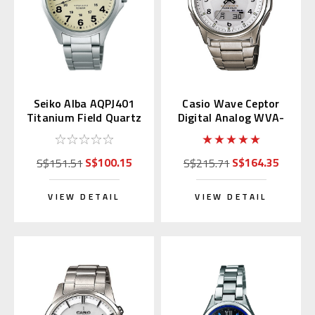
Seiko Alba AQPJ401
Casio Wave Ceptor
Titanium Field Quartz
Digital Analog WVA-
Watch with Kanji Day
M630TDE-7AJF
S$100.15
S$164.35
S$151.51
S$215.71
VIEW DETAIL
VIEW DETAIL