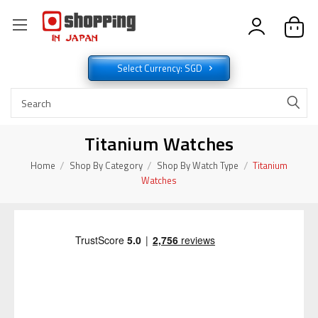
Select Currency: SGD
Titanium Watches
Home
Shop By Category
Shop By Watch Type
Titanium
Watches