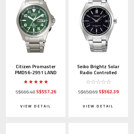
Citizen Promaster
Seiko Brightz Solar
PMD56-2951 LAND
Radio Controlled
Green Eco-Drive
SAGZ083
S$557.26
S$562.39
S$666.40
S$658.69
VIEW DETAIL
VIEW DETAIL