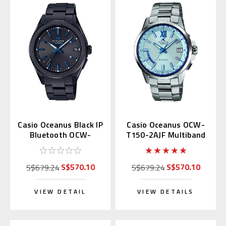
Casio Oceanus Black IP
Casio Oceanus OCW-
Bluetooth OCW-
T150-2AJF Multiband
T200SB-1AJF
6
S$570.10
S$570.10
S$679.24
S$679.24
VIEW DETAIL
VIEW DETAILS