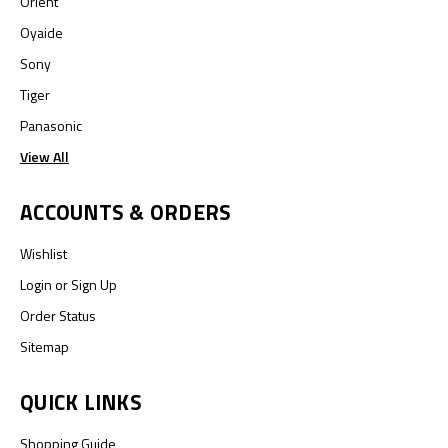
Orient
Oyaide
Sony
Tiger
Panasonic
View All
ACCOUNTS & ORDERS
Wishlist
Login
or
Sign Up
Order Status
Sitemap
QUICK LINKS
Shopping Guide