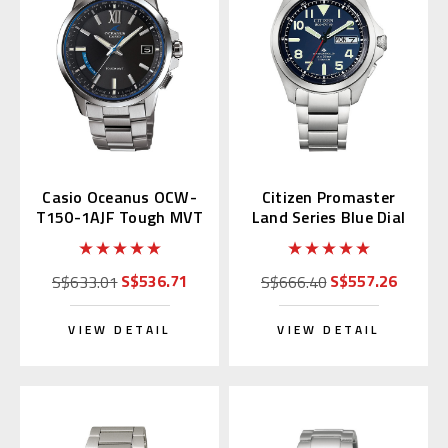
Casio Oceanus OCW-
Citizen Promaster
T150-1AJF Tough MVT
Land Series Blue Dial
AT6080-53L
S$536.71
S$557.26
S$633.01
S$666.40
VIEW DETAIL
VIEW DETAIL