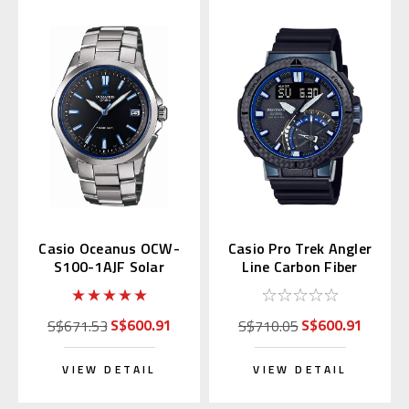
Casio Oceanus OCW-
Casio Pro Trek Angler
S100-1AJF Solar
Line Carbon Fiber
Atomic S100
PRW-73X-1JF Multi-
Band 6
S$600.91
S$600.91
S$671.53
S$710.05
VIEW DETAIL
VIEW DETAIL