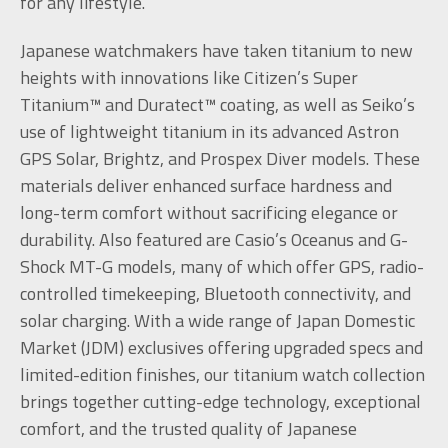
for any lifestyle.
Japanese watchmakers have taken titanium to new
heights with innovations like Citizen’s Super
Titanium™ and Duratect™ coating, as well as Seiko’s
use of lightweight titanium in its advanced Astron
GPS Solar, Brightz, and Prospex Diver models. These
materials deliver enhanced surface hardness and
long-term comfort without sacrificing elegance or
durability. Also featured are Casio’s Oceanus and G-
Shock MT-G models, many of which offer GPS, radio-
controlled timekeeping, Bluetooth connectivity, and
solar charging. With a wide range of Japan Domestic
Market (JDM) exclusives offering upgraded specs and
limited-edition finishes, our titanium watch collection
brings together cutting-edge technology, exceptional
comfort, and the trusted quality of Japanese