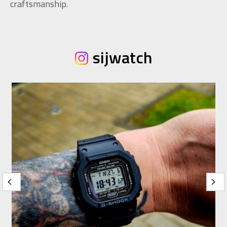
craftsmanship.
sijwatch