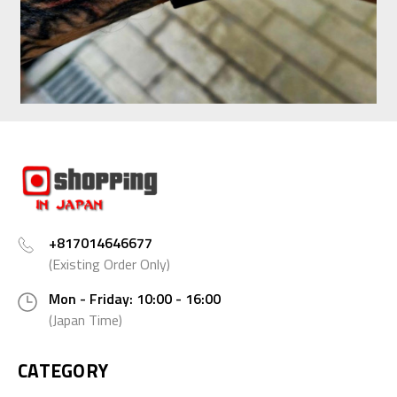
+817014646677
(Existing Order Only)
Mon - Friday: 10:00 - 16:00
(Japan Time)
CATEGORY