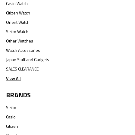
Casio Watch
Citizen Watch
Orient Watch
Seiko Watch
Other Watches
Watch Accessories
Japan Stuff and Gadgets
SALES CLEARANCE
View All
BRANDS
Seiko
Casio
Citizen