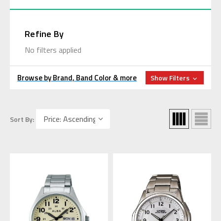
Refine By
No filters applied
Browse by Brand, Band Color & more
Show Filters
Sort By: