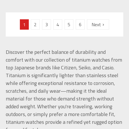
1
2
3
4
5
6
Next
Discover the perfect balance of durability and
comfort with our collection of titanium watches from
top Japanese brands like Citizen, Seiko, and Casio.
Titanium is significantly lighter than stainless steel
while offering exceptional resistance to corrosion,
scratches, and daily wear—making it the ideal
material for those who demand strength without
added weight. Whether you're traveling, working
outdoors, or simply prefer a more comfortable fit,
titanium watches provide a refined yet rugged option