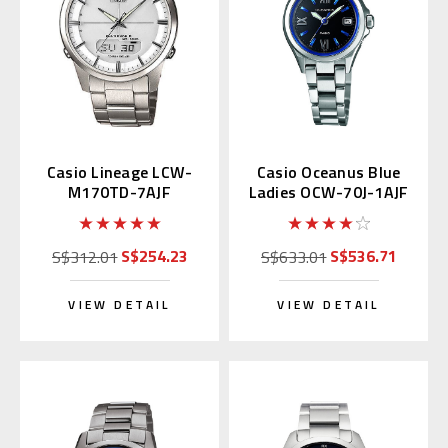
Casio Lineage LCW-
Casio Oceanus Blue
M170TD-7AJF
Ladies OCW-70J-1AJF
Multiband 6
S$254.23
S$536.71
S$312.01
S$633.01
VIEW DETAIL
VIEW DETAIL