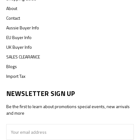
About
Contact
Aussie Buyer Info
EU Buyer Info
UK Buyer Info
SALES CLEARANCE
Blogs
Import Tax
NEWSLETTER SIGN UP
Be the first to learn about promotions special events, new arrivals
and more
Email
Address