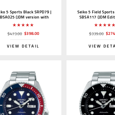
iko 5 Sports Black SRPD79 |
Seiko 5 Field Sport
BSA025 (JDM version with
SBSA117 (JDM Edit
Kanji)
Kanji)
$398.00
$274
$473.00
$339.00
VIEW DETAIL
VIEW DET