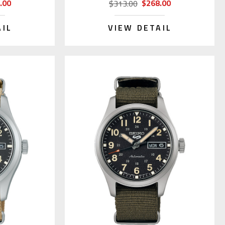
.00
$268.00
$313.00
AIL
VIEW DETAIL