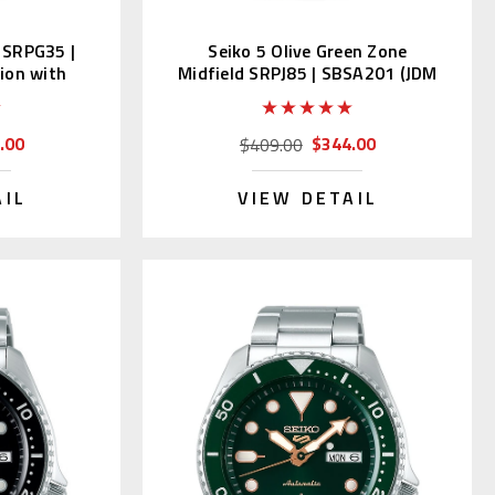
s SRPG35 |
Seiko 5 Olive Green Zone
ion with
Midfield SRPJ85 | SBSA201 (JDM
with Kanji)
.00
$344.00
$409.00
AIL
VIEW DETAIL