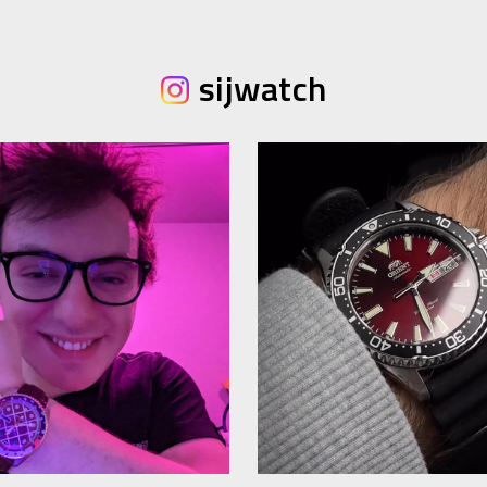
sijwatch