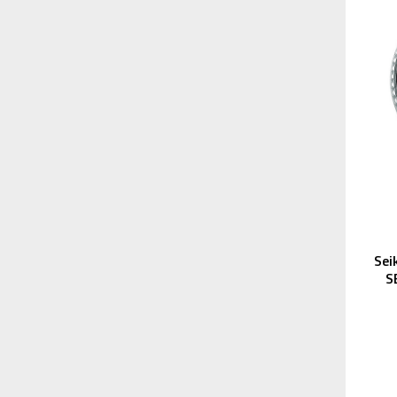
Sei
S