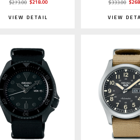
$218.00
$268
$273.00
$333.00
VIEW DETAIL
VIEW DET