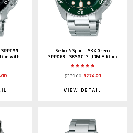
k SRPD55 |
Seiko 5 Sports SKX Green
tion with
SRPD63 | SBSA013 (JDM Edition
with Kanji)
.00
$274.00
$339.00
AIL
VIEW DETAIL