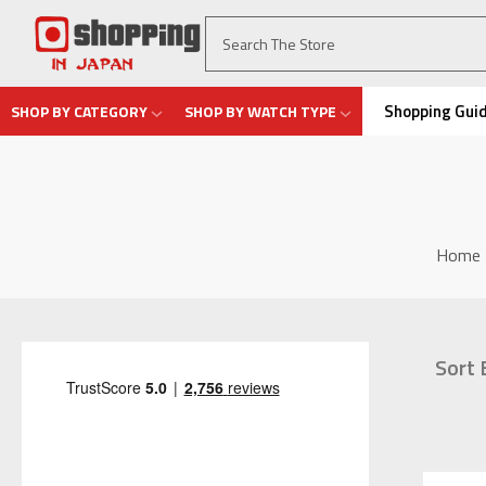
Shopping Gui
SHOP BY CATEGORY
SHOP BY WATCH TYPE
Home
Sort 