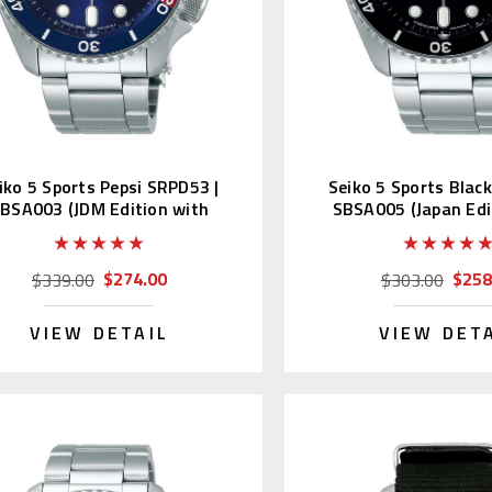
iko 5 Sports Pepsi SRPD53 |
Seiko 5 Sports Blac
BSA003 (JDM Edition with
SBSA005 (Japan Edi
Kanji Wheel)
Kanji)
$274.00
$258
$339.00
$303.00
VIEW DETAIL
VIEW DET