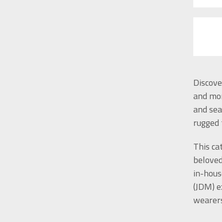
Discove
and mor
and sea
rugged 
This ca
beloved
in-hous
(JDM) e
wearers