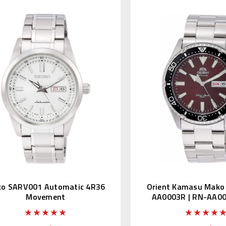
ko SARV001 Automatic 4R36
Orient Kamasu Mako I
Movement
AA0003R | RN-AA00
Edition Kanj