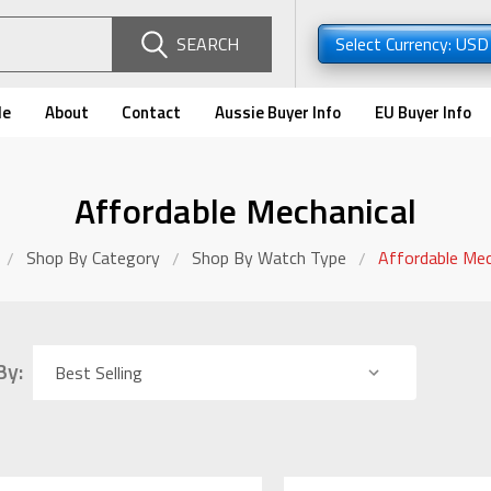
SEARCH
Select Currency: US
de
About
Contact
Aussie Buyer Info
EU Buyer Info
Affordable Mechanical
Shop By Category
Shop By Watch Type
Affordable Mec
By: