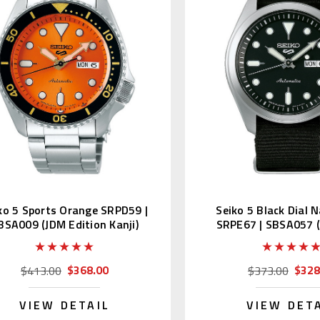
ko 5 Sports Orange SRPD59 |
Seiko 5 Black Dial 
BSA009 (JDM Edition Kanji)
SRPE67 | SBSA057 
Kanji)
$368.00
$328
$413.00
$373.00
VIEW DETAIL
VIEW DET