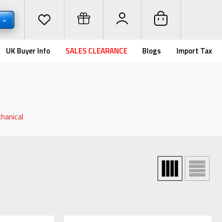
D
UK Buyer Info
SALES CLEARANCE
Blogs
Import Tax
hanical