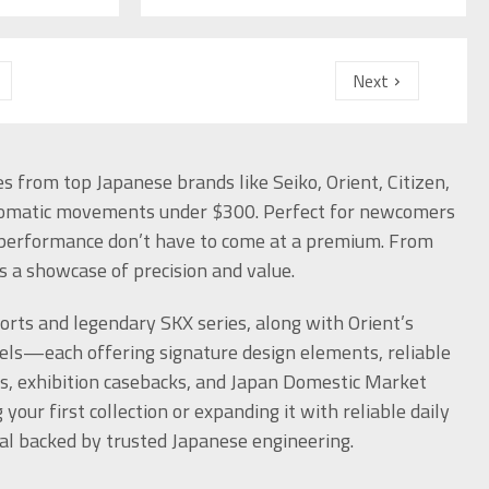
Next
 from top Japanese brands like Seiko, Orient, Citizen,
tomatic movements under $300. Perfect for newcomers
d performance don’t have to come at a premium. From
s a showcase of precision and value.
ports and legendary SKX series, along with Orient’s
s—each offering signature design elements, reliable
ls, exhibition casebacks, and Japan Domestic Market
our first collection or expanding it with reliable daily
al backed by trusted Japanese engineering.