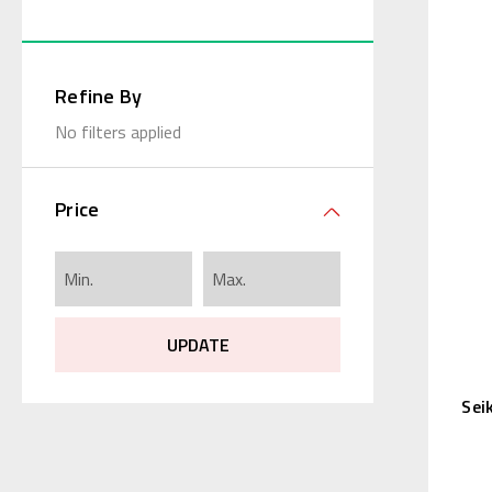
Refine By
No filters applied
Price
UPDATE
Sei