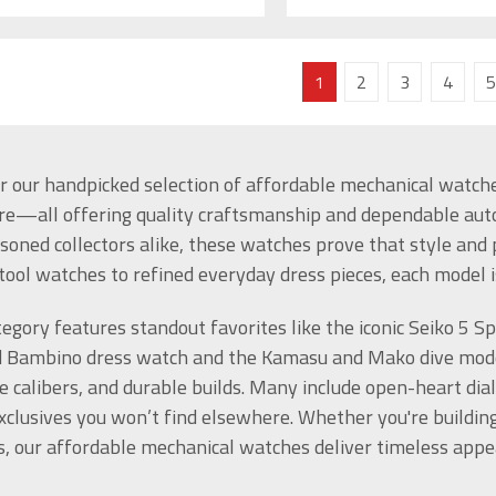
1
2
3
4
5
r our handpicked selection of affordable mechanical watches
e—all offering quality craftsmanship and dependable au
soned collectors alike, these watches prove that style an
tool watches to refined everyday dress pieces, each model i
tegory features standout favorites like the iconic Seiko 5 S
 Bambino dress watch and the Kamasu and Mako dive model
e calibers, and durable builds. Many include open-heart dia
xclusives you won’t find elsewhere. Whether you're building y
, our affordable mechanical watches deliver timeless appe