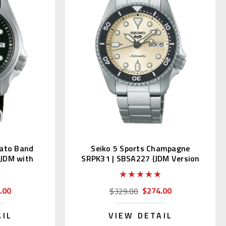
Nato Band
Seiko 5 Sports Champagne
(JDM with
SRPK31 | SBSA227 (JDM Version
with Kanji)
.00
$274.00
$329.00
AIL
VIEW DETAIL