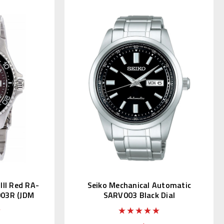
II Red RA-
Seiko Mechanical Automatic
03R (JDM
SARV003 Black Dial
i)