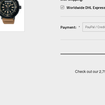
Worldwide DHL Express
Payment:
*
Current
Stock: