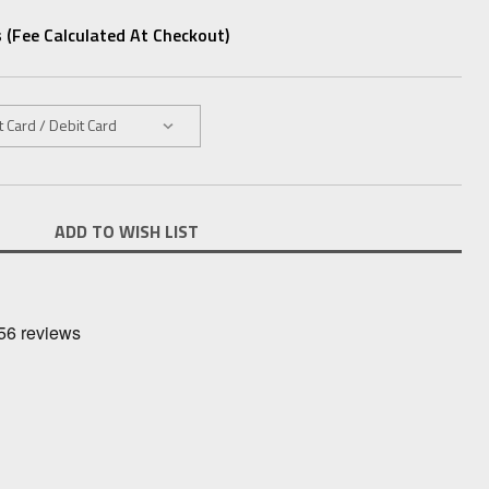
 (fee Calculated At Checkout)
ADD TO WISH LIST