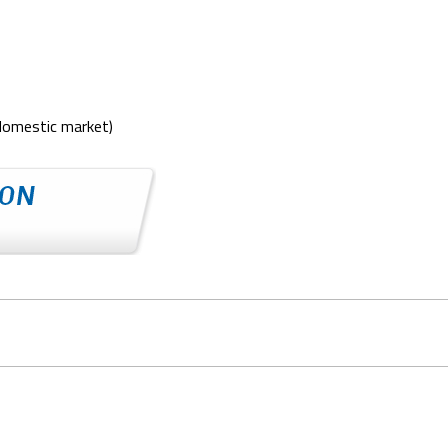
domestic market)