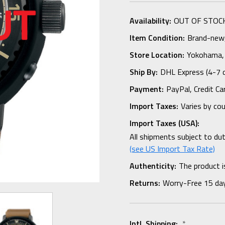
Availability:
OUT OF STOC
Item Condition:
Brand-new, 
Store Location:
Yokohama,
Ship By:
DHL Express (4-7 
Payment:
PayPal, Credit Ca
Import Taxes:
Varies by co
Import Taxes (USA):
All shipments subject to du
(see US Import Tax Rate)
Authenticity:
The product i
Returns:
Worry-Free 15 da
Intl. Shipping:
*