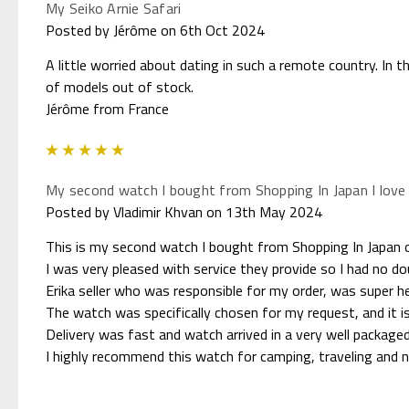
My Seiko Arnie Safari
Posted by Jérôme on 6th Oct 2024
A little worried about dating in such a remote country. In 
of models out of stock.
Jérôme from France
5
My second watch I bought from Shopping In Japan I love 
Posted by Vladimir Khvan on 13th May 2024
This is my second watch I bought from Shopping In Japan o
I was very pleased with service they provide so I had no 
Erika seller who was responsible for my order, was super he
The watch was specifically chosen for my request, and it i
Delivery was fast and watch arrived in a very well packaged
I highly recommend this watch for camping, traveling and 