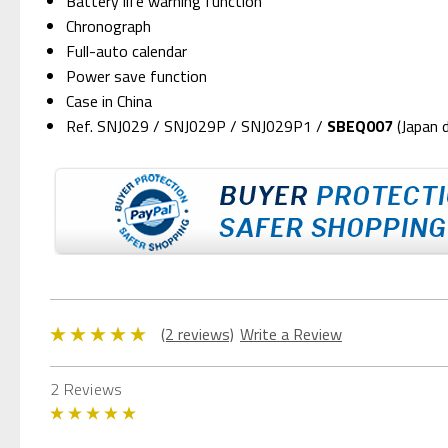
Battery life warning function
Chronograph
Full-auto calendar
Power save function
Case in China
Ref. SNJ029 / SNJ029P / SNJ029P1 /
SBEQ007
(Japan 
(2 reviews)
Write a Review
2 Reviews
5