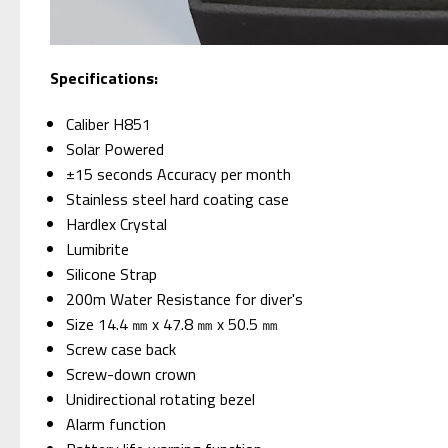
Specifications:
Caliber H851
Solar Powered
±15 seconds Accuracy per month
Stainless steel hard coating case
Hardlex Crystal
Lumibrite
Silicone Strap
200m Water Resistance for diver's
Size 14.4 ㎜ x 47.8 ㎜ x 50.5 ㎜
Screw case back
Screw-down crown
Unidirectional rotating bezel
Alarm function