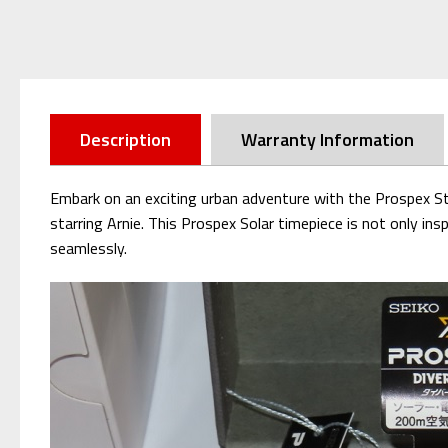
Description
Warranty Information
Embark on an exciting urban adventure with the Prospex S
starring Arnie. This Prospex Solar timepiece is not only in
seamlessly.