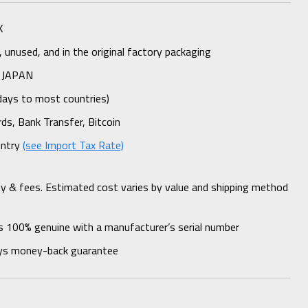
K
unused, and in the original factory packaging
 JAPAN
days to most countries)
rds, Bank Transfer, Bitcoin
untry
(see Import Tax Rate)
ty & fees. Estimated cost varies by value and shipping method
s 100% genuine with a manufacturer’s serial number
ys money-back guarantee