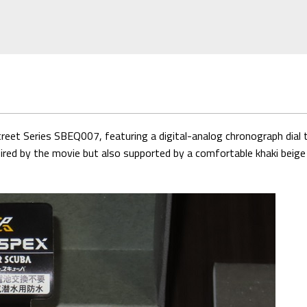
treet Series SBEQ007, featuring a digital-analog chronograph di
spired by the movie but also supported by a comfortable khaki beige 