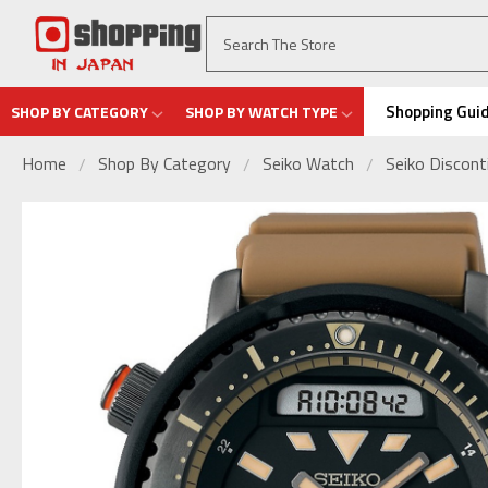
Shopping Gui
SHOP BY CATEGORY
SHOP BY WATCH TYPE
Home
Shop By Category
Seiko Watch
Seiko Discon