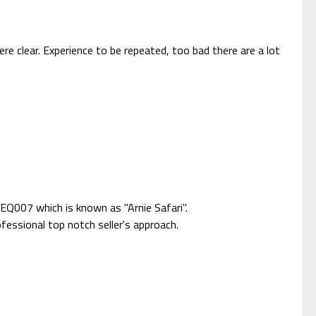
re clear. Experience to be repeated, too bad there are a lot
EQ007 which is known as "Arnie Safari".
fessional top notch seller's approach.