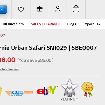
D
UK Buyer Info
SALES CLEARANCE
Blogs
Import Tax
007
rnie Urban Safari SNJ029 | SBEQ007
08.00
(You save
$85.00
)
rite a Review