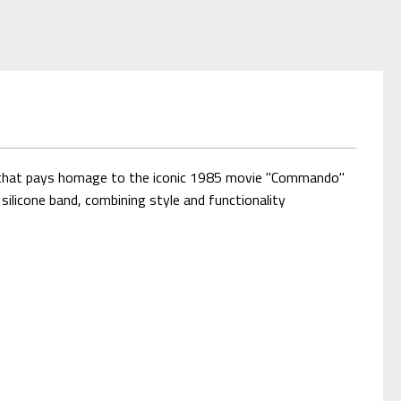
al that pays homage to the iconic 1985 movie "Commando"
silicone band, combining style and functionality