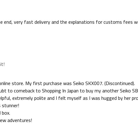
the end, very fast delivery and the explanations for customs fees we
it!
nline store. My first purchase was Seiko SKX007. (Discontinued).
doubt to comeback to Shopping In Japan to buy my another Seiko SB
lpful, extremely polite and I felt myself as I was hugged by her pro
s stunner!
 box.
new adventures!