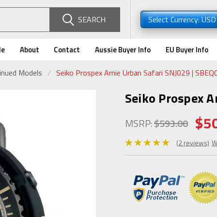
SEARCH
Select Currency: US
de
About
Contact
Aussie Buyer Info
EU Buyer Info
tinued Models
Seiko Prospex Arnie Urban Safari SNJ029 | SBEQ
Seiko Prospex A
$5
MSRP:
$593.00
(2 reviews)
W