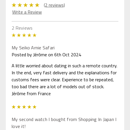
(2 reviews)
Write a Review
2 Reviews
5
My Seiko Arnie Safari
Posted by Jérôme on 6th Oct 2024
A little worried about dating in such a remote country.
In the end, very fast delivery and the explanations for
customs fees were clear. Experience to be repeated,
too bad there are a lot of models out of stock.
Jérôme from France
5
My second watch I bought from Shopping In Japan I
love it!