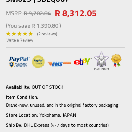
R 8,312.05
MSRP:
R 9,702.84
(You save
R 1,390.80
)
(2 reviews)
Write a Review
Availability:
OUT OF STOCK
Item Condition:
Brand-new, unused, and in the original factory packaging
Store Location:
Yokohama, JAPAN
Ship By:
DHL Express (4-7 days to most countries)