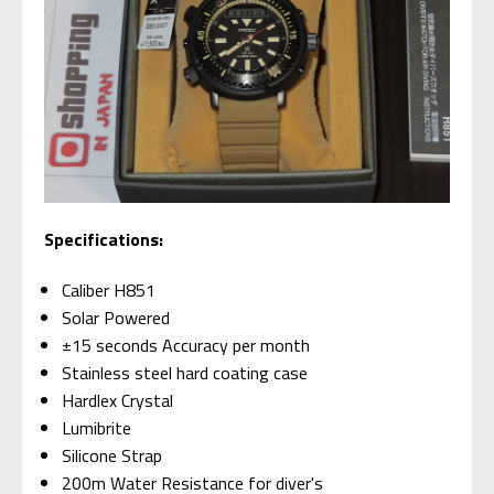
Specifications:
Caliber H851
Solar Powered
±15 seconds Accuracy per month
Stainless steel hard coating case
Hardlex Crystal
Lumibrite
Silicone Strap
200m Water Resistance for diver's