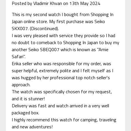
Posted by Vladimir Khvan on 13th May 2024
This is my second watch I bought from Shopping In
Japan online store. My first purchase was Seiko
SKX007. (Discontinued).
I was very pleased with service they provide so I had
no doubt to comeback to Shopping In Japan to buy my
another Seiko SBEQ007 which is known as "Arnie
Safari".
Erika seller who was responsible for my order, was
super helpful, extremely polite and I felt myself as I
was hugged by her professional top notch seller's
approach.
The watch was specifically chosen for my request,
and it is stunner!
Delivery was fast and watch arrived in a very well
packaged box.
I highly recommend this watch for camping, traveling
and new adventures!