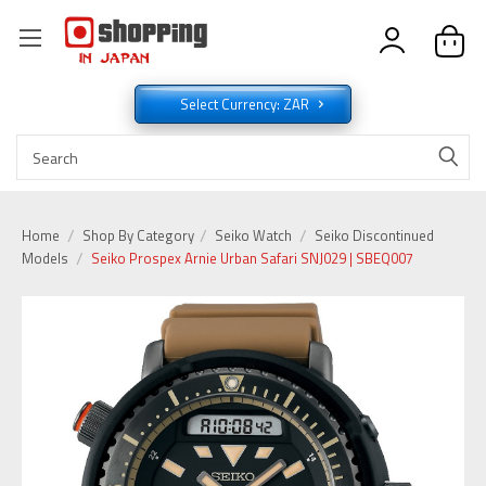
Select Currency: ZAR
Home
Shop By Category
Seiko Watch
Seiko Discontinued
Models
Seiko Prospex Arnie Urban Safari SNJ029 | SBEQ007