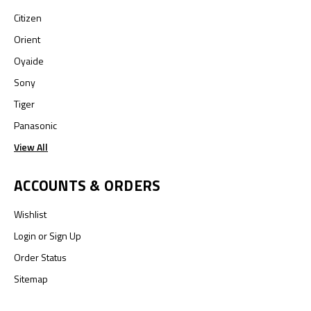
Citizen
Orient
Oyaide
Sony
Tiger
Panasonic
View All
ACCOUNTS & ORDERS
Wishlist
Login
or
Sign Up
Order Status
Sitemap