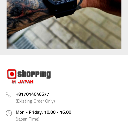
+817014646677
(Existing Order Only)
Mon - Friday: 10:00 - 16:00
(Japan Time)