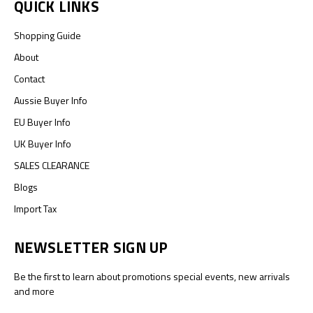
QUICK LINKS
Shopping Guide
About
Contact
Aussie Buyer Info
EU Buyer Info
UK Buyer Info
SALES CLEARANCE
Blogs
Import Tax
NEWSLETTER SIGN UP
Be the first to learn about promotions special events, new arrivals
and more