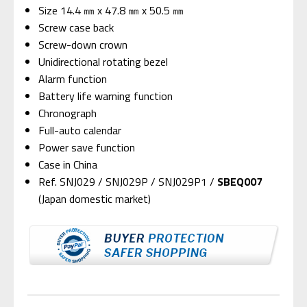
Size 14.4 ㎜ x 47.8 ㎜ x 50.5 ㎜
Screw case back
Screw-down crown
Unidirectional rotating bezel
Alarm function
Battery life warning function
Chronograph
Full-auto calendar
Power save function
Case in China
Ref. SNJ029 / SNJ029P / SNJ029P1 /
SBEQ007
(Japan domestic market)