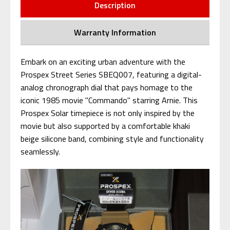
Description
Warranty Information
Embark on an exciting urban adventure with the
Prospex Street Series SBEQ007, featuring a digital-
analog chronograph dial that pays homage to the
iconic 1985 movie "Commando" starring Arnie. This
Prospex Solar timepiece is not only inspired by the
movie but also supported by a comfortable khaki
beige silicone band, combining style and functionality
seamlessly.