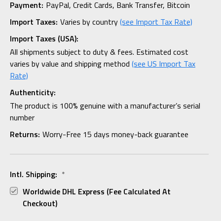
Payment:
PayPal, Credit Cards, Bank Transfer, Bitcoin
Import Taxes:
Varies by country
(see Import Tax Rate)
Import Taxes (USA):
All shipments subject to duty & fees. Estimated cost
varies by value and shipping method
(see US Import Tax
Rate)
Authenticity:
The product is 100% genuine with a manufacturer’s serial
number
Returns:
Worry-Free 15 days money-back guarantee
Intl. Shipping:
*
Worldwide DHL Express (fee Calculated At
Checkout)