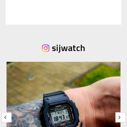
sijwatch