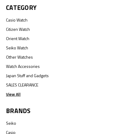
CATEGORY
Casio Watch
Citizen Watch
Orient Watch
Seiko Watch
Other Watches
Watch Accessories
Japan Stuff and Gadgets
SALES CLEARANCE
View All
BRANDS
Seiko
Casio