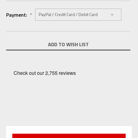
Payment:
*
Current
ADD TO WISH LIST
Stock: