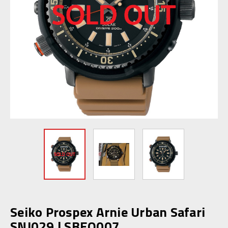
Seiko Prospex Arnie Urban Safari
SNJ029 | SBEQ007