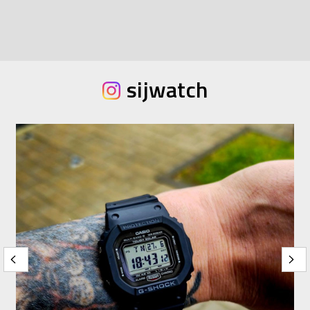
sijwatch