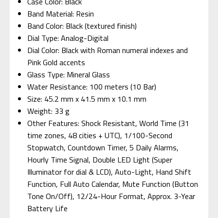
Case Color: Black
Band Material: Resin
Band Color: Black (textured finish)
Dial Type: Analog-Digital
Dial Color: Black with Roman numeral indexes and
Pink Gold accents
Glass Type: Mineral Glass
Water Resistance: 100 meters (10 Bar)
Size: 45.2 mm x 41.5 mm x 10.1 mm
Weight: 33 g
Other Features: Shock Resistant, World Time (31
time zones, 48 cities + UTC), 1/100-Second
Stopwatch, Countdown Timer, 5 Daily Alarms,
Hourly Time Signal, Double LED Light (Super
Illuminator for dial & LCD), Auto-Light, Hand Shift
Function, Full Auto Calendar, Mute Function (Button
Tone On/Off), 12/24-Hour Format, Approx. 3-Year
Battery Life