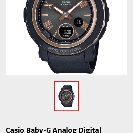
Casio Baby-G Analog Digital