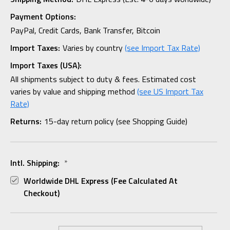
Payment Options:
PayPal, Credit Cards, Bank Transfer, Bitcoin
Import Taxes:
Varies by country
(see Import Tax Rate)
Import Taxes (USA):
All shipments subject to duty & fees. Estimated cost
varies by value and shipping method
(see US Import Tax
Rate)
Returns:
15-day return policy (see Shopping Guide)
Intl. Shipping:
*
Worldwide DHL Express (fee Calculated At
Checkout)