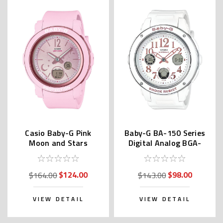
Casio Baby-G Pink
Baby-G BA-150 Series
Moon and Stars
Digital Analog BGA-
BGA290DS | BGA-
150EF-7BDR | BGA-
290DS-4AJF
150EF-7BJF
$124.00
$98.00
$164.00
$143.00
VIEW DETAIL
VIEW DETAIL