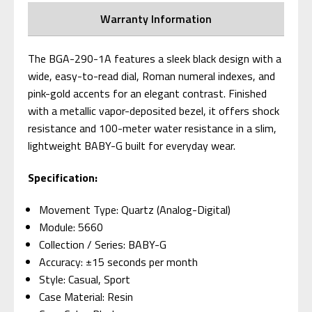
Warranty Information
The BGA-290-1A features a sleek black design with a
wide, easy-to-read dial, Roman numeral indexes, and
pink-gold accents for an elegant contrast. Finished
with a metallic vapor-deposited bezel, it offers shock
resistance and 100-meter water resistance in a slim,
lightweight BABY-G built for everyday wear.
Specification:
Movement Type: Quartz (Analog-Digital)
Module: 5660
Collection / Series: BABY-G
Accuracy: ±15 seconds per month
Style: Casual, Sport
Case Material: Resin