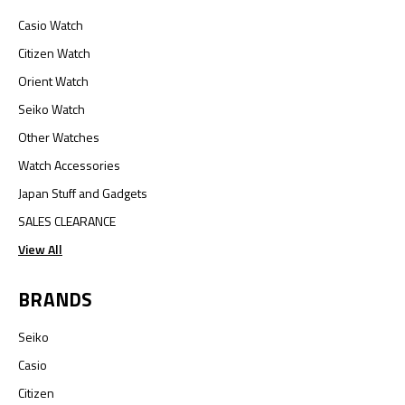
Casio Watch
Citizen Watch
Orient Watch
Seiko Watch
Other Watches
Watch Accessories
Japan Stuff and Gadgets
SALES CLEARANCE
View All
BRANDS
Seiko
Casio
Citizen