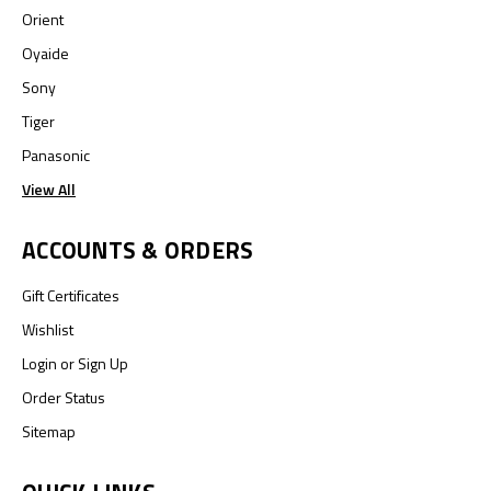
Orient
Oyaide
Sony
Tiger
Panasonic
View All
ACCOUNTS & ORDERS
Gift Certificates
Wishlist
Login
or
Sign Up
Order Status
Sitemap