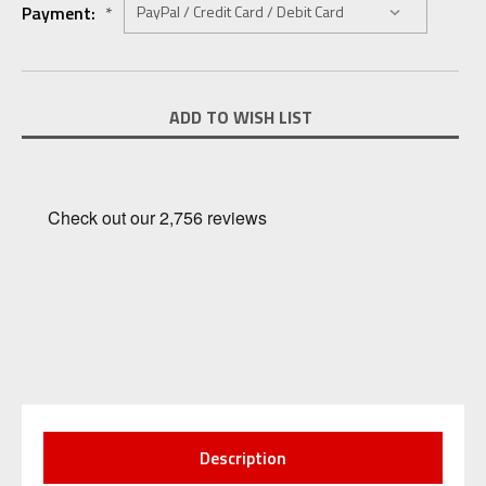
Payment:
*
Current
ADD TO WISH LIST
Stock:
Description