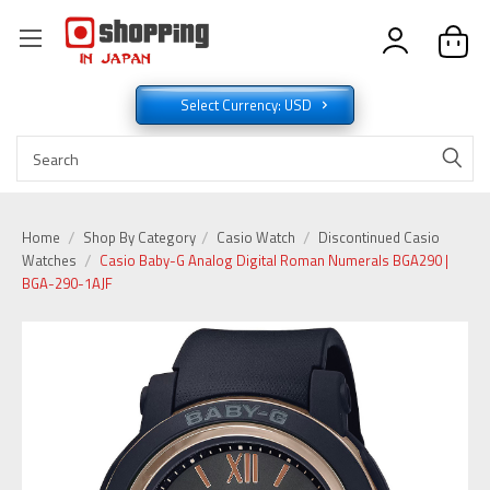
Select Currency: USD
Home
Shop By Category
Casio Watch
Discontinued Casio
Watches
Casio Baby-G Analog Digital Roman Numerals BGA290 |
BGA-290-1AJF