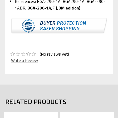
References: BGA-290-1A, BGA290-1A, BGA-290-
1ADR,
BGA-290-1AJF (JDM edition)
(No reviews yet)
Write a Review
RELATED PRODUCTS