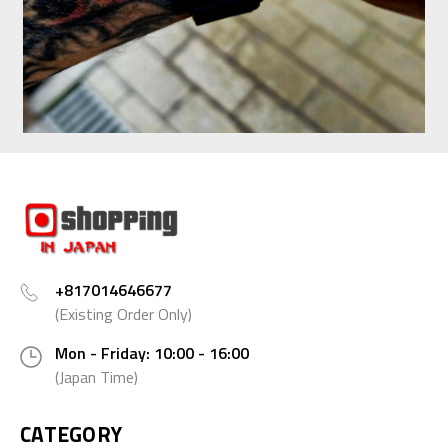
+817014646677
(Existing Order Only)
Mon - Friday: 10:00 - 16:00
(Japan Time)
CATEGORY