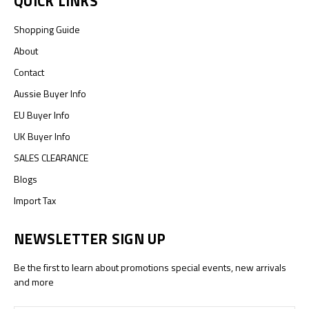
QUICK LINKS
Shopping Guide
About
Contact
Aussie Buyer Info
EU Buyer Info
UK Buyer Info
SALES CLEARANCE
Blogs
Import Tax
NEWSLETTER SIGN UP
Be the first to learn about promotions special events, new arrivals
and more