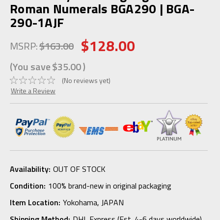
Roman Numerals BGA290 | BGA-
290-1AJF
$128.00
MSRP:
$163.00
(You save
$35.00
)
(No reviews yet)
Write a Review
Availability:
OUT OF STOCK
Condition:
100% brand-new in original packaging
Item Location:
Yokohama, JAPAN
Shipping Method:
DHL Express (Est. 4-6 days worldwide)