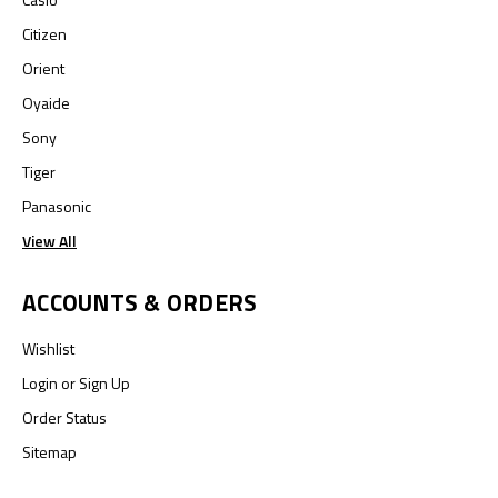
Citizen
Orient
Oyaide
Sony
Tiger
Panasonic
View All
ACCOUNTS & ORDERS
Wishlist
Login
or
Sign Up
Order Status
Sitemap