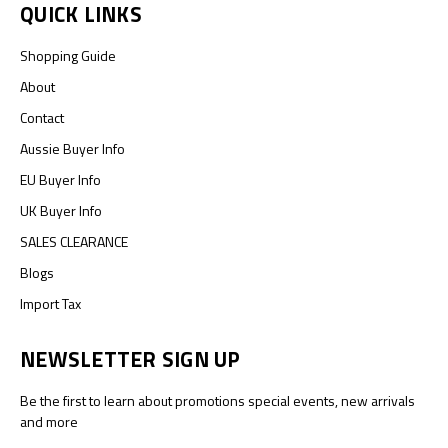
QUICK LINKS
Shopping Guide
About
Contact
Aussie Buyer Info
EU Buyer Info
UK Buyer Info
SALES CLEARANCE
Blogs
Import Tax
NEWSLETTER SIGN UP
Be the first to learn about promotions special events, new arrivals
and more