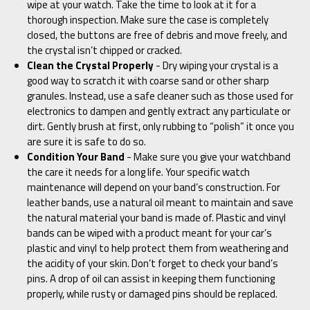
wipe at your watch. Take the time to look at it for a
thorough inspection. Make sure the case is completely
closed, the buttons are free of debris and move freely, and
the crystal isn’t chipped or cracked.
Clean the Crystal Properly
- Dry wiping your crystal is a
good way to scratch it with coarse sand or other sharp
granules. Instead, use a safe cleaner such as those used for
electronics to dampen and gently extract any particulate or
dirt. Gently brush at first, only rubbing to “polish” it once you
are sure it is safe to do so.
Condition Your Band
- Make sure you give your watchband
the care it needs for a long life. Your specific watch
maintenance will depend on your band’s construction. For
leather bands, use a natural oil meant to maintain and save
the natural material your band is made of. Plastic and vinyl
bands can be wiped with a product meant for your car’s
plastic and vinyl to help protect them from weathering and
the acidity of your skin. Don’t forget to check your band’s
pins. A drop of oil can assist in keeping them functioning
properly, while rusty or damaged pins should be replaced.