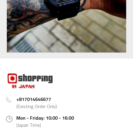
+817014646677
(Existing Order Only)
Mon - Friday: 10:00 - 16:00
(Japan Time)