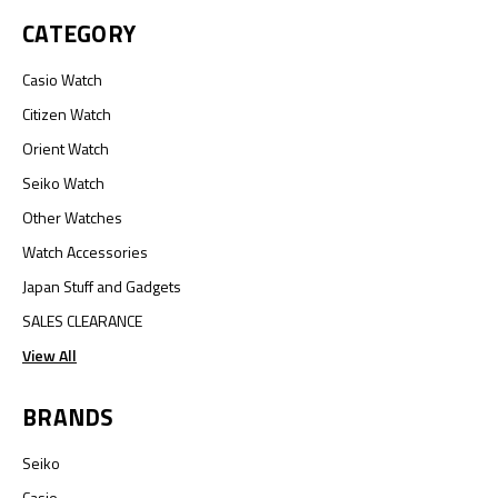
CATEGORY
Casio Watch
Citizen Watch
Orient Watch
Seiko Watch
Other Watches
Watch Accessories
Japan Stuff and Gadgets
SALES CLEARANCE
View All
BRANDS
Seiko
Casio