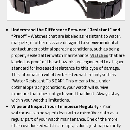
Understand the Difference Between “Resistant” and
“Proof”
- Watches that are labeled as resistant to water,
magnets, or other risks are designed to survive incidental
contact under optimal operating conditions, such as being
properly sealed after watch maintenance.
Watches
that are
labeled as proof of these hazards are engineered to a higher
standard for increased resistance to this type of damage.
This information will often be listed with a limit, such as
“Water Resistant To 5 BAR”. This means that, under
optimal operating conditions, your watch will survive
exposure that does not go beyond that limit. Always stay
within your watch’s limitations.
Wipe and Inspect Your Timepiece Regularly
- Your
watchcase can be wiped clean with a microfiber cloth as a
regular part of your watch maintenance. One of the more
often overlooked watch care tips, is don’t just haphazardly