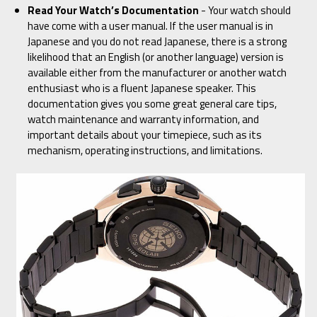
Read Your Watch’s Documentation
- Your watch should
have come with a user manual. If the user manual is in
Japanese and you do not read Japanese, there is a strong
likelihood that an English (or another language) version is
available either from the manufacturer or another watch
enthusiast who is a fluent Japanese speaker. This
documentation gives you some great general care tips,
watch maintenance and warranty information, and
important details about your timepiece, such as its
mechanism, operating instructions, and limitations.