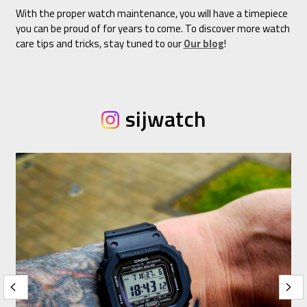
With the proper watch maintenance, you will have a timepiece
you can be proud of for years to come. To discover more watch
care tips and tricks, stay tuned to our
Our blog
!
sijwatch