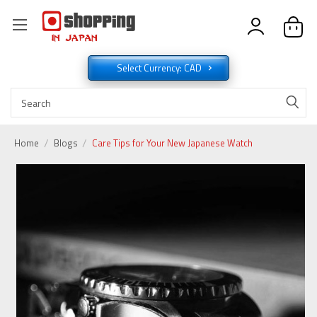
Select Currency: CAD
Home
Blogs
Care Tips for Your New Japanese Watch