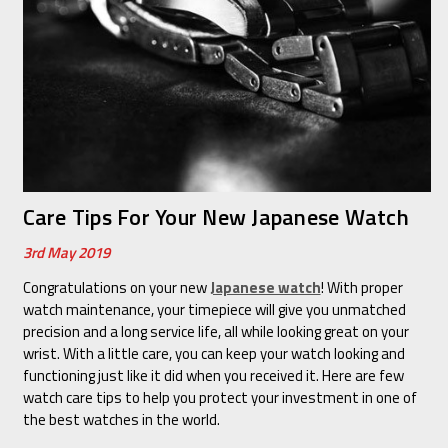
Care Tips For Your New Japanese Watch
3rd May 2019
Congratulations on your new
Japanese watch
! With proper
watch maintenance, your timepiece will give you unmatched
precision and a long service life, all while looking great on your
wrist. With a little care, you can keep your watch looking and
functioning just like it did when you received it. Here are few
watch care tips to help you protect your investment in one of
the best watches in the world.