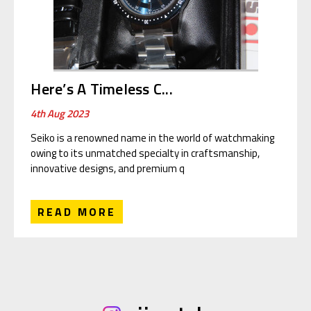
Here’s A Timeless C...
4th Aug 2023
Seiko is a renowned name in the world of watchmaking
owing to its unmatched specialty in craftsmanship,
innovative designs, and premium q
READ MORE