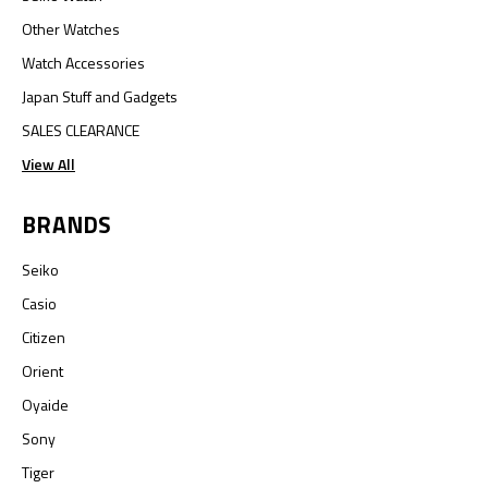
Other Watches
Watch Accessories
Japan Stuff and Gadgets
SALES CLEARANCE
View All
BRANDS
Seiko
Casio
Citizen
Orient
Oyaide
Sony
Tiger