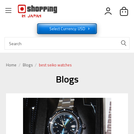
Select Currency: USD
Home
Blogs
best seiko watches
Blogs