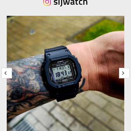
sijwatch