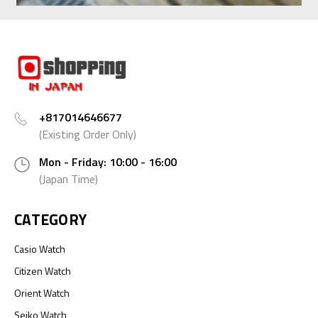
+817014646677
(Existing Order Only)
Mon - Friday: 10:00 - 16:00
(Japan Time)
CATEGORY
Casio Watch
Citizen Watch
Orient Watch
Seiko Watch