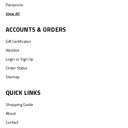
Panasonic
View All
ACCOUNTS & ORDERS
Gift Certificates
Wishlist
Login
or
Sign Up
Order Status
Sitemap
QUICK LINKS
Shopping Guide
About
Contact