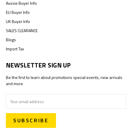
Aussie Buyer Info
EU Buyer Info
UK Buyer Info
SALES CLEARANCE
Blogs
Import Tax
NEWSLETTER SIGN UP
Be the first to learn about promotions special events, new arrivals
and more
Email
Address