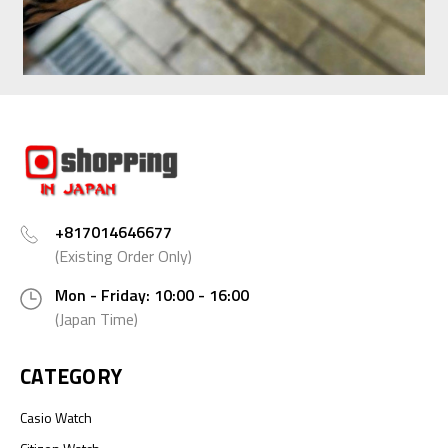
+817014646677
(Existing Order Only)
Mon - Friday: 10:00 - 16:00
(Japan Time)
CATEGORY
Casio Watch