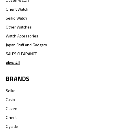
Citizen Watch
Orient Watch
Seiko Watch
Other Watches
Watch Accessories
Japan Stuff and Gadgets
SALES CLEARANCE
View All
BRANDS
Seiko
Casio
Citizen
Orient
Oyaide