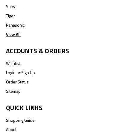
Sony
Tiger
Panasonic
View All
ACCOUNTS & ORDERS
Wishlist
Login
or
Sign Up
Order Status
Sitemap
QUICK LINKS
Shopping Guide
About