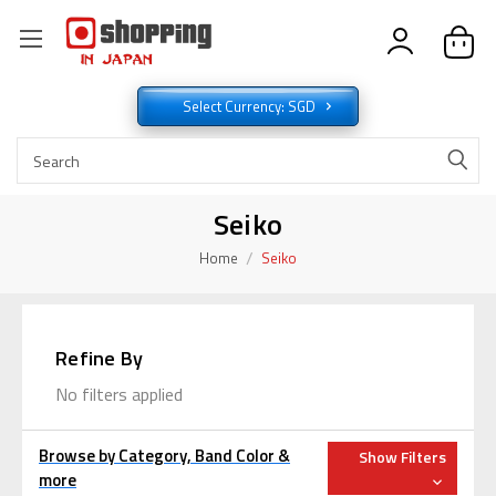
Select Currency: SGD
Seiko
Home
Seiko
Refine By
No filters applied
Browse by Category, Band Color &
Show Filters
more