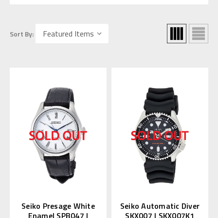
Sort By:
Seiko Presage White
Seiko Automatic Diver
Enamel SPB047 |
SKX007 | SKX007K1