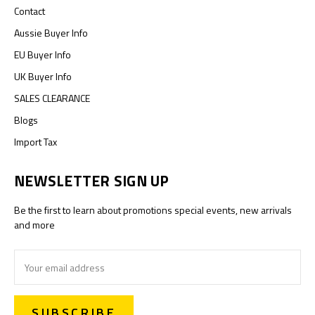
Contact
Aussie Buyer Info
EU Buyer Info
UK Buyer Info
SALES CLEARANCE
Blogs
Import Tax
NEWSLETTER SIGN UP
Be the first to learn about promotions special events, new arrivals
and more
Email
Address