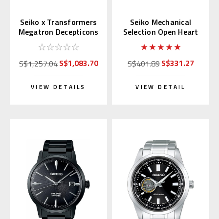
Seiko x Transformers
Seiko Mechanical
Megatron Decepticons
Selection Open Heart
Japan Limited 300 pcs.
Blue Dial SCVE051
(JDM)
S$1,083.70
S$331.27
S$1,257.04
S$401.89
VIEW DETAILS
VIEW DETAIL