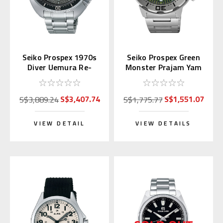
Seiko Prospex 1970s
Seiko Prospex Green
Diver Uemura Re-
Monster Prajam Yam
interpretation SLA051
Thailand SRPL41K1
| SBDX047
Asia LE
S$3,407.74
S$1,551.07
S$3,889.24
S$1,775.77
VIEW DETAIL
VIEW DETAILS