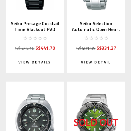
Seiko Presage Cocktail
Seiko Selection
Time Blackout PVD
Automatic Open Heart
SRPJ15 | SARY219
SCVE053 (JDM
(JDM)
Exclusive)
S$441.70
S$331.27
S$525.16
S$401.89
VIEW DETAILS
VIEW DETAIL