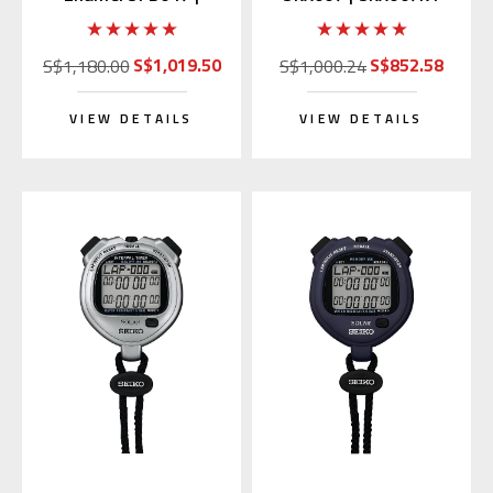
SARX049 (Japan
(Rubber Strap)
Edition)
S$1,019.50
S$852.58
S$1,180.00
S$1,000.24
VIEW DETAILS
VIEW DETAILS