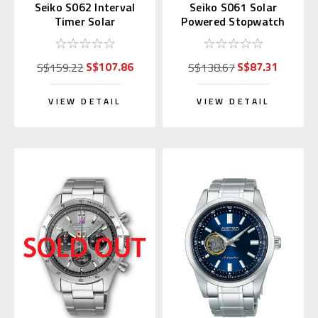
Seiko S062 Interval
Seiko S061 Solar
Timer Solar
Powered Stopwatch
Stopwatch Silver
(Blue)
(Replaces S057)
S$107.86
S$87.31
S$159.22
S$138.67
VIEW DETAIL
VIEW DETAIL