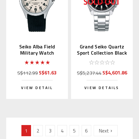
Seiko Alba Field
Grand Seiko Quartz
Military Watch
Sport Collection Black
AQPK401
Dial SBGX343
S$61.63
S$4,601.86
S$112.99
S$5,237.44
VIEW DETAIL
VIEW DETAILS
1
2
3
4
5
6
Next