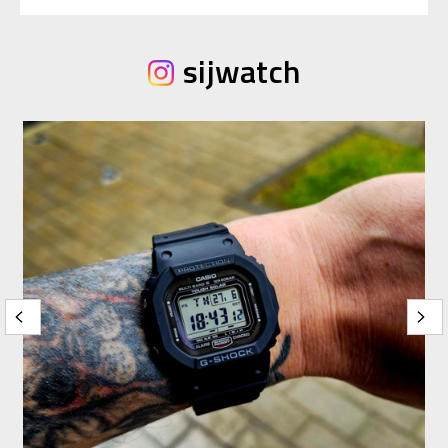
sijwatch