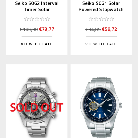
Seiko S062 Interval
Seiko S061 Solar
Timer Solar
Powered Stopwatch
Stopwatch Silver
(Blue)
(Replaces S057)
€73,77
€59,72
€108,90
€94,85
VIEW DETAIL
VIEW DETAIL