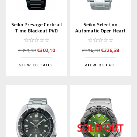
Seiko Presage Cocktail
Seiko Selection
Time Blackout PVD
Automatic Open Heart
SRPJ15 | SARY219
SCVE053 (JDM
(JDM)
Exclusive)
€302,10
€226,58
€359,18
€274,88
VIEW DETAILS
VIEW DETAIL