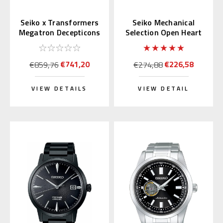
Seiko x Transformers
Seiko Mechanical
Megatron Decepticons
Selection Open Heart
Japan Limited 300 pcs.
Blue Dial SCVE051
(JDM)
€741,20
€226,58
€859,76
€274,88
VIEW DETAILS
VIEW DETAIL