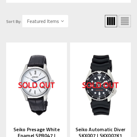
Sort By:
Seiko Presage White
Seiko Automatic Diver
Enamel SPB047 |
SKX007 | SKX007K1