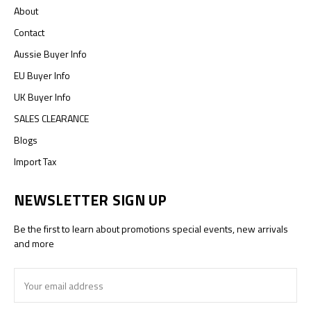
About
Contact
Aussie Buyer Info
EU Buyer Info
UK Buyer Info
SALES CLEARANCE
Blogs
Import Tax
NEWSLETTER SIGN UP
Be the first to learn about promotions special events, new arrivals
and more
Email
Address