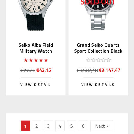
Seiko Alba Field
Grand Seiko Quartz
Military Watch
Sport Collection Black
AQPK401
Dial SBGX343
€42,15
€3.147,47
€77,28
€3.582,18
VIEW DETAIL
VIEW DETAILS
1
2
3
4
5
6
Next