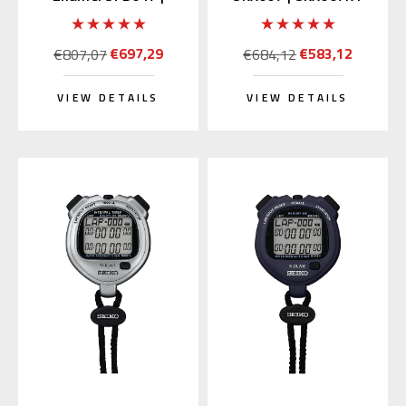
SARX049 (Japan
(Rubber Strap)
Edition)
€697,29
€583,12
€807,07
€684,12
VIEW DETAILS
VIEW DETAILS