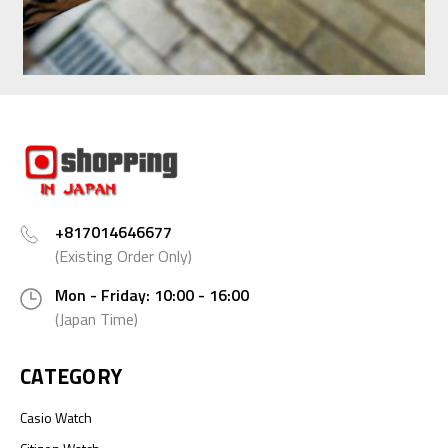
+817014646677
(Existing Order Only)
Mon - Friday: 10:00 - 16:00
(Japan Time)
CATEGORY
Casio Watch