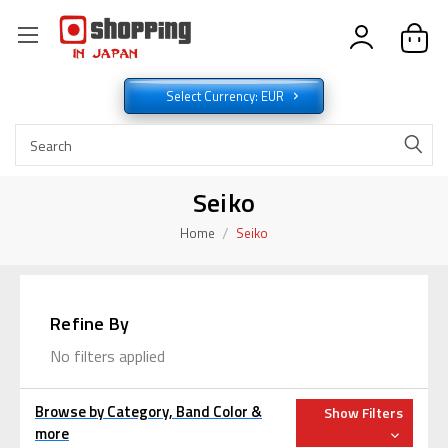
Select Currency: EUR
Seiko
Home
Seiko
Refine By
No filters applied
Browse by Category, Band Color &
Show Filters
more