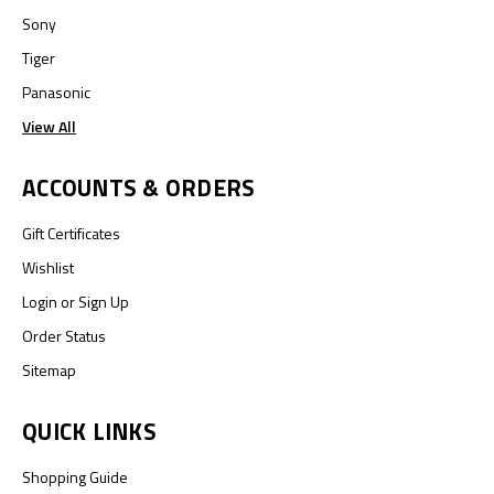
Sony
Tiger
Panasonic
View All
ACCOUNTS & ORDERS
Gift Certificates
Wishlist
Login
or
Sign Up
Order Status
Sitemap
QUICK LINKS
Shopping Guide