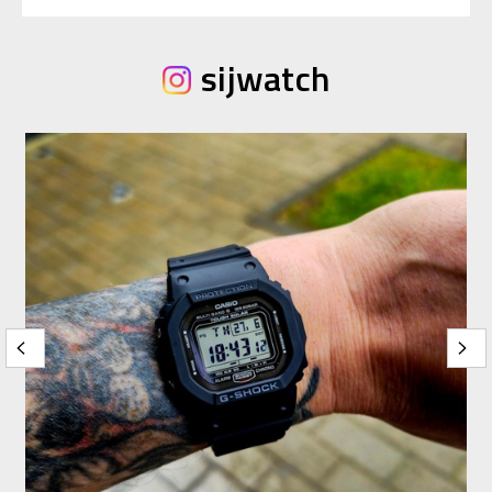
sijwatch