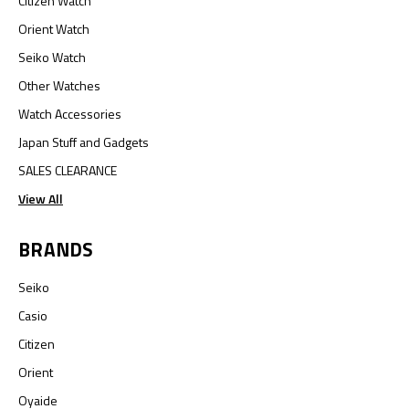
Citizen Watch
Orient Watch
Seiko Watch
Other Watches
Watch Accessories
Japan Stuff and Gadgets
SALES CLEARANCE
View All
BRANDS
Seiko
Casio
Citizen
Orient
Oyaide