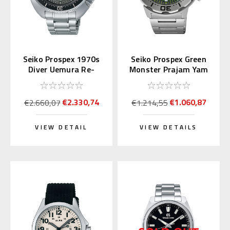
Seiko Prospex 1970s
Seiko Prospex Green
Diver Uemura Re-
Monster Prajam Yam
interpretation SLA051
Thailand SRPL41K1
| SBDX047
Asia LE
€2.330,74
€1.060,87
€2.660,07
€1.214,55
VIEW DETAIL
VIEW DETAILS