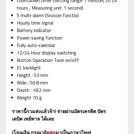
Countdown timer (Setting range: 1 minutes to 24
hours , Measuring unit: 1 second)
5 multi-alarm (Snooze functio)
Hourly time signal
Battery indicator
Power saving function
Fully auto-calendar
12/24 Hour display switching
Button Operation Tone on/off
EL backlight
Height : 53 mm
Wide : 50.8 mm
Depth : 18.2 mm
Weight 70 g
ราคานี้รวมส่งแล้วจ้า
!
จ่ายผ่านบัตรเครดิต
บัตร
เดบิต
เพย์พาล
ได้เลย
(
โอนเงิน
กรุณา
ติดต่อ
มาเป็นภาษาไทย
)