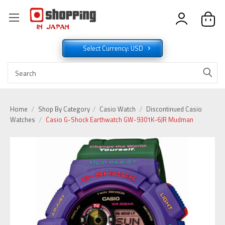
Select Currency: USD
Home
Shop By Category
Casio Watch
Discontinued Casio
Watches
Casio G-Shock Earthwatch GW-9301K-6JR Mudman