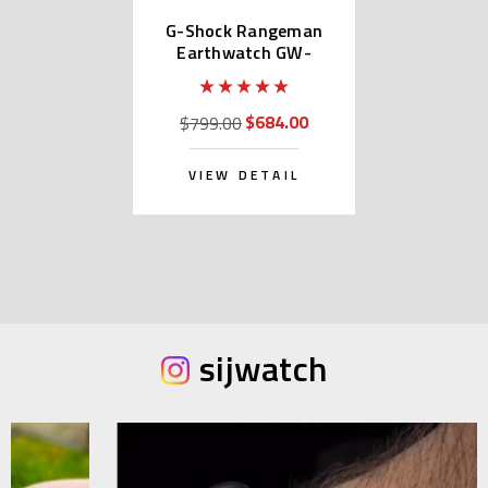
G-Shock Rangeman
Earthwatch GW-
9406KJ-2JR
$684.00
$799.00
VIEW DETAIL
sijwatch