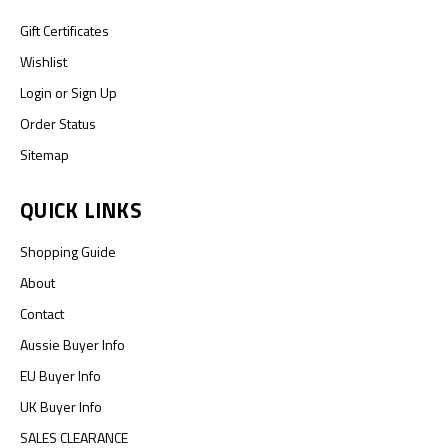
Gift Certificates
Wishlist
Login
or
Sign Up
Order Status
Sitemap
QUICK LINKS
Shopping Guide
About
Contact
Aussie Buyer Info
EU Buyer Info
UK Buyer Info
SALES CLEARANCE