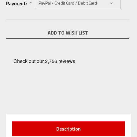
Payment:
*
Current
ADD TO WISH LIST
Stock:
Description