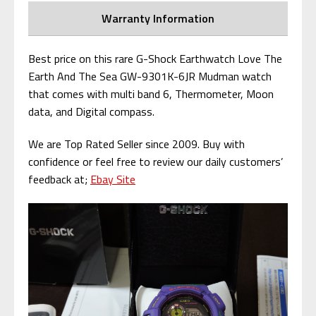
Warranty Information
Best price on this rare G-Shock Earthwatch Love The
Earth And The Sea GW-9301K-6JR Mudman watch
that comes with multi band 6, Thermometer, Moon
data, and Digital compass.
We are Top Rated Seller since 2009. Buy with
confidence or feel free to review our daily customers’
feedback at;
Ebay Site