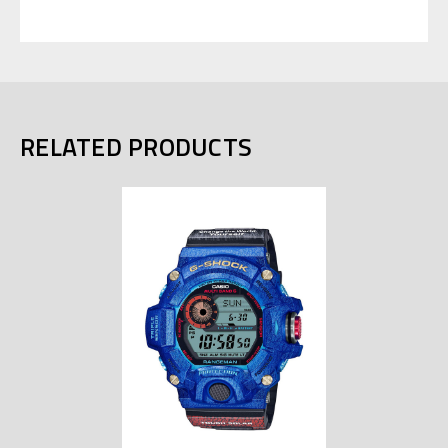
RELATED PRODUCTS