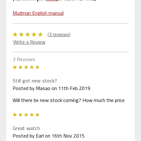
Mudman English manual
(3 reviews)
Write a Review
3 Reviews
5
Still got new stock?
Posted by Masao on 11th Feb 2019
Will there be new stock coming? How much the price
5
Great watch
Posted by Earl on 16th Nov 2015