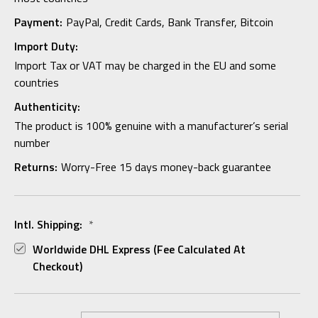
Payment:
PayPal, Credit Cards, Bank Transfer, Bitcoin
Import Duty:
Import Tax or VAT may be charged in the EU and some
countries
Authenticity:
The product is 100% genuine with a manufacturer’s serial
number
Returns:
Worry-Free 15 days money-back guarantee
Intl. Shipping:
*
Worldwide DHL Express (fee Calculated At
Checkout)