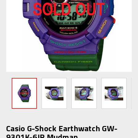
Casio G-Shock Earthwatch GW-
9301K-6JR Mudman