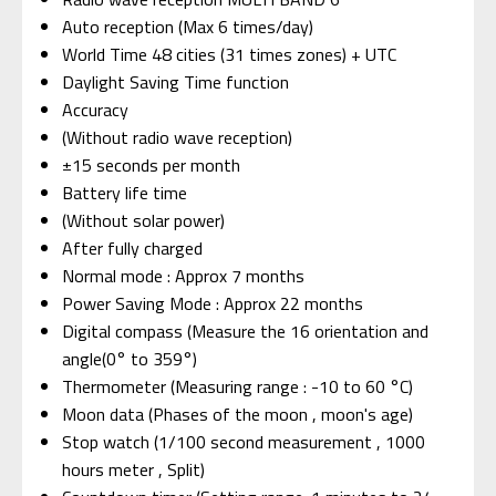
Auto reception (Max 6 times/day)
World Time 48 cities (31 times zones) + UTC
Daylight Saving Time function
Accuracy
(Without radio wave reception)
±15 seconds per month
Battery life time
(Without solar power)
After fully charged
Normal mode : Approx 7 months
Power Saving Mode : Approx 22 months
Digital compass (Measure the 16 orientation and
angle(0° to 359°)
Thermometer (Measuring range : -10 to 60 °C)
Moon data (Phases of the moon , moon's age)
Stop watch (1/100 second measurement , 1000
hours meter , Split)