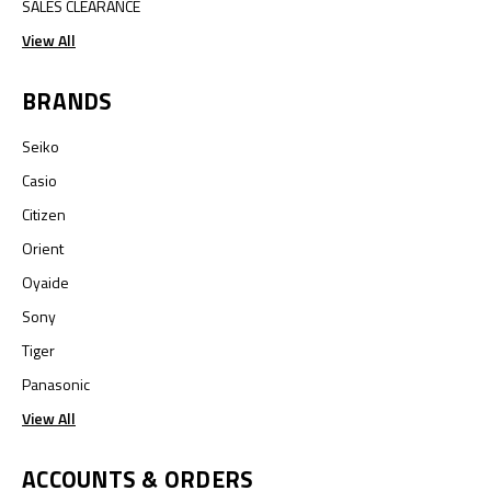
SALES CLEARANCE
View All
BRANDS
Seiko
Casio
Citizen
Orient
Oyaide
Sony
Tiger
Panasonic
View All
ACCOUNTS & ORDERS