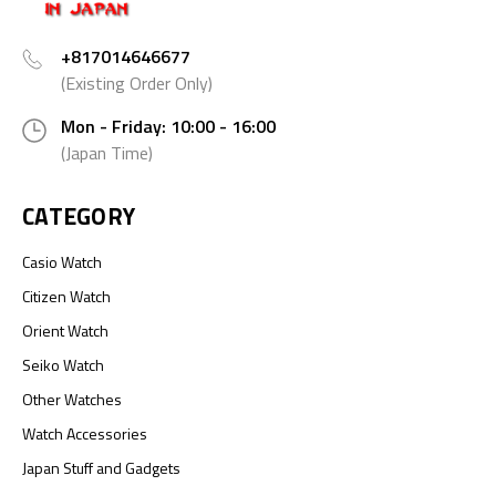
+817014646677
(Existing Order Only)
Mon - Friday: 10:00 - 16:00
(Japan Time)
CATEGORY
Casio Watch
Citizen Watch
Orient Watch
Seiko Watch
Other Watches
Watch Accessories
Japan Stuff and Gadgets