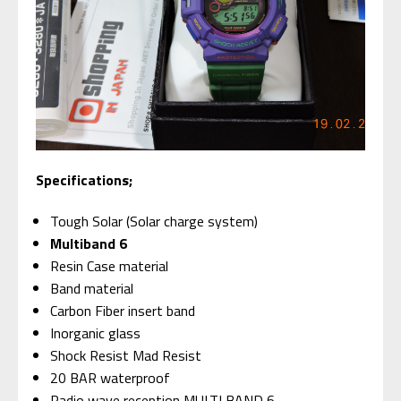
Specifications;
Tough Solar (Solar charge system)
Multiband 6
Resin Case material
Band material
Carbon Fiber insert band
Inorganic glass
Shock Resist Mad Resist
20 BAR waterproof
Radio wave reception MULTI BAND 6