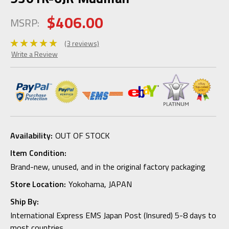
$406.00
MSRP:
(3 reviews)
Write a Review
Availability:
OUT OF STOCK
Item Condition:
Brand-new, unused, and in the original factory packaging
Store Location:
Yokohama, JAPAN
Ship By:
International Express EMS Japan Post (Insured) 5-8 days to
most countries