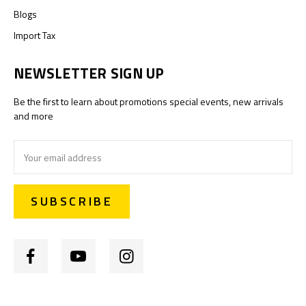
Blogs
Import Tax
NEWSLETTER SIGN UP
Be the first to learn about promotions special events, new arrivals
and more
Email
Address