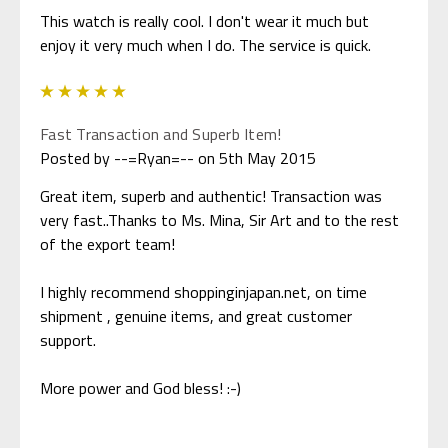
This watch is really cool. I don't wear it much but
enjoy it very much when I do. The service is quick.
5
Fast Transaction and Superb Item!
Posted by --=Ryan=-- on 5th May 2015
Great item, superb and authentic! Transaction was
very fast..Thanks to Ms. Mina, Sir Art and to the rest
of the export team!
I highly recommend shoppinginjapan.net, on time
shipment , genuine items, and great customer
support.
More power and God bless! :-)