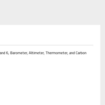
band 6, Barometer, Altimeter, Thermometer, and Carbon