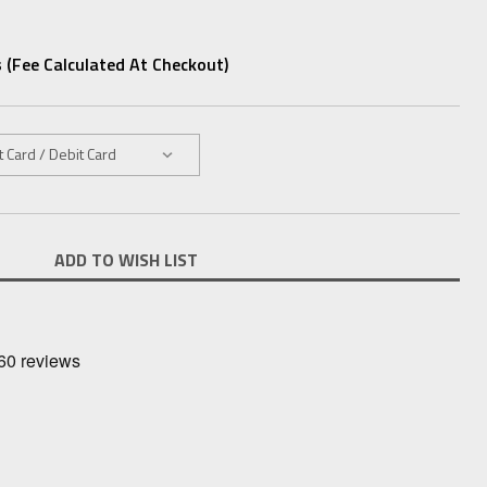
 (fee Calculated At Checkout)
ADD TO WISH LIST