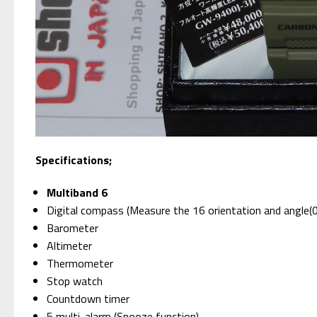
Specifications;
Multiband 6
Digital compass (Measure the 16 orientation and angle(
Barometer
Altimeter
Thermometer
Stop watch
Countdown timer
5 multi-alarm (Snooze function)