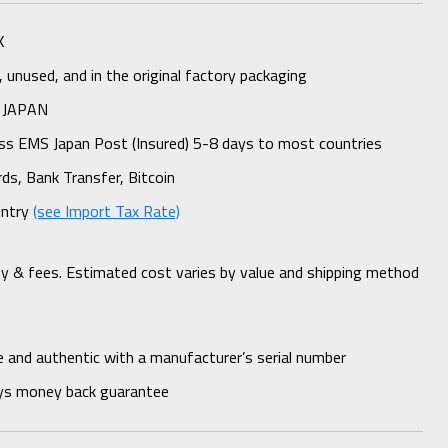
K
unused, and in the original factory packaging
 JAPAN
ess EMS Japan Post (Insured) 5-8 days to most countries
rds, Bank Transfer, Bitcoin
untry
(see Import Tax Rate)
ty & fees. Estimated cost varies by value and shipping method
 and authentic with a manufacturer’s serial number
ys money back guarantee