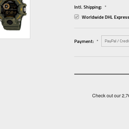
Intl. Shipping:
*
Worldwide DHL Express
Payment:
*
Current
Stock: