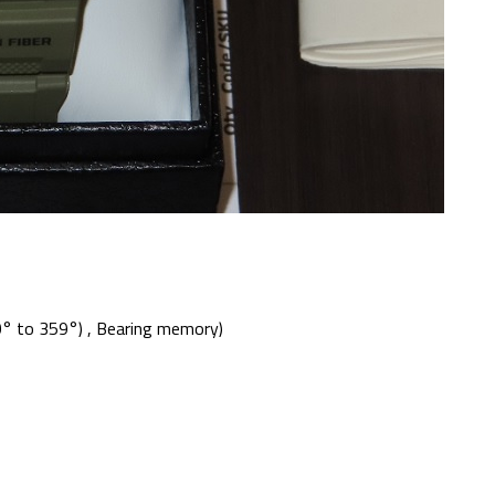
0° to 359°) , Bearing memory)