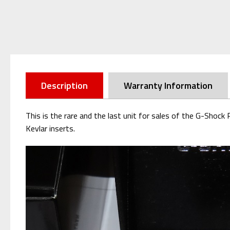
Description
Warranty Information
This is the rare and the last unit for sales of the G-Sh
Kevlar inserts.