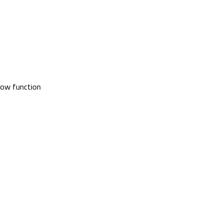
glow function