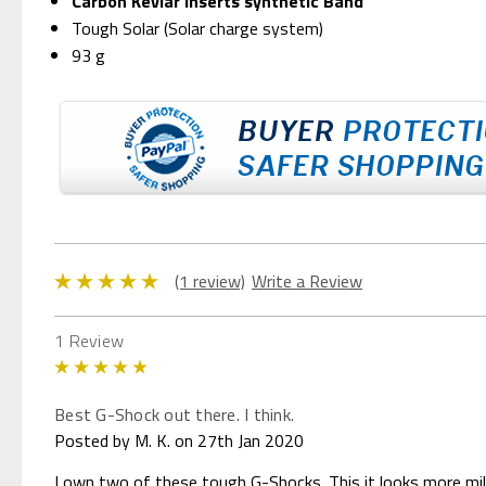
Carbon Kevlar inserts synthetic Band
Tough Solar (Solar charge system)
93 g
(1 review)
Write a Review
1 Review
5
Best G-Shock out there. I think.
Posted by M. K. on 27th Jan 2020
I own two of these tough G-Shocks. This it looks more mili