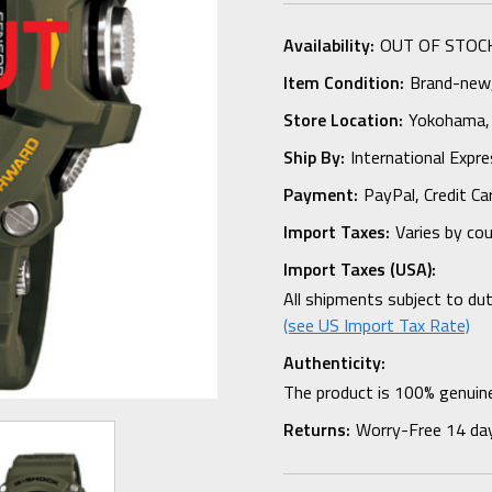
Availability:
OUT OF STOC
Item Condition:
Brand-new, 
Store Location:
Yokohama,
Ship By:
International Expr
Payment:
PayPal, Credit Ca
Import Taxes:
Varies by co
Import Taxes (USA):
All shipments subject to du
(see US Import Tax Rate)
Authenticity:
The product is 100% genuine
Returns:
Worry-Free 14 da