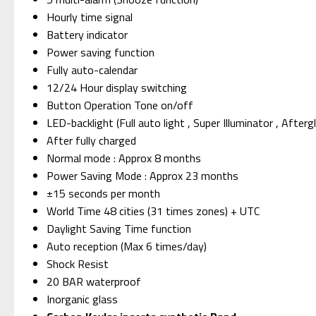
Hourly time signal
Battery indicator
Power saving function
Fully auto-calendar
12/24 Hour display switching
Button Operation Tone on/off
LED-backlight (Full auto light , Super Illuminator , After
After fully charged
Normal mode : Approx 8 months
Power Saving Mode : Approx 23 months
±15 seconds per month
World Time 48 cities (31 times zones) + UTC
Daylight Saving Time function
Auto reception (Max 6 times/day)
Shock Resist
20 BAR waterproof
Inorganic glass