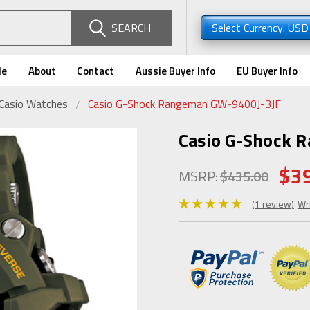
SEARCH
Select Currency: US
de
About
Contact
Aussie Buyer Info
EU Buyer Info
 Casio Watches
Casio G-Shock Rangeman GW-9400J-3JF
Casio G-Shock 
$3
MSRP:
$435.00
(1 review)
Wr