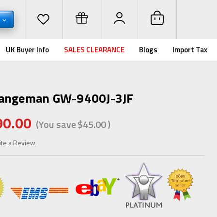
D
UK Buyer Info
SALES CLEARANCE
Blogs
Import Tax
Rangeman GW-9400J-3JF
90.00
(You save
$45.00
)
ite a Review