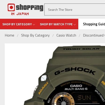
Shopping Gui
SHOP BY CATEGORY
SHOP BY WATCH TYPE
Home
Shop By Category
Casio Watch
Discontinued