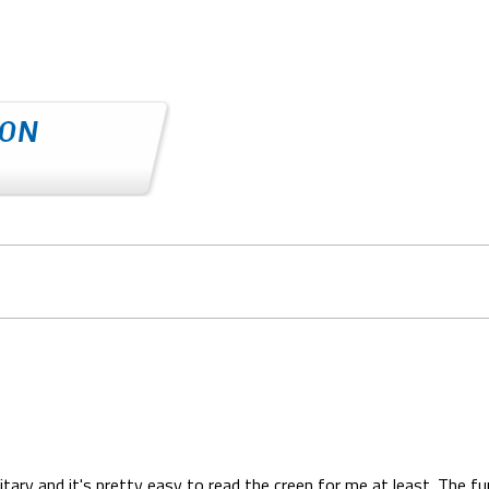
tary and it's pretty easy to read the creen for me at least. The fu