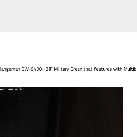
ock Rangeman GW-9400J-3JF Military Green that features with Multi