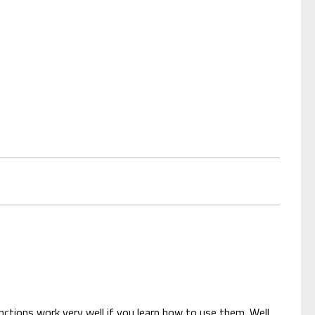
nctions work very well if you learn how to use them. Well