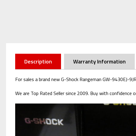
Description
Warranty Information
For sales a brand new G-Shock Rangeman GW-9430EJ-9JR Lig
We are Top Rated Seller since 2009. Buy with confidence or