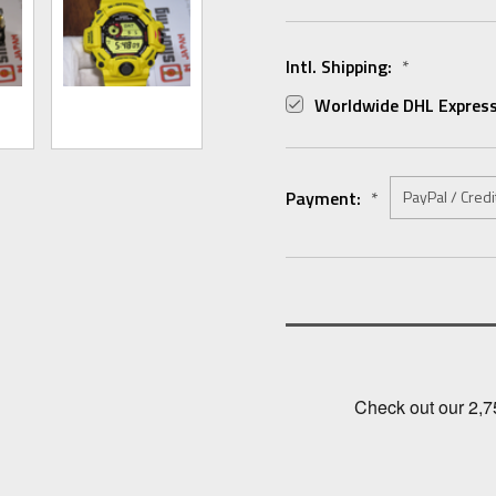
Intl. Shipping:
*
Worldwide DHL Express
Payment:
*
Current
Stock: