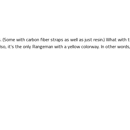
 (Some with carbon fiber straps as well as just resin.) What with 
so, it's the only Rangeman with a yellow colorway. In other words, 