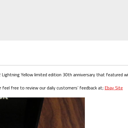
htning Yellow limited edition 30th anniversary that featured wit
 feel free to review our daily customers’ feedback at;
Ebay Site