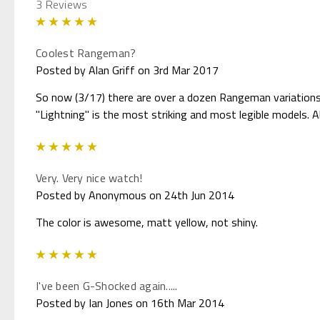
3 Reviews
5
Coolest Rangeman?
Posted by Alan Griff on 3rd Mar 2017
So now (3/17) there are over a dozen Rangeman variations.
"Lightning" is the most striking and most legible models. Al
5
Very. Very nice watch!
Posted by Anonymous on 24th Jun 2014
The color is awesome, matt yellow, not shiny.
5
I've been G-Shocked again.....
Posted by Ian Jones on 16th Mar 2014