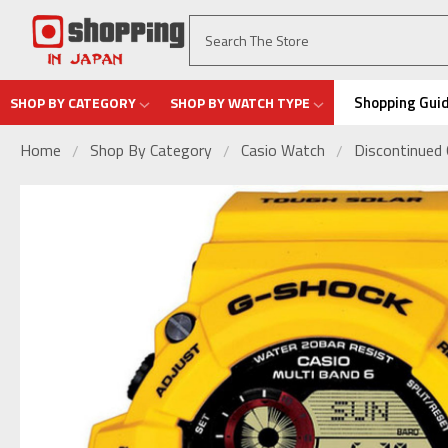
Shopping Gui
SHOP BY CATEGORY
SHOP BY WATCH TYPE
Home
Shop By Category
Casio Watch
Discontinued