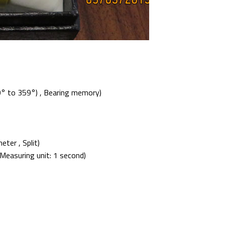
0° to 359°) , Bearing memory)
er , Split)
Measuring unit: 1 second)