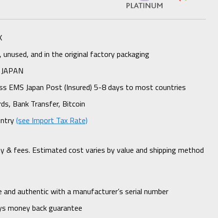
K
unused, and in the original factory packaging
 JAPAN
ess EMS Japan Post (Insured) 5-8 days to most countries
rds, Bank Transfer, Bitcoin
untry
(see Import Tax Rate)
ty & fees. Estimated cost varies by value and shipping method
 and authentic with a manufacturer’s serial number
ys money back guarantee