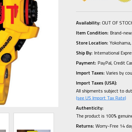
Availability:
OUT OF STOC
Item Condition:
Brand-new, 
Store Location:
Yokohama,
Ship By:
International Expr
Payment:
PayPal, Credit Ca
Import Taxes:
Varies by co
Import Taxes (USA):
All shipments subject to du
(see US Import Tax Rate)
Authenticity:
The product is 100% genuine
Returns:
Worry-Free 14 da