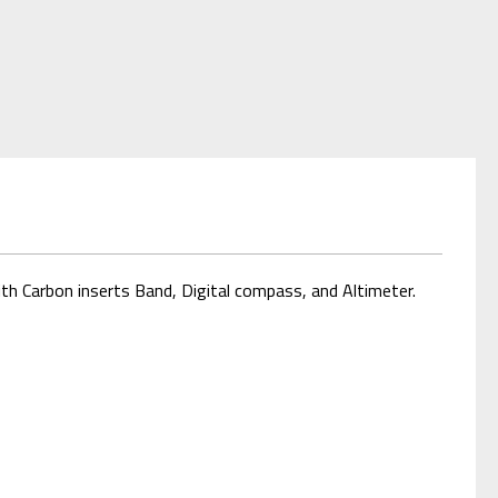
h Carbon inserts Band, Digital compass, and Altimeter.