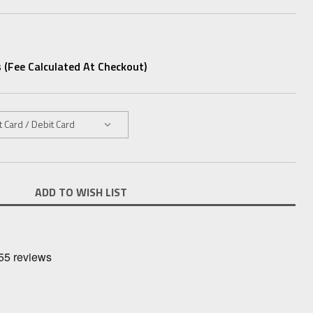
 (fee Calculated At Checkout)
ADD TO WISH LIST