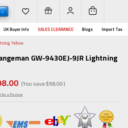
D
UK Buyer Info
SALES CLEARANCE
Blogs
Import Tax
ning Yellow
Rangeman GW-9430EJ-9JR Lightning
98.00
(You save
$98.00
)
rite a Review