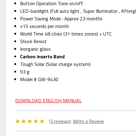
Button Operation Tone on/off
LED-backlight (Full auto light , Super Illuminator , Afte
Power Saving Mode : Approx 23 months
±15 seconds per month
World Time 48 cities (31 times zones) + UTC
Shock Resist
Inorganic glass
Carbon inserts Band
Tough Solar (Solar charge system)
93 g
Model # GW-9430
DOWNLOAD ENGLISH MANUAL
(3 reviews)
Write a Review