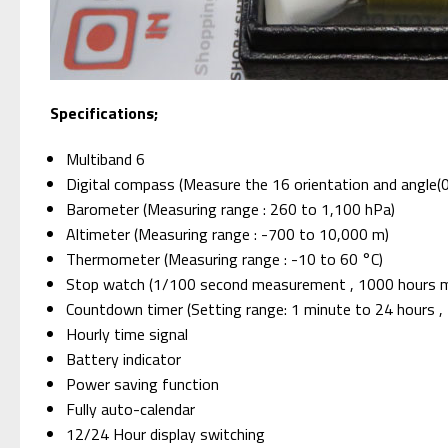
Specifications;
Multiband 6
Digital compass (Measure the 16 orientation and angle(
Barometer (Measuring range : 260 to 1,100 hPa)
Altimeter (Measuring range : -700 to 10,000 m)
Thermometer (Measuring range : -10 to 60 °C)
Stop watch (1/100 second measurement , 1000 hours met
Countdown timer (Setting range: 1 minute to 24 hours , 
Hourly time signal
Battery indicator
Power saving function
Fully auto-calendar
12/24 Hour display switching