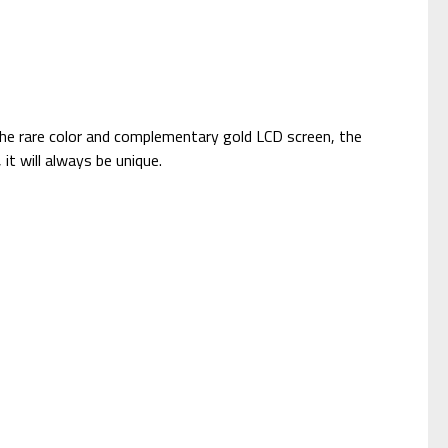
the rare color and complementary gold LCD screen, the
it will always be unique.