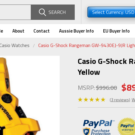
SEARCH
Select Currency: US
de
About
Contact
Aussie Buyer Info
EU Buyer Info
 Casio Watches
Casio G-Shock Rangeman GW-9430EJ-9JR Light
Casio G-Shock 
Yellow
$8
MSRP:
$996.00
(3 reviews)
W