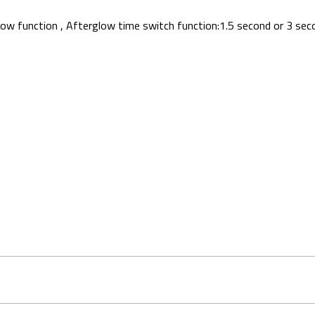
rglow function , Afterglow time switch function:1.5 second or 3 sec