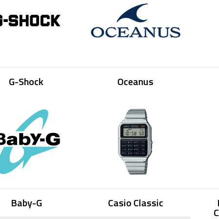
G-Shock
Oceanus
Baby-G
Casio Classic
C