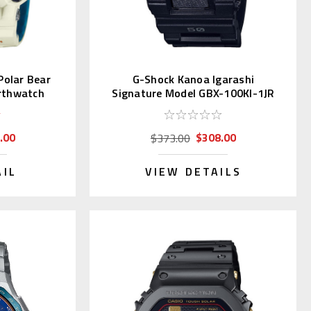
olar Bear
G-Shock Kanoa Igarashi
rthwatch
Signature Model GBX-100KI-1JR
.00
$308.00
$373.00
AIL
VIEW DETAILS