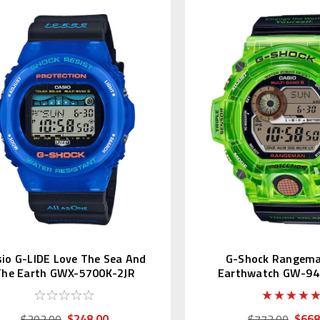
io G-LIDE Love The Sea And
G-Shock Rangem
The Earth GWX-5700K-2JR
Earthwatch GW-94
$248.00
$668
$303.00
$773.00