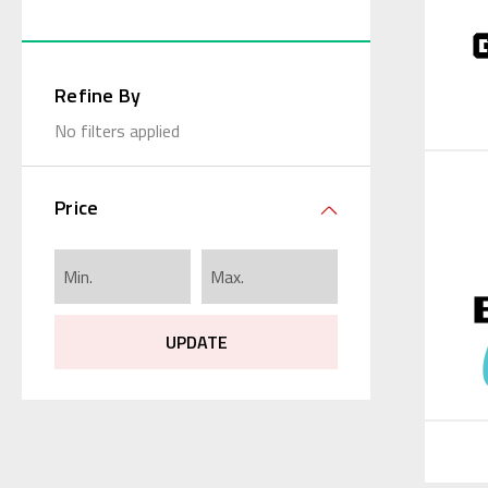
Refine By
No filters applied
Price
UPDATE