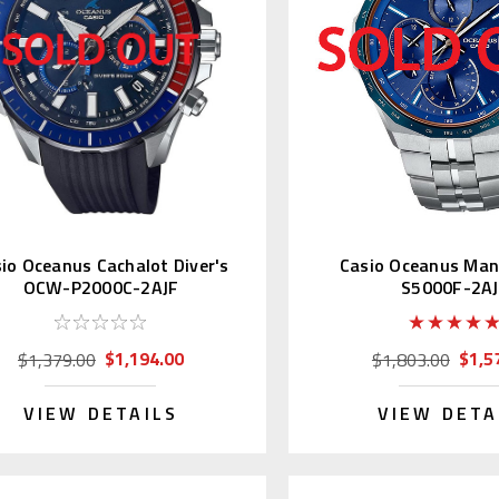
io Oceanus Cachalot Diver's
Casio Oceanus Ma
OCW-P2000C-2AJF
S5000F-2A
$1,194.00
$1,5
$1,379.00
$1,803.00
VIEW DETAILS
VIEW DETA