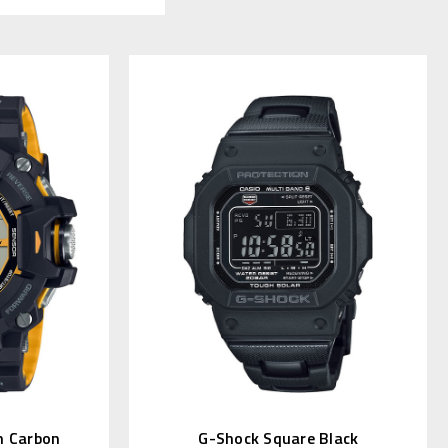
 Carbon
G-Shock Square Black