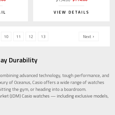
AIL
VIEW DETAILS
10
11
12
13
Next
ay Durability
or combining advanced technology, tough performance, and
uxury of Oceanus, Casio offers a wide range of watches
itting the gym, or heading into a boardroom.
rket (JDM) Casio watches — including exclusive models,