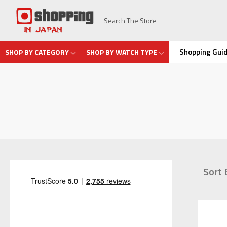
Shopping Gui
SHOP BY CATEGORY
SHOP BY WATCH TYPE
Sort 