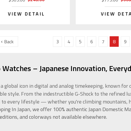
VIEW DETAIL
VIEW DET
Back
3
4
5
6
7
8
9
o Watches – Japanese Innovation, Everyd
s a global icon in digital and analog timekeeping, known f
ble style. From the indestructible G-Shock to the refined l
d to every lifestyle — whether you're climbing mountains, h
ping In Japan, we offer 100% authentic Japan Domestic Ma
 editions, and colorways not available elsewhere.