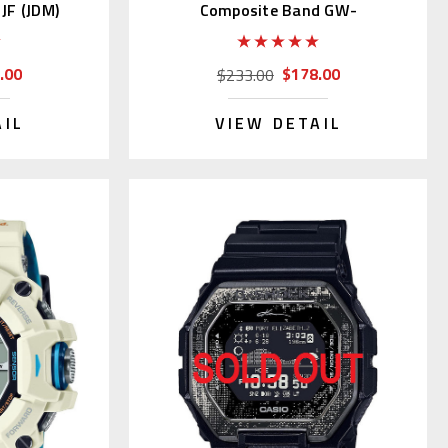
JF (JDM)
Composite Band GW-
M5610UBC-1JF
.00
$178.00
$233.00
AIL
VIEW DETAIL