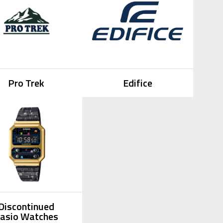
Pro Trek
Edifice
Discontinued
asio Watches