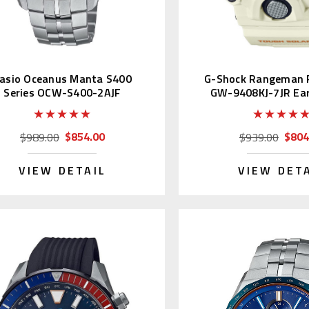
asio Oceanus Manta S400
G-Shock Rangeman P
Series OCW-S400-2AJF
GW-9408KJ-7JR Ea
2022
$854.00
$804
$989.00
$939.00
VIEW DETAIL
VIEW DET