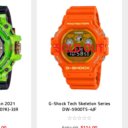
an 2021
G-Shock Tech Skeleton Series
07KJ-3JR
DW-5900TS-4JF
.00
$114.00
$154.00