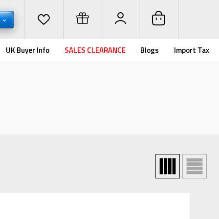
D
UK Buyer Info
SALES CLEARANCE
Blogs
Import Tax