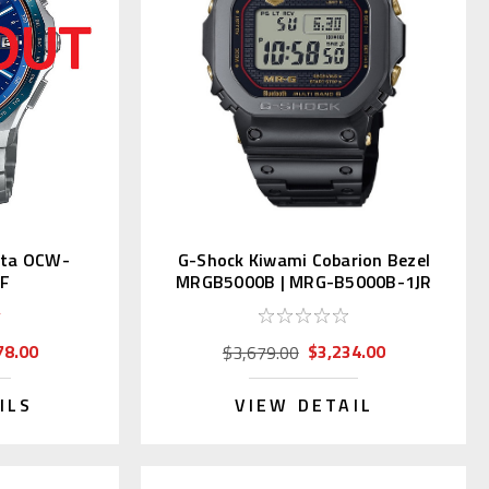
nta OCW-
G-Shock Kiwami Cobarion Bezel
JF
MRGB5000B | MRG-B5000B-1JR
78.00
$3,234.00
$3,679.00
ILS
VIEW DETAIL