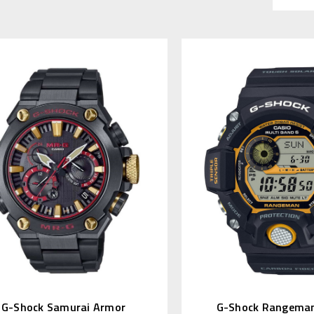
G-Shock Samurai Armor
G-Shock Rangeman