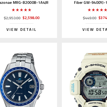
azonae MRG-B2000B-1A4JR
Fiber GW-9400YJ-1
$2,598.00
$374
$2,953.00
$449.00
VIEW DETAIL
VIEW DET