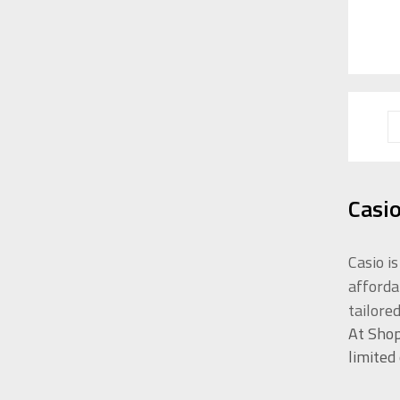
Casi
Casio i
afforda
tailore
At Shop
limited