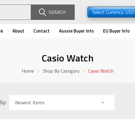
SEARCH
Select Currency: US
de
About
Contact
Aussie Buyer Info
EU Buyer Info
Casio Watch
Home
Shop By Category
Casio Watch
By: