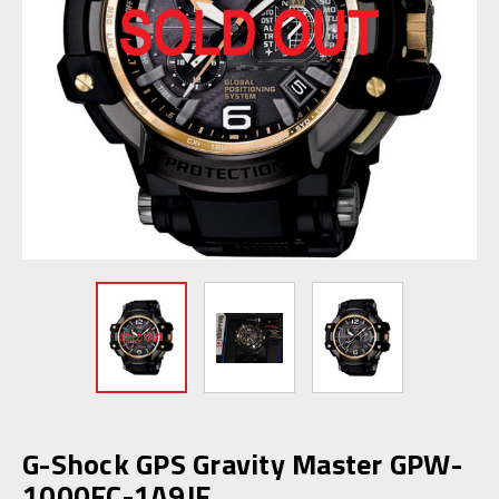
G-Shock GPS Gravity Master GPW-
1000FC-1A9JF