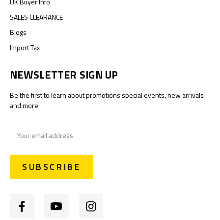
UK Buyer Info
SALES CLEARANCE
Blogs
Import Tax
NEWSLETTER SIGN UP
Be the first to learn about promotions special events, new arrivals
and more
Email
Address