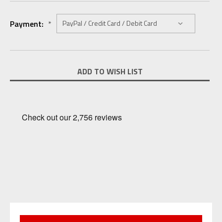
Payment:
*
Current
ADD TO WISH LIST
Stock: