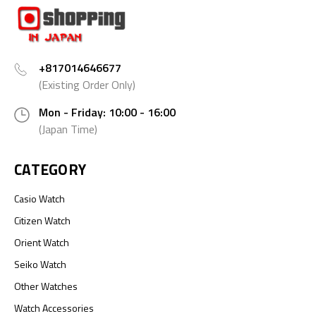
+817014646677
(Existing Order Only)
Mon - Friday: 10:00 - 16:00
(Japan Time)
CATEGORY
Casio Watch
Citizen Watch
Orient Watch
Seiko Watch
Other Watches
Watch Accessories