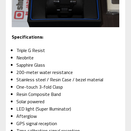
Specifications:
Triple G Resist
Neobrite
Sapphire Glass
200-meter water resistance
Stainless steel / Resin Case / bezel material
One-touch 3-fold Clasp
Resin Composite Band
Solar powered
LED light (Super Illuminator)
Afterglow
GPS signal reception
Time calibration signal reception