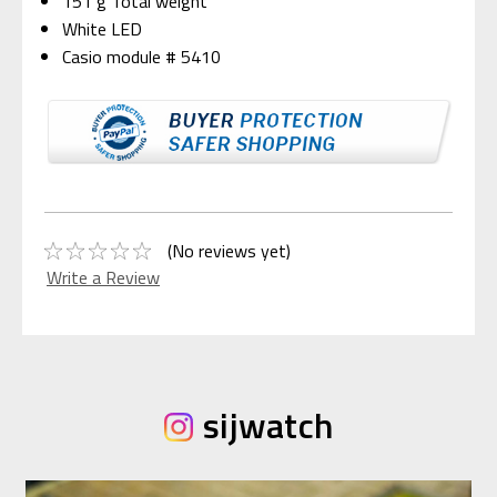
151 g Total weight
White LED
Casio module # 5410
(No reviews yet)
Write a Review
sijwatch