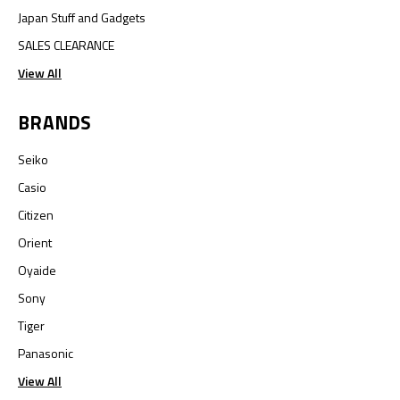
Japan Stuff and Gadgets
SALES CLEARANCE
View All
BRANDS
Seiko
Casio
Citizen
Orient
Oyaide
Sony
Tiger
Panasonic
View All