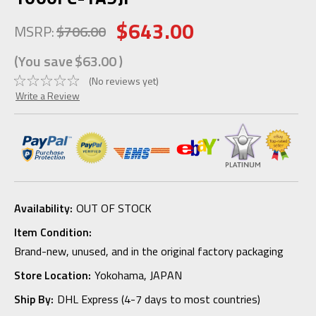
$643.00
MSRP:
$706.00
(You save
$63.00
)
(No reviews yet)
Write a Review
Availability:
OUT OF STOCK
Item Condition:
Brand-new, unused, and in the original factory packaging
Store Location:
Yokohama, JAPAN
Ship By:
DHL Express (4-7 days to most countries)