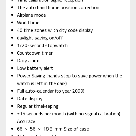
The auto hand home position correction
Airplane mode
World time
40 time zones wiith city code display
daylight saving on/off
1/20-second stopwatch
Countdown timer
Daily alarm
Low battery alert
Power Saving (hands stop to save power when the
watch is left in the dark)
Full auto-calendar (to year 2099)
Date display
Regular timekeeping
±15 seconds per month (with no signal calibration)
Accuracy
66 × 56 × 18.8 mm Size of case