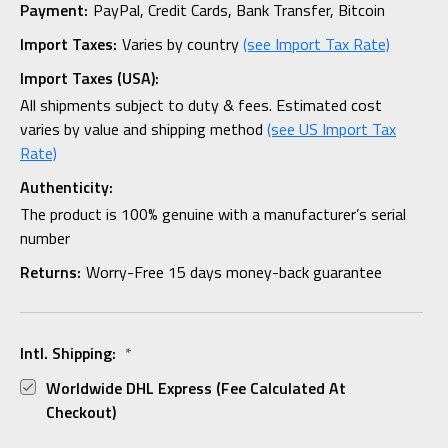
Payment:
PayPal, Credit Cards, Bank Transfer, Bitcoin
Import Taxes:
Varies by country
(see Import Tax Rate)
Import Taxes (USA):
All shipments subject to duty & fees. Estimated cost
varies by value and shipping method
(see US Import Tax
Rate)
Authenticity:
The product is 100% genuine with a manufacturer’s serial
number
Returns:
Worry-Free 15 days money-back guarantee
Intl. Shipping:
*
Worldwide DHL Express (fee Calculated At
Checkout)