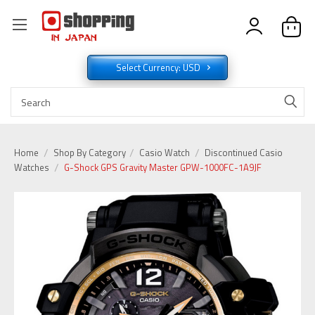
Select Currency: USD
Home
Shop By Category
Casio Watch
Discontinued Casio
Watches
G-Shock GPS Gravity Master GPW-1000FC-1A9JF