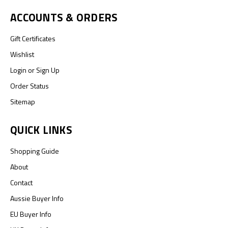
ACCOUNTS & ORDERS
Gift Certificates
Wishlist
Login
or
Sign Up
Order Status
Sitemap
QUICK LINKS
Shopping Guide
About
Contact
Aussie Buyer Info
EU Buyer Info