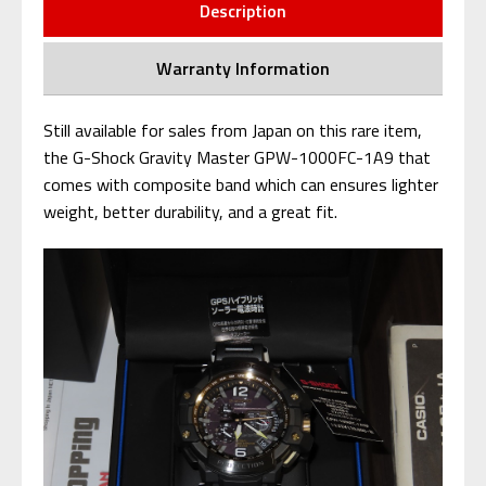
Description
Warranty Information
Still available for sales from Japan on this rare item,
the G-Shock Gravity Master GPW-1000FC-1A9 that
comes with composite band which can ensures lighter
weight, better durability, and a great fit.