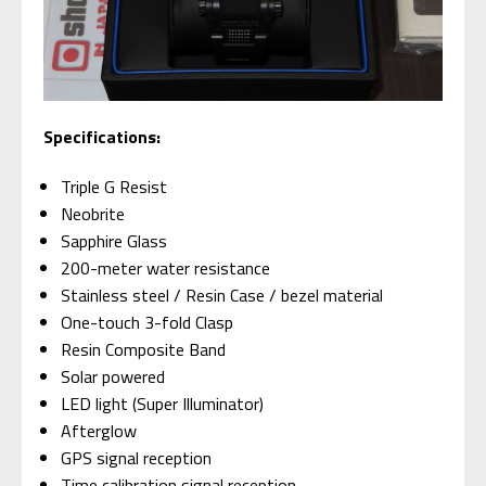
Specifications:
Triple G Resist
Neobrite
Sapphire Glass
200-meter water resistance
Stainless steel / Resin Case / bezel material
One-touch 3-fold Clasp
Resin Composite Band
Solar powered
LED light (Super Illuminator)
Afterglow
GPS signal reception
Time calibration signal reception