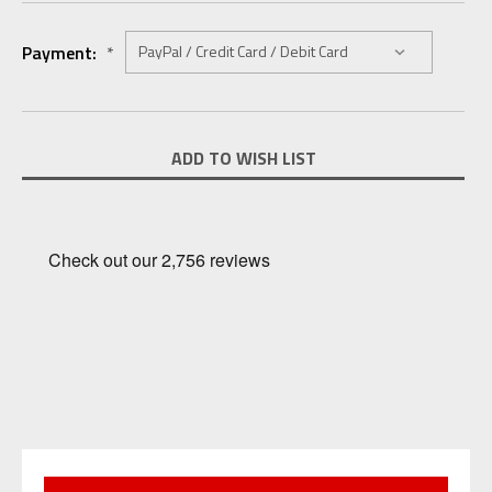
Payment:
*
Current
ADD TO WISH LIST
Stock: