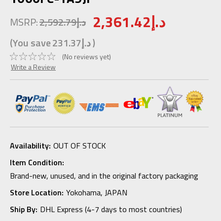
2,361.42د.إ
MSRP:
2,592.79د.إ
(You save
231.37د.إ
)
(No reviews yet)
Write a Review
Availability:
OUT OF STOCK
Item Condition:
Brand-new, unused, and in the original factory packaging
Store Location:
Yokohama, JAPAN
Ship By:
DHL Express (4-7 days to most countries)