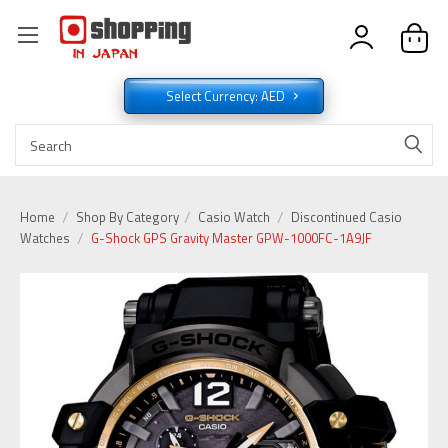
Select Currency: AED
Home
Shop By Category
Casio Watch
Discontinued Casio
Watches
G-Shock GPS Gravity Master GPW-1000FC-1A9JF