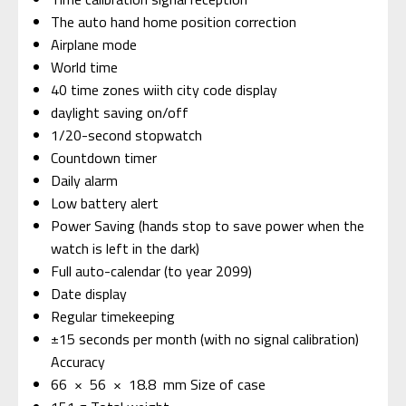
The auto hand home position correction
Airplane mode
World time
40 time zones wiith city code display
daylight saving on/off
1/20-second stopwatch
Countdown timer
Daily alarm
Low battery alert
Power Saving (hands stop to save power when the
watch is left in the dark)
Full auto-calendar (to year 2099)
Date display
Regular timekeeping
±15 seconds per month (with no signal calibration)
Accuracy
66 × 56 × 18.8 mm Size of case