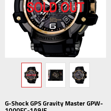
G-Shock GPS Gravity Master GPW-
1000FC-1A9JF