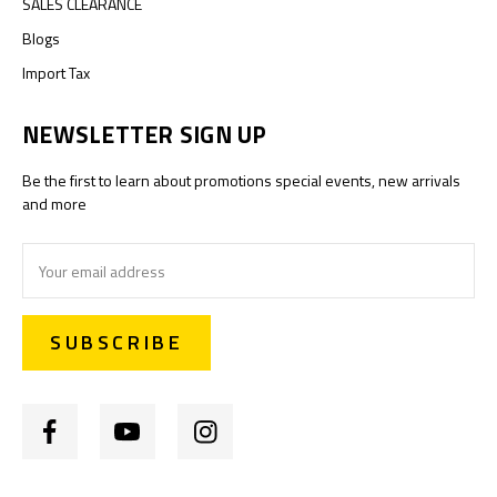
SALES CLEARANCE
Blogs
Import Tax
NEWSLETTER SIGN UP
Be the first to learn about promotions special events, new arrivals
and more
Email
Address