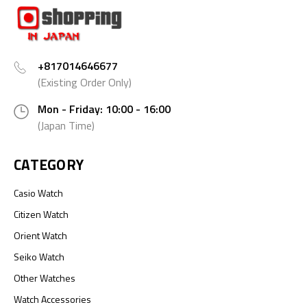
+817014646677
(Existing Order Only)
Mon - Friday: 10:00 - 16:00
(Japan Time)
CATEGORY
Casio Watch
Citizen Watch
Orient Watch
Seiko Watch
Other Watches
Watch Accessories