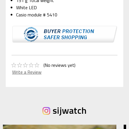
151 g Total weight
White LED
Casio module # 5410
(No reviews yet)
Write a Review
sijwatch