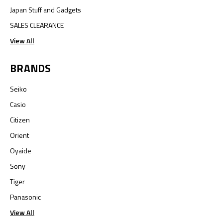
Japan Stuff and Gadgets
SALES CLEARANCE
View All
BRANDS
Seiko
Casio
Citizen
Orient
Oyaide
Sony
Tiger
Panasonic
View All