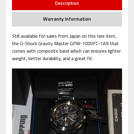
Description
Warranty Information
Still available for sales from Japan on this rare item,
the G-Shock Gravity Master GPW-1000FC-1A9 that
comes with composite band which can ensures lighter
weight, better durability, and a great fit.