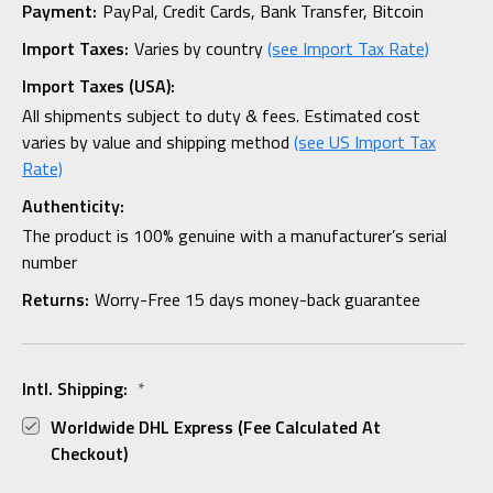
Payment:
PayPal, Credit Cards, Bank Transfer, Bitcoin
Import Taxes:
Varies by country
(see Import Tax Rate)
Import Taxes (USA):
All shipments subject to duty & fees. Estimated cost
varies by value and shipping method
(see US Import Tax
Rate)
Authenticity:
The product is 100% genuine with a manufacturer’s serial
number
Returns:
Worry-Free 15 days money-back guarantee
Intl. Shipping:
*
Worldwide DHL Express (fee Calculated At
Checkout)