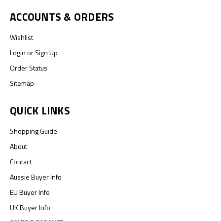
ACCOUNTS & ORDERS
Wishlist
Login
or
Sign Up
Order Status
Sitemap
QUICK LINKS
Shopping Guide
About
Contact
Aussie Buyer Info
EU Buyer Info
UK Buyer Info