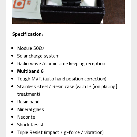
Specification:
Module 5087
Solar charge system
Radio wave Atomic time keeping reception
Multiband 6
Tough MVT. (auto hand position correction)
Stainless steel / Resin case (with IP [ion plating]
treatment)
Resin band
Mineral glass
Neobrite
Shock Resist
Triple Resist (impact / g-force / vibration)