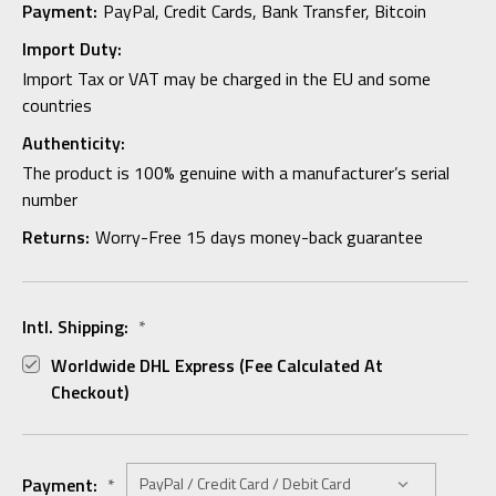
Payment:
PayPal, Credit Cards, Bank Transfer, Bitcoin
Import Duty:
Import Tax or VAT may be charged in the EU and some
countries
Authenticity:
The product is 100% genuine with a manufacturer’s serial
number
Returns:
Worry-Free 15 days money-back guarantee
Intl. Shipping:
*
Worldwide DHL Express (fee Calculated At
Checkout)
Payment:
*