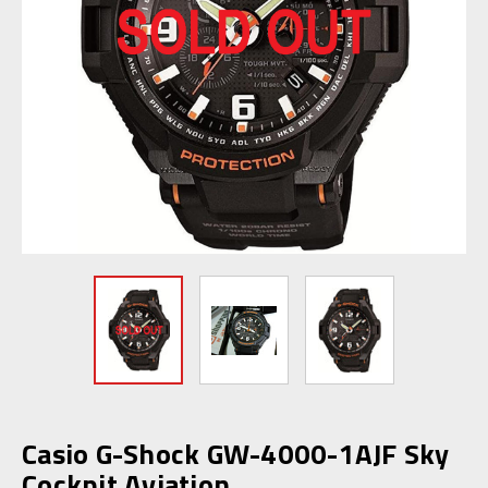
Casio G-Shock GW-4000-1AJF Sky
Cockpit Aviation