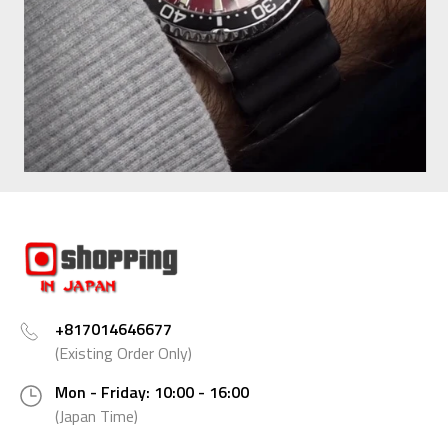
+817014646677
(Existing Order Only)
Mon - Friday: 10:00 - 16:00
(Japan Time)