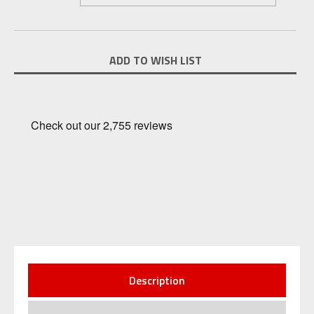
Current
ADD TO WISH LIST
Stock:
Description