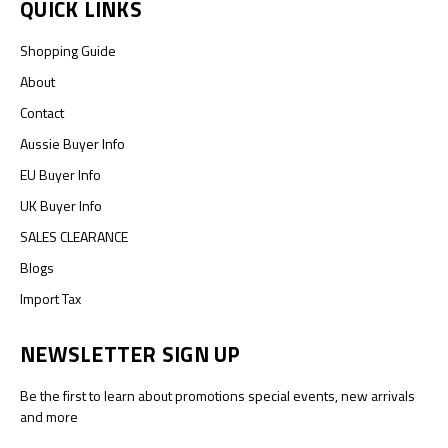
QUICK LINKS
Shopping Guide
About
Contact
Aussie Buyer Info
EU Buyer Info
UK Buyer Info
SALES CLEARANCE
Blogs
Import Tax
NEWSLETTER SIGN UP
Be the first to learn about promotions special events, new arrivals
and more