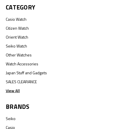
CATEGORY
Casio Watch
Citizen Watch
Orient Watch
Seiko Watch
Other Watches
Watch Accessories
Japan Stuff and Gadgets
SALES CLEARANCE
View All
BRANDS
Seiko
Casio