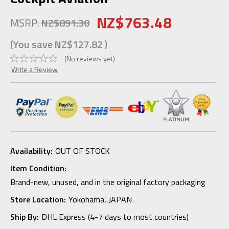
NZ$763.48
MSRP:
NZ$891.30
(You save
NZ$127.82
)
(No reviews yet)
Write a Review
Availability:
OUT OF STOCK
Item Condition:
Brand-new, unused, and in the original factory packaging
Store Location:
Yokohama, JAPAN
Ship By:
DHL Express (4-7 days to most countries)