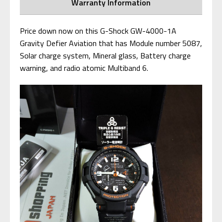
Warranty Information
Price down now on this G-Shock GW-4000-1A
Gravity Defier Aviation that has Module number 5087,
Solar charge system, Mineral glass, Battery charge
warning, and radio atomic Multiband 6.