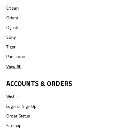
Citizen
Orient
Oyaide
Sony
Tiger
Panasonic
View All
ACCOUNTS & ORDERS
Wishlist
Login
or
Sign Up
Order Status
Sitemap