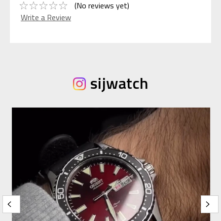
(No reviews yet)
Write a Review
sijwatch