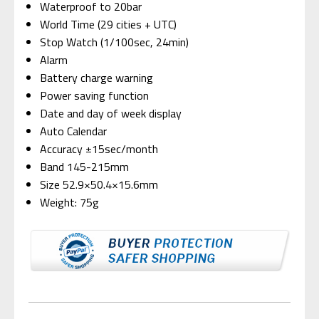
Waterproof to 20bar
World Time (29 cities + UTC)
Stop Watch (1/100sec, 24min)
Alarm
Battery charge warning
Power saving function
Date and day of week display
Auto Calendar
Accuracy ±15sec/month
Band 145-215mm
Size 52.9×50.4×15.6mm
Weight: 75g