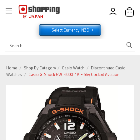
Select Currency: NZD
Home
Shop By Category
Casio Watch
Discontinued Casio
Watches
Casio G-Shock GW-4000-1AJF Sky Cockpit Aviation