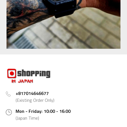
+817014646677
(Existing Order Only)
Mon - Friday: 10:00 - 16:00
(Japan Time)