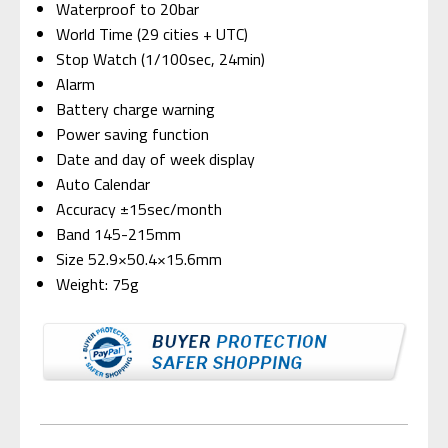
Waterproof to 20bar
World Time (29 cities + UTC)
Stop Watch (1/100sec, 24min)
Alarm
Battery charge warning
Power saving function
Date and day of week display
Auto Calendar
Accuracy ±15sec/month
Band 145-215mm
Size 52.9×50.4×15.6mm
Weight: 75g