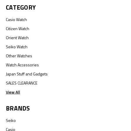
CATEGORY
Casio Watch
Citizen Watch
Orient Watch
Seiko Watch
Other Watches
Watch Accessories
Japan Stuff and Gadgets
SALES CLEARANCE
View All
BRANDS
Seiko
Casio