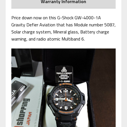
Warranty Information
Price down now on this G-Shock GW-4000-1A
Gravity Defier Aviation that has Module number 5087,
Solar charge system, Mineral glass, Battery charge
warning, and radio atomic Multiband 6.