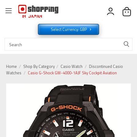
Select Currency: GBP
Home
Shop By Category
Casio Watch
Discontinued Casio
Watches
Casio G-Shock GW-4000-1AJF Sky Cockpit Aviation