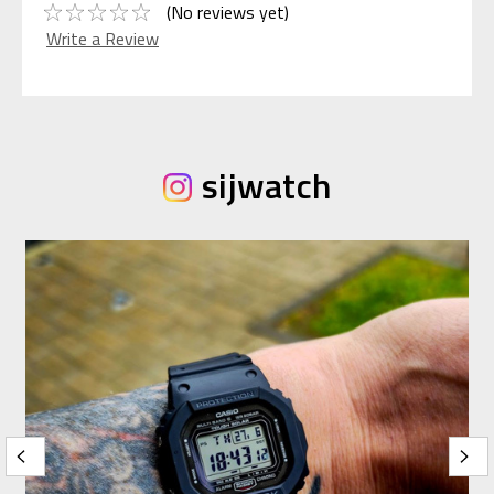
(No reviews yet)
Write a Review
sijwatch