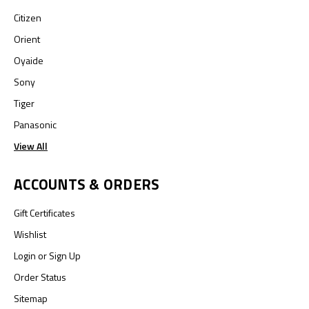
Citizen
Orient
Oyaide
Sony
Tiger
Panasonic
View All
ACCOUNTS & ORDERS
Gift Certificates
Wishlist
Login
or
Sign Up
Order Status
Sitemap