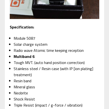
Specification:
Module 5087
Solar charge system
Radio wave Atomic time keeping reception
Multiband 6
Tough MVT. (auto hand position correction)
Stainless steel / Resin case (with IP [ion plating]
treatment)
Resin band
Mineral glass
Neobrite
Shock Resist
Triple Resist (impact / g-force / vibration)