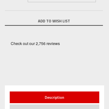
Current
ADD TO WISH LIST
Stock:
Description