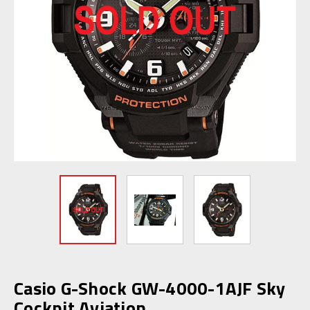
Casio G-Shock GW-4000-1AJF Sky
Cockpit Aviation