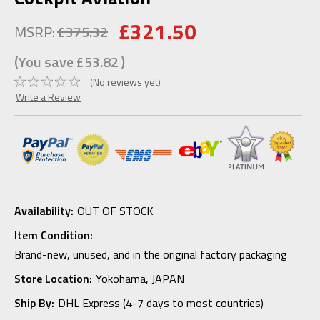
£321.50
MSRP:
£375.32
(You save
£53.82
)
(No reviews yet)
Write a Review
Availability:
OUT OF STOCK
Item Condition:
Brand-new, unused, and in the original factory packaging
Store Location:
Yokohama, JAPAN
Ship By:
DHL Express (4-7 days to most countries)