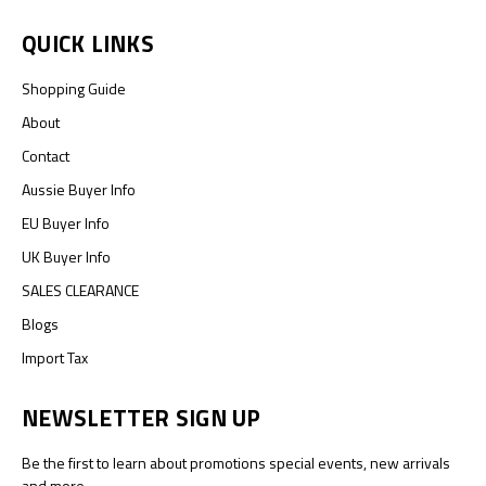
QUICK LINKS
Shopping Guide
About
Contact
Aussie Buyer Info
EU Buyer Info
UK Buyer Info
SALES CLEARANCE
Blogs
Import Tax
NEWSLETTER SIGN UP
Be the first to learn about promotions special events, new arrivals
and more