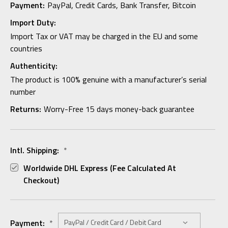
Payment:
PayPal, Credit Cards, Bank Transfer, Bitcoin
Import Duty:
Import Tax or VAT may be charged in the EU and some
countries
Authenticity:
The product is 100% genuine with a manufacturer’s serial
number
Returns:
Worry-Free 15 days money-back guarantee
Intl. Shipping:
*
Worldwide DHL Express (fee Calculated At
Checkout)
Payment:
*