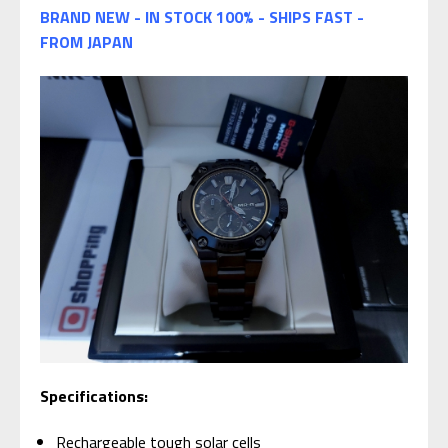
BRAND NEW - IN STOCK 100% - SHIPS FAST -
FROM JAPAN
Specifications:
Rechargeable tough solar cells