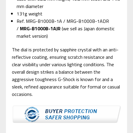
mm diameter
131g weight
Ref. MRG-B1000B-1A / MRG-B1000B-1ADR
/
MRG-B1000B-1AJR
(we sell as Japan domestic
market version)
The dial is protected by sapphire crystal with an anti-
reflective coating, ensuring scratch resistance and
clear visibility under various lighting conditions. The
overall design strikes a balance between the
aggressive toughness G-Shock is known for and a
sleek, refined appearance suitable for formal or casual
occasions.