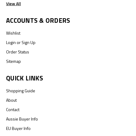
View All
ACCOUNTS & ORDERS
Wishlist
Login
or
Sign Up
Order Status
Sitemap
QUICK LINKS
Shopping Guide
About
Contact
Aussie Buyer Info
EU Buyer Info