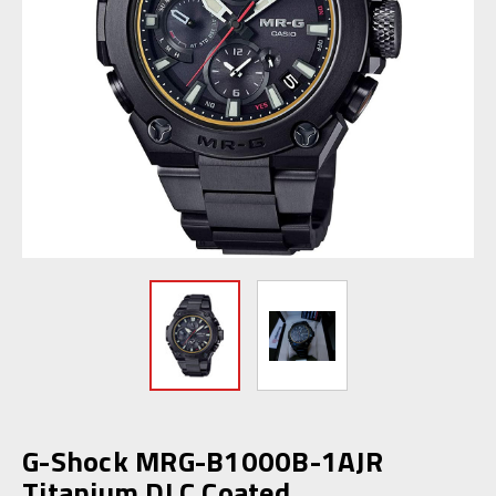
G-Shock MRG-B1000B-1AJR
Titanium DLC Coated