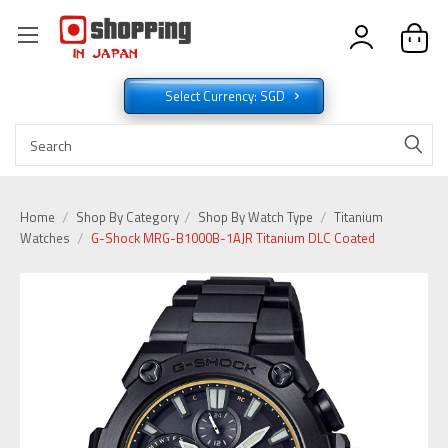
Select Currency: SGD
Home
Shop By Category
Shop By Watch Type
Titanium
Watches
G-Shock MRG-B1000B-1AJR Titanium DLC Coated