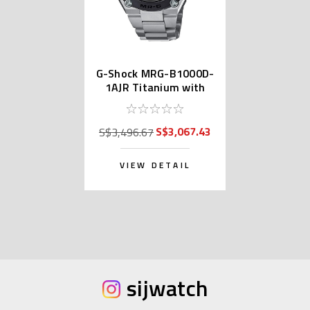
G-Shock MRG-B1000D-
1AJR Titanium with
DLC
S$3,067.43
S$3,496.67
VIEW DETAIL
sijwatch