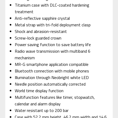
Titanium case with DLC-coated hardening
treatment
Anti-reflective sapphire crystal
Metal strap with tri-fold deployment clasp
Shock and abrasion-resistant
Screw-lock guarded crown
Power saving function to save battery life
Radio wave transmission with multiband 6
mechanism
MR-G smartphone application compatible
Bluetooth connection with mobile phones
Illumination through Neobright white LED
Needle position automatically corrected
World time display function
Multifunction features like timer, stopwatch,
calendar and alarm display
Water resistant up to 200 bar
Case with 52.2 mm height, 46.2 mm width and 14.6