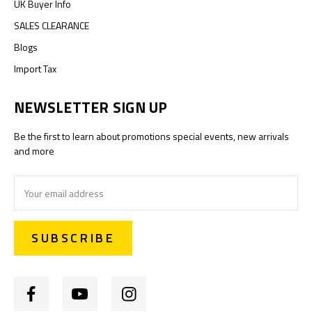
UK Buyer Info
SALES CLEARANCE
Blogs
Import Tax
NEWSLETTER SIGN UP
Be the first to learn about promotions special events, new arrivals
and more
Email
Address