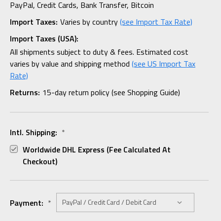
PayPal, Credit Cards, Bank Transfer, Bitcoin
Import Taxes:
Varies by country
(see Import Tax Rate)
Import Taxes (USA):
All shipments subject to duty & fees. Estimated cost
varies by value and shipping method
(see US Import Tax
Rate)
Returns:
15-day return policy (see Shopping Guide)
Intl. Shipping:
*
Worldwide DHL Express (fee Calculated At
Checkout)
Payment:
*