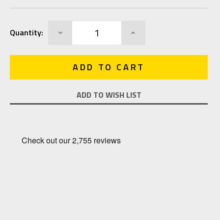
Current
DECREASE
INCREASE
Quantity:
Stock:
QUANTITY:
QUANTITY:
ADD TO WISH LIST