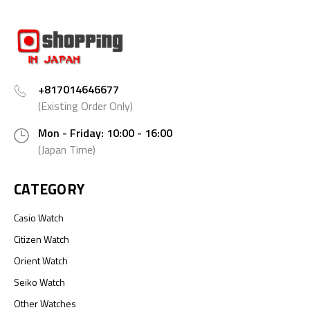
+817014646677
(Existing Order Only)
Mon - Friday: 10:00 - 16:00
(Japan Time)
CATEGORY
Casio Watch
Citizen Watch
Orient Watch
Seiko Watch
Other Watches