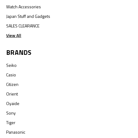
Watch Accessories
Japan Stuff and Gadgets
SALES CLEARANCE
View All
BRANDS
Seiko
Casio
Citizen
Orient
Oyaide
Sony
Tiger
Panasonic