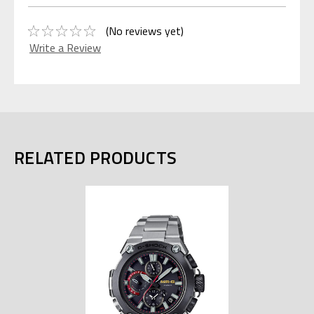
(No reviews yet)
Write a Review
RELATED PRODUCTS