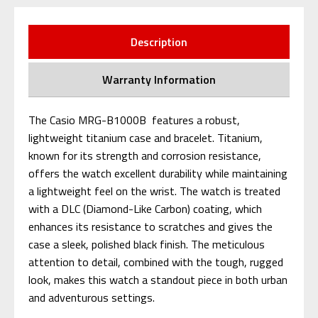
Description
Warranty Information
The Casio MRG-B1000B features a robust,
lightweight titanium case and bracelet. Titanium,
known for its strength and corrosion resistance,
offers the watch excellent durability while maintaining
a lightweight feel on the wrist. The watch is treated
with a DLC (Diamond-Like Carbon) coating, which
enhances its resistance to scratches and gives the
case a sleek, polished black finish. The meticulous
attention to detail, combined with the tough, rugged
look, makes this watch a standout piece in both urban
and adventurous settings.