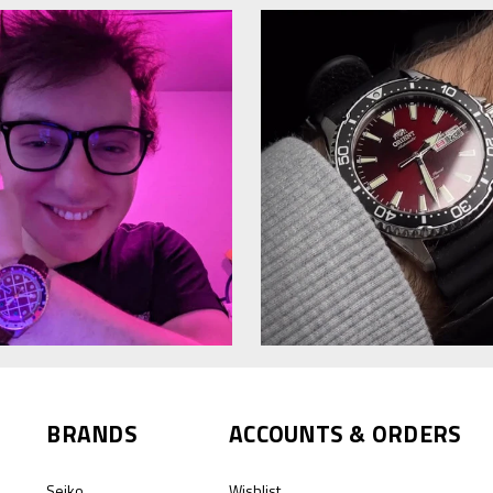
BRANDS
ACCOUNTS & ORDERS
Seiko
Wishlist