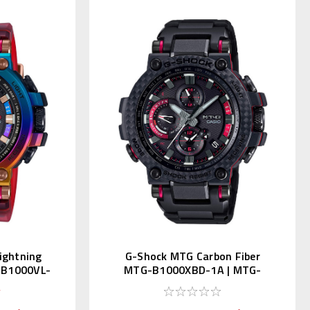
ightning
G-Shock MTG Carbon Fiber
-B1000VL-
MTG-B1000XBD-1A | MTG-
B1000XBD-1AJF