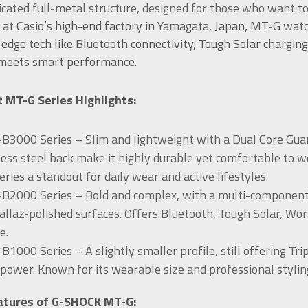
icated full-metal structure, designed for those who want t
 at Casio’s high-end factory in Yamagata, Japan, MT-G wat
-edge tech like Bluetooth connectivity, Tough Solar charging
 meets smart performance.
 MT-G Series Highlights:
3000 Series – Slim and lightweight with a Dual Core Guard
less steel back make it highly durable yet comfortable to w
series a standout for daily wear and active lifestyles.
2000 Series – Bold and complex, with a multi-component me
Sallaz-polished surfaces. Offers Bluetooth, Tough Solar, Wo
e.
1000 Series – A slightly smaller profile, still offering Tri
 power. Known for its wearable size and professional stylin
atures of G-SHOCK MT-G: