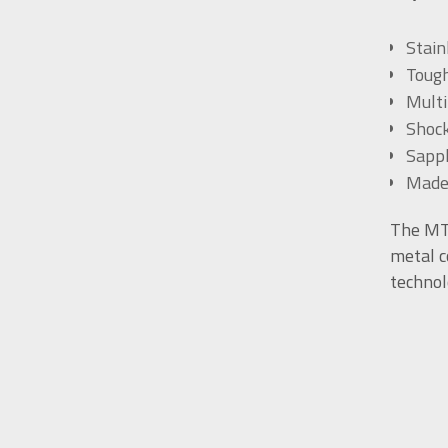
Stain
Tough
Multi
Shock
Sapph
Made
The MT-
metal c
technol