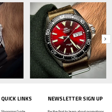
QUICK LINKS
NEWSLETTER SIGN UP
Shopping Guide
Be the first to learn about promotions