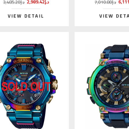
2,989.42د.إ
3,485.20د.إ
7,010.80د.إ
VIEW DETAIL
VIEW DET