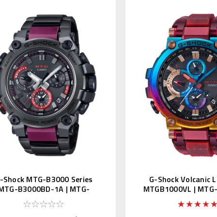
-Shock MTG-B3000 Series
G-Shock Volcanic L
MTG-B3000BD-1A | MTG-
MTGB1000VL | MTG
B3000BD-1AJF
4AJR