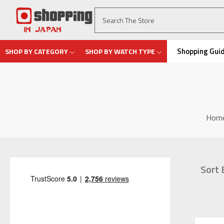
Shopping Gui
SHOP BY CATEGORY
SHOP BY WATCH TYPE
Hom
Sort 