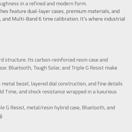
oughness in a refined and modern form.
ches feature dual-layer cases, premium materials, and
, and Multi-Band 6 time calibration. It’s where industrial
 structure. Its carbon-reinforced resin case and
ear. Bluetooth, Tough Solar, and Triple G Resist make
tal bezel, layered dial construction, and fine details
rld Time, and shock resistance wrapped in a luxurious
ple G Resist, metal/resin hybrid case, Bluetooth, and
g.