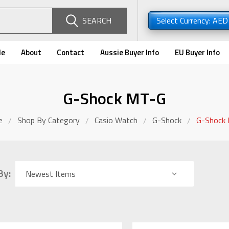
SEARCH
Select Currency: AE
de
About
Contact
Aussie Buyer Info
EU Buyer Info
G-Shock MT-G
e
Shop By Category
Casio Watch
G-Shock
G-Shock
By: