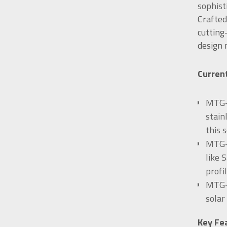
sophist
Crafted
cutting
design
Current
MTG-B
stain
this 
MTG-B
like 
profil
MTG-B
solar
Key Fe