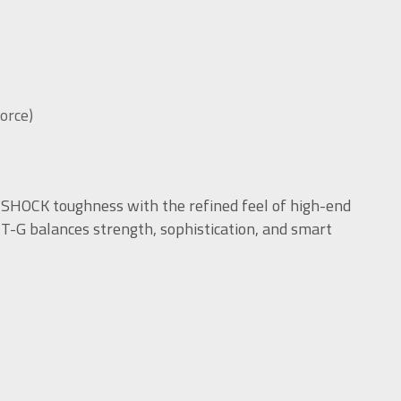
force)
G-SHOCK toughness with the refined feel of high-end
MT-G balances strength, sophistication, and smart