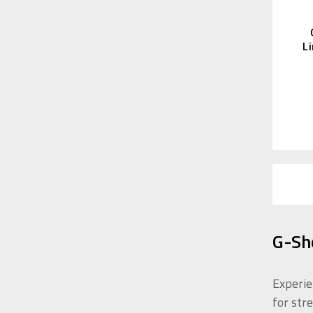
L
G-Sh
Experie
for str