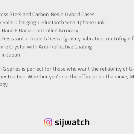
less Steel and Carbon-Resin Hybrid Cases
 Solar Charging + Bluetooth Smartphone Link
-Band 6 Radio-Controlled Accuracy
 Resistant + Triple G Resist (gravity, vibration, centrifugal 
ire Crystal with Anti-Reflective Coating
 in Japan
G series is perfect for those who want the reliability of 
onstruction. Whether you’re in the office or on the move, 
ogy.
sijwatch