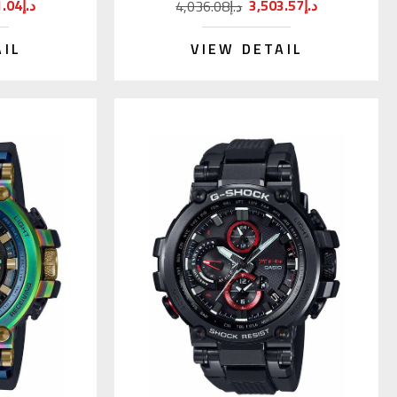
6,111.04د.إ
3,503.57د.إ
4,036.08د.إ
AIL
VIEW DETAIL