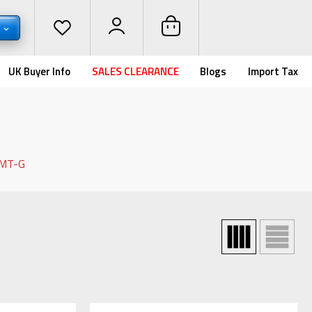
D
UK Buyer Info
SALES CLEARANCE
Blogs
Import Tax
 MT-G