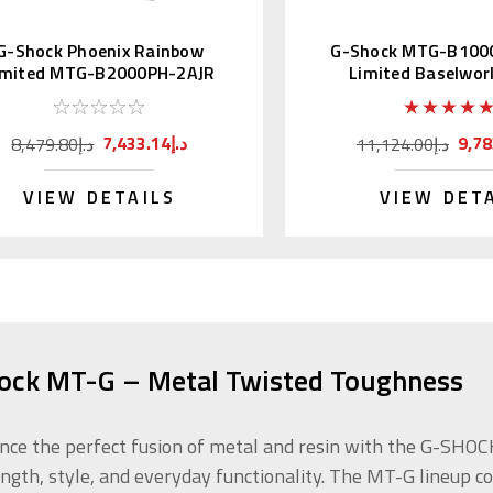
G-Shock Phoenix Rainbow
G-Shock MTG-B100
imited MTG-B2000PH-2AJR
Limited Baselwor
7,433.14د.إ
8,479.80د.إ
11,124.00د.إ
VIEW DETAILS
VIEW DET
ock MT-G – Metal Twisted Toughness
nce the perfect fusion of metal and resin with the G-SH
ength, style, and everyday functionality. The MT-G lineup 