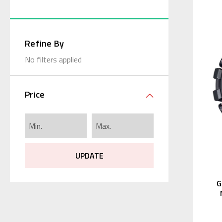
Refine By
No filters applied
Price
UPDATE
G