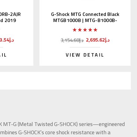
0RB-2AJR
G-Shock MTG Connected Black
ld 2019
MTGB1000B | MTG-B1000B-
1AJF
9,783.54د.إ
2,695.62د.إ
3,154.68د.إ
AIL
VIEW DETAIL
OCK MT-G (Metal Twisted G-SHOCK) series—engineered
combines G-SHOCK’s core shock resistance with a