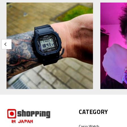
CATEGORY
Casio Watch