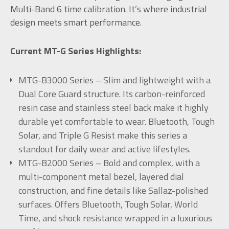
Multi-Band 6 time calibration. It’s where industrial
design meets smart performance.
Current MT-G Series Highlights:
MTG-B3000 Series – Slim and lightweight with a
Dual Core Guard structure. Its carbon-reinforced
resin case and stainless steel back make it highly
durable yet comfortable to wear. Bluetooth, Tough
Solar, and Triple G Resist make this series a
standout for daily wear and active lifestyles.
MTG-B2000 Series – Bold and complex, with a
multi-component metal bezel, layered dial
construction, and fine details like Sallaz-polished
surfaces. Offers Bluetooth, Tough Solar, World
Time, and shock resistance wrapped in a luxurious