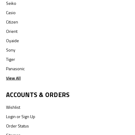
Seiko
Casio
Citizen
Orient
Oyaide
Sony
Tiger
Panasonic
View All
ACCOUNTS & ORDERS
Wishlist
Login
or
Sign Up
Order Status