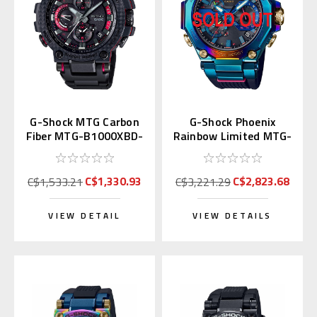
G-Shock MTG Carbon
G-Shock Phoenix
Fiber MTG-B1000XBD-
Rainbow Limited MTG-
1A | MTG-B1000XBD-
B2000PH-2AJR
1AJF
C$1,330.93
C$2,823.68
C$1,533.21
C$3,221.29
VIEW DETAIL
VIEW DETAILS