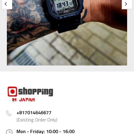
+817014646677
(Existing Order Only)
Mon - Friday: 10:00 - 16:00