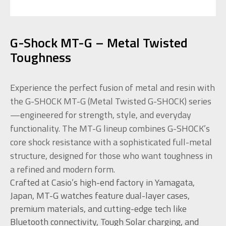
G-Shock MT-G – Metal Twisted
Toughness
Experience the perfect fusion of metal and resin with
the G-SHOCK MT-G (Metal Twisted G-SHOCK) series
—engineered for strength, style, and everyday
functionality. The MT-G lineup combines G-SHOCK’s
core shock resistance with a sophisticated full-metal
structure, designed for those who want toughness in
a refined and modern form.
Crafted at Casio’s high-end factory in Yamagata,
Japan, MT-G watches feature dual-layer cases,
premium materials, and cutting-edge tech like
Bluetooth connectivity, Tough Solar charging, and