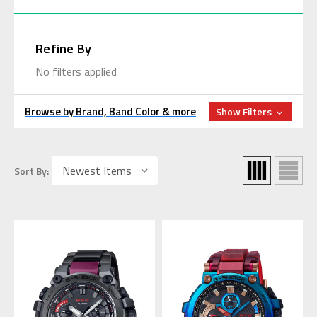
Refine By
No filters applied
Browse by Brand, Band Color & more
Show Filters
Sort By: