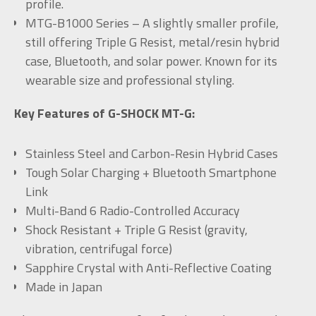
profile.
MTG-B1000 Series – A slightly smaller profile,
still offering Triple G Resist, metal/resin hybrid
case, Bluetooth, and solar power. Known for its
wearable size and professional styling.
Key Features of G-SHOCK MT-G:
Stainless Steel and Carbon-Resin Hybrid Cases
Tough Solar Charging + Bluetooth Smartphone
Link
Multi-Band 6 Radio-Controlled Accuracy
Shock Resistant + Triple G Resist (gravity,
vibration, centrifugal force)
Sapphire Crystal with Anti-Reflective Coating
Made in Japan