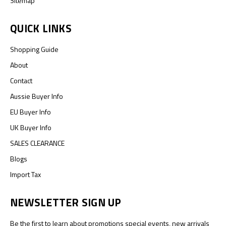
Sitemap
QUICK LINKS
Shopping Guide
About
Contact
Aussie Buyer Info
EU Buyer Info
UK Buyer Info
SALES CLEARANCE
Blogs
Import Tax
NEWSLETTER SIGN UP
Be the first to learn about promotions special events, new arrivals