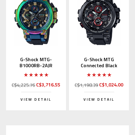
G-Shock MTG-
G-Shock MTG
B1000RB-2AJR
Connected Black
Limited Baselworld
MTGB1000B | MTG-
2019
B1000B-1AJF
C$3,716.55
C$1,024.00
C$4,225.76
C$1,198.39
VIEW DETAIL
VIEW DETAIL