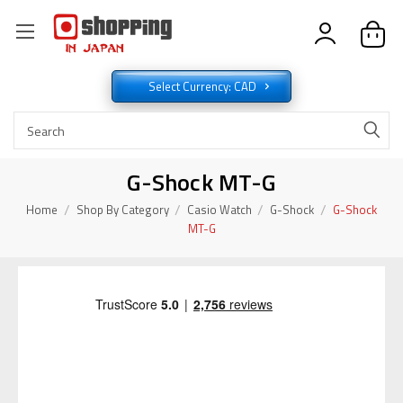
Select Currency: CAD
G-Shock MT-G
Home
Shop By Category
Casio Watch
G-Shock
G-Shock
MT-G