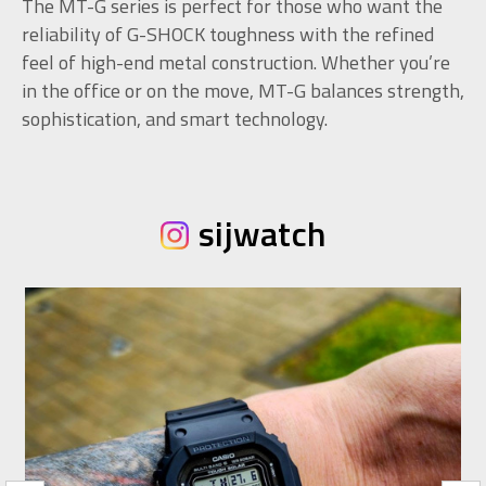
The MT-G series is perfect for those who want the
reliability of G-SHOCK toughness with the refined
feel of high-end metal construction. Whether you’re
in the office or on the move, MT-G balances strength,
sophistication, and smart technology.
sijwatch