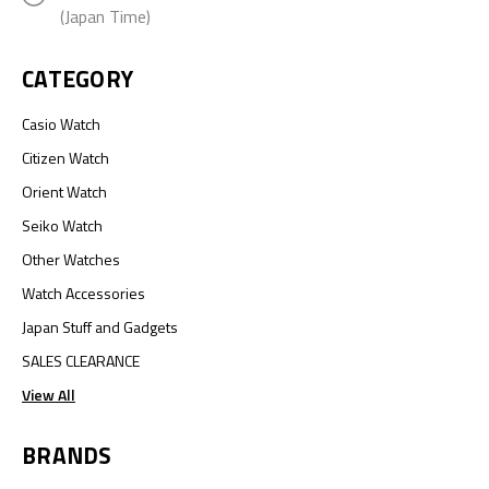
(Japan Time)
CATEGORY
Casio Watch
Citizen Watch
Orient Watch
Seiko Watch
Other Watches
Watch Accessories
Japan Stuff and Gadgets
SALES CLEARANCE
View All
BRANDS