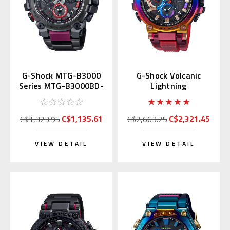
G-Shock MTG-B3000
G-Shock Volcanic
Series MTG-B3000BD-
Lightning
1A | MTG-B3000BD-
MTGB1000VL | MTG-
1AJF
B1000VL-4AJR
C$1,135.61
C$2,321.45
C$1,323.95
C$2,663.25
VIEW DETAIL
VIEW DETAIL