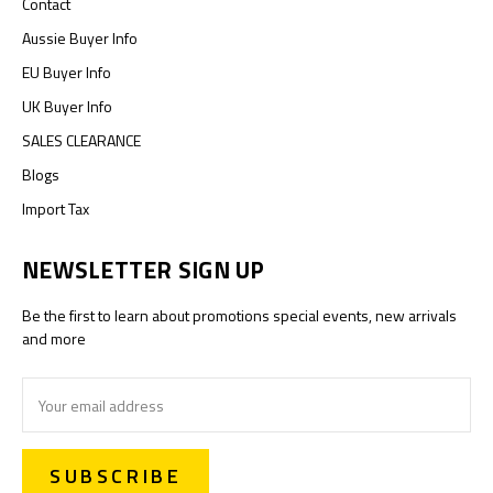
Contact
Aussie Buyer Info
EU Buyer Info
UK Buyer Info
SALES CLEARANCE
Blogs
Import Tax
NEWSLETTER SIGN UP
Be the first to learn about promotions special events, new arrivals
and more
Email
Address