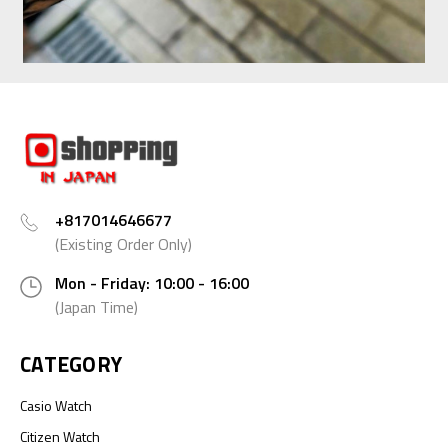
+817014646677
(Existing Order Only)
Mon - Friday: 10:00 - 16:00
(Japan Time)
CATEGORY
Casio Watch
Citizen Watch