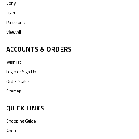
Sony
Tiger
Panasonic
View All
ACCOUNTS & ORDERS
Wishlist
Login
or
Sign Up
Order Status
Sitemap
QUICK LINKS
Shopping Guide
About