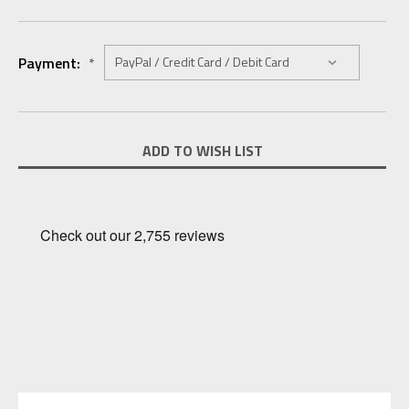
Payment:
*
Current
ADD TO WISH LIST
Stock: