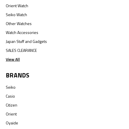
Orient Watch
Seiko Watch
Other Watches
Watch Accessories
Japan Stuff and Gadgets
SALES CLEARANCE
View All
BRANDS
Seiko
Casio
Citizen
Orient
Oyaide