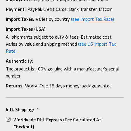
Payment:
PayPal, Credit Cards, Bank Transfer, Bitcoin
Import Taxes:
Varies by country
(see Import Tax Rate)
Import Taxes (USA):
All shipments subject to duty & fees. Estimated cost
varies by value and shipping method
(see US Import Tax
Rate)
Authenticity:
The product is 100% genuine with a manufacturer’s serial
number
Returns:
Worry-Free 15 days money-back guarantee
Intl. Shipping:
*
Worldwide DHL Express (fee Calculated At
Checkout)