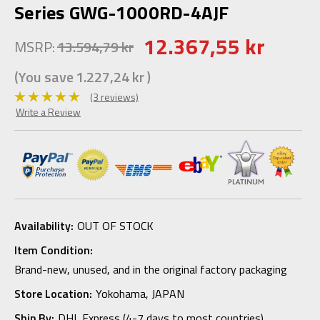
Series GWG-1000RD-4AJF
12.367,55 kr
MSRP:
13.594,79 kr
(You save
1.227,24 kr
)
(3 reviews)
Write a Review
Availability:
OUT OF STOCK
Item Condition:
Brand-new, unused, and in the original factory packaging
Store Location:
Yokohama, JAPAN
Ship By:
DHL Express (4-7 days to most countries)