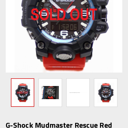
G-Shock Mudmaster Rescue Red