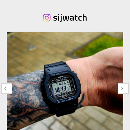
sijwatch