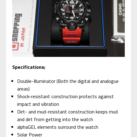
Specifications;
Double-Illuminator (Both the digital and analogue
areas)
Shock-resistant construction protects against
impact and vibration
Dirt- and mud-resistant construction keeps mud
and dirt from getting into the watch
alphaGEL elements surround the watch
Solar Power