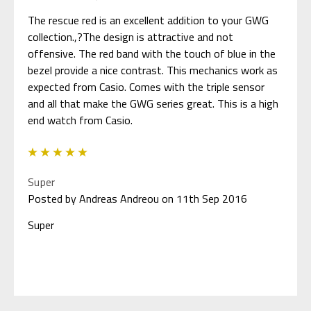
The rescue red is an excellent addition to your GWG
collection.,?The design is attractive and not
offensive. The red band with the touch of blue in the
bezel provide a nice contrast. This mechanics work as
expected from Casio. Comes with the triple sensor
and all that make the GWG series great. This is a high
end watch from Casio.
5
Super
Posted by Andreas Andreou on 11th Sep 2016
Super