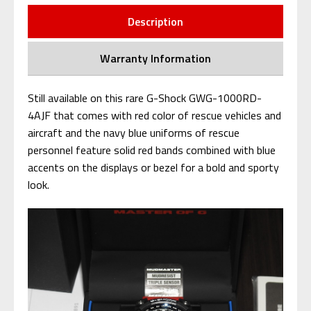
Description
Warranty Information
Still available on this rare G-Shock GWG-1000RD-
4AJF that comes with red color of rescue vehicles and
aircraft and the navy blue uniforms of rescue
personnel feature solid red bands combined with blue
accents on the displays or bezel for a bold and sporty
look.