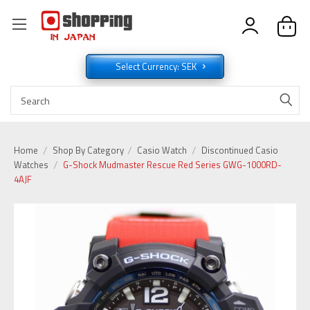
Select Currency: SEK
Home
Shop By Category
Casio Watch
Discontinued Casio
Watches
G-Shock Mudmaster Rescue Red Series GWG-1000RD-
4AJF