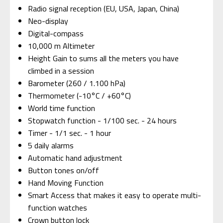
Radio signal reception (EU, USA, Japan, China)
Neo-display
Digital-compass
10,000 m Altimeter
Height Gain to sums all the meters you have
climbed in a session
Barometer (260 / 1.100 hPa)
Thermometer (-10°C / +60°C)
World time function
Stopwatch function - 1/100 sec. - 24 hours
Timer - 1/1 sec. - 1 hour
5 daily alarms
Automatic hand adjustment
Button tones on/off
Hand Moving Function
Smart Access that makes it easy to operate multi-
function watches
Crown button lock