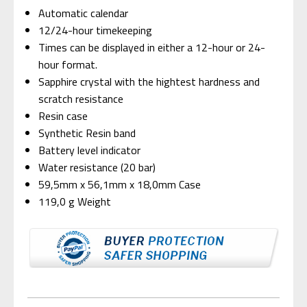
Automatic calendar
12/24-hour timekeeping
Times can be displayed in either a 12-hour or 24-
hour format.
Sapphire crystal with the hightest hardness and
scratch resistance
Resin case
Synthetic Resin band
Battery level indicator
Water resistance (20 bar)
59,5mm x 56,1mm x 18,0mm Case
119,0 g Weight