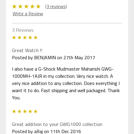
(3 reviews)
Write a Review
3 Reviews
5
Great Watch !!
Posted by BENJAMIN on 27th May 2017
I also have a G-Shock Mudmaster Maharishi GWG-
1000MH-1AJR in my collection. Very nice watch. A
very nice addition to any collection. Does everything I
want it to do. Fast shipping and well packaged. Thank
You.
5
Great addition to your GWG1000 collection
Posted by aRaj on 11th Dec 2016