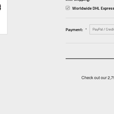
Worldwide DHL Express
Payment:
*
Current
Stock: