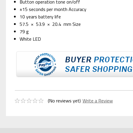
Button operation tone on/off
±15 seconds per month Accuracy
10 years battery life
57.5 × 53.9 × 20.4 mm Size
79 g
White LED
(No reviews yet)
Write a Review