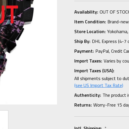
Availability:
OUT OF STOC
Item Condition:
Brand-new, 
Store Location:
Yokohama,
Ship By:
DHL Express (4-7 
Payment:
PayPal, Credit Ca
Import Taxes:
Varies by co
Import Taxes (USA):
All shipments subject to du
(see US Import Tax Rate)
Authenticity:
The product i
Returns:
Worry-Free 15 da
Intl. Shipping:
*