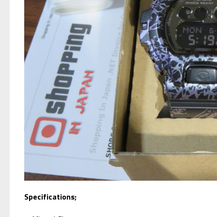
Specifications;