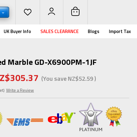
D
UK Buyer Info
SALES CLEARANCE
Blogs
Import Tax
zed Marble GD-X6900PM-1JF
Z$305.37
(You save
NZ$52.59
)
et)
Write a Review