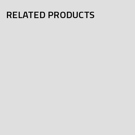
RELATED PRODUCTS