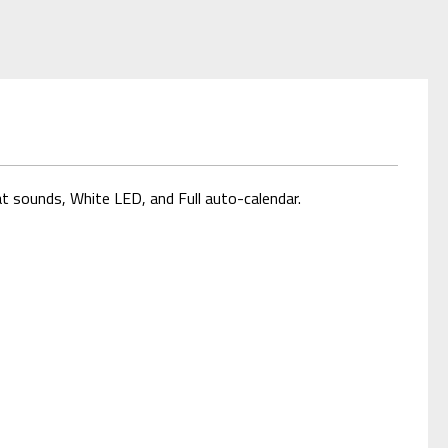
t sounds, White LED, and Full auto-calendar.