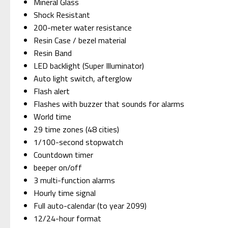
Mineral Glass
Shock Resistant
200-meter water resistance
Resin Case / bezel material
Resin Band
LED backlight (Super Illuminator)
Auto light switch, afterglow
Flash alert
Flashes with buzzer that sounds for alarms
World time
29 time zones (48 cities)
1/100-second stopwatch
Countdown timer
beeper on/off
3 multi-function alarms
Hourly time signal
Full auto-calendar (to year 2099)
12/24-hour format