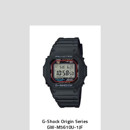
G-Shock Origin Series
GW-M5610U-1JF