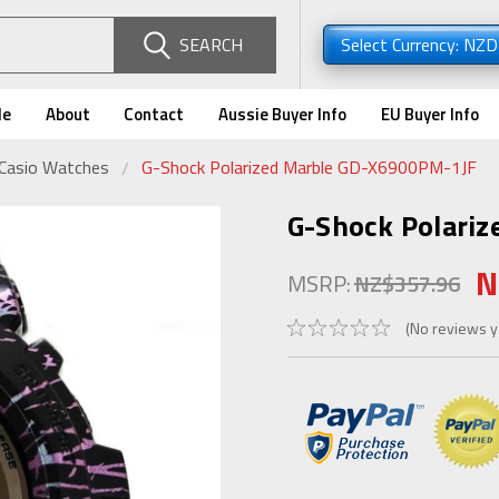
SEARCH
Select Currency: NZ
de
About
Contact
Aussie Buyer Info
EU Buyer Info
 Casio Watches
G-Shock Polarized Marble GD-X6900PM-1JF
G-Shock Polari
N
MSRP:
NZ$357.96
(No reviews y