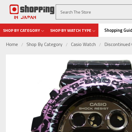
Shopping Gui
SHOP BY CATEGORY
SHOP BY WATCH TYPE
Home
Shop By Category
Casio Watch
Discontinued