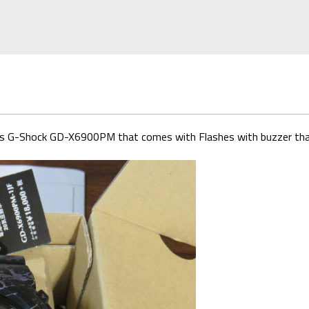
eries G-Shock GD-X6900PM that comes with Flashes with buzzer tha