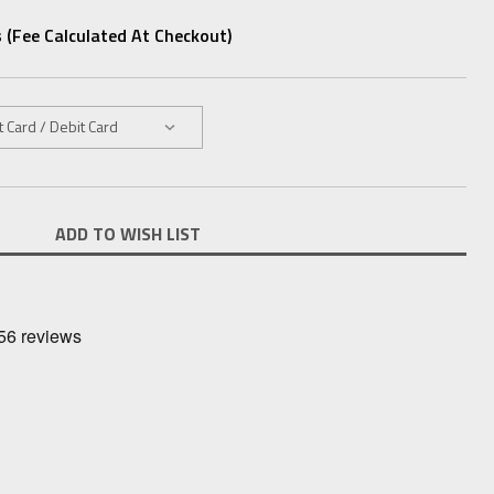
 (fee Calculated At Checkout)
ADD TO WISH LIST