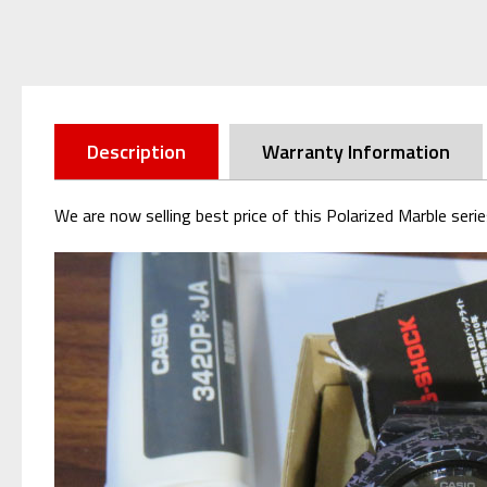
Description
Warranty Information
We are now selling best price of this Polarized Marble s