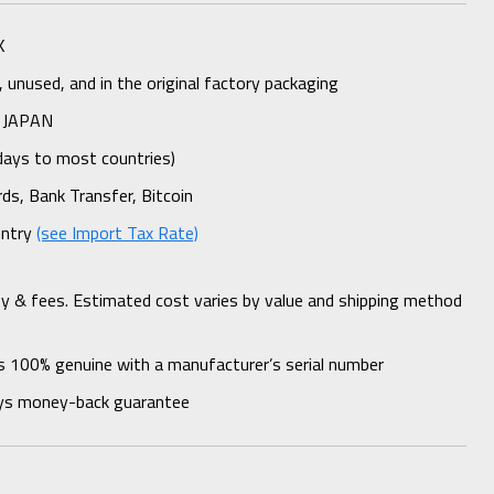
K
unused, and in the original factory packaging
 JAPAN
days to most countries)
rds, Bank Transfer, Bitcoin
untry
(see Import Tax Rate)
ty & fees. Estimated cost varies by value and shipping method
s 100% genuine with a manufacturer’s serial number
ys money-back guarantee