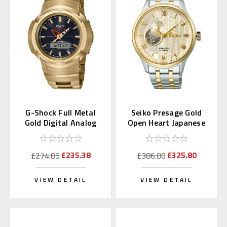
G-Shock Full Metal
Seiko Presage Gold
Gold Digital Analog
Open Heart Japanese
AWM-500GD-9AJF
Garden SARY238
£235.38
£325.80
£274.85
£386.80
VIEW DETAIL
VIEW DETAIL