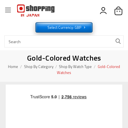
Select Currency: GBP
Gold-Colored Watches
Home
Shop By Category
Shop By Watch Type
Gold-Colored
Watches