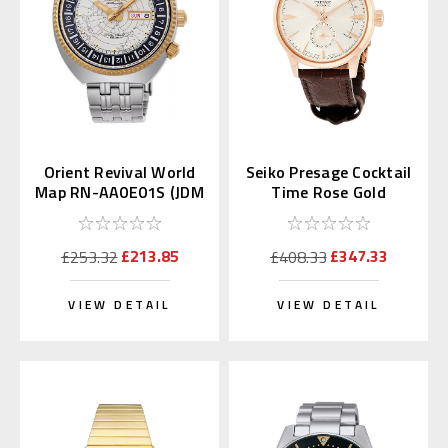
Orient Revival World
Seiko Presage Cocktail
Map RN-AA0E01S (JDM
Time Rose Gold
Edition Kanji Day)
SSA346 | SARY132
£213.85
£347.33
£253.32
£408.33
VIEW DETAIL
VIEW DETAIL