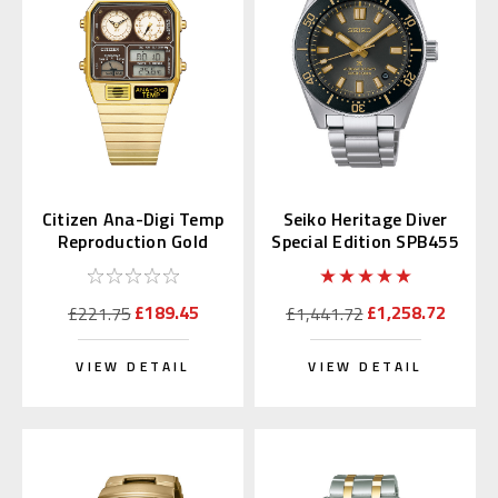
Citizen Ana-Digi Temp
Seiko Heritage Diver
Reproduction Gold
Special Edition SPB455
JG2103-72X
| SBDC199
£189.45
£1,258.72
£221.75
£1,441.72
VIEW DETAIL
VIEW DETAIL