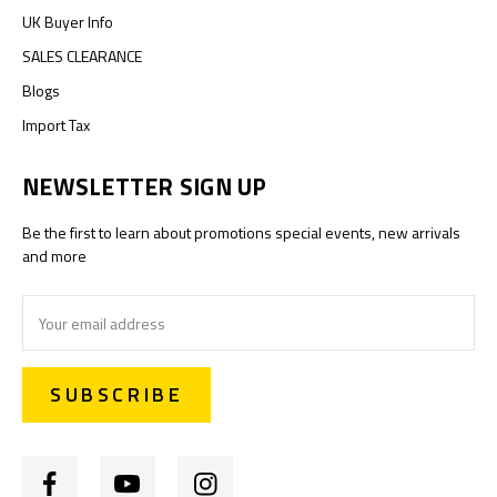
UK Buyer Info
SALES CLEARANCE
Blogs
Import Tax
NEWSLETTER SIGN UP
Be the first to learn about promotions special events, new arrivals
and more
Email
Address