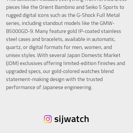
pieces like the Orient Bambino and Seiko 5 Sports to
rugged digital icons such as the G-Shock Full Metal
series, including standout models like the GMW-
B5000GD-9. Many feature gold IP-coated stainless
steel cases and bracelets, available in automatic,
quartz, or digital formats for men, women, and
unisex styles. With several Japan Domestic Market
(JDM) exclusives offering limited-edition finishes and
upgraded specs, our gold-colored watches blend
statement-making design with the trusted
performance of Japanese engineering.
sijwatch