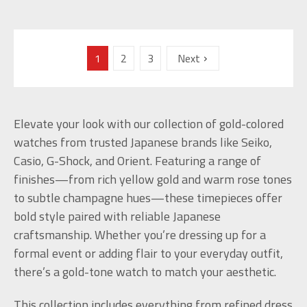
1
2
3
Next
Elevate your look with our collection of gold-colored
watches from trusted Japanese brands like Seiko,
Casio, G-Shock, and Orient. Featuring a range of
finishes—from rich yellow gold and warm rose tones
to subtle champagne hues—these timepieces offer
bold style paired with reliable Japanese
craftsmanship. Whether you’re dressing up for a
formal event or adding flair to your everyday outfit,
there’s a gold-tone watch to match your aesthetic.
This collection includes everything from refined dress