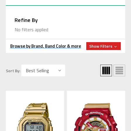
Refine By
No filters applied
Browse by Brand, Band Color & more
Show Filters
Sort By: