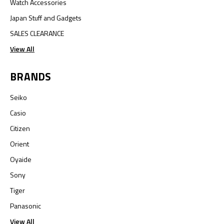
Watch Accessories
Japan Stuff and Gadgets
SALES CLEARANCE
View All
BRANDS
Seiko
Casio
Citizen
Orient
Oyaide
Sony
Tiger
Panasonic
View All