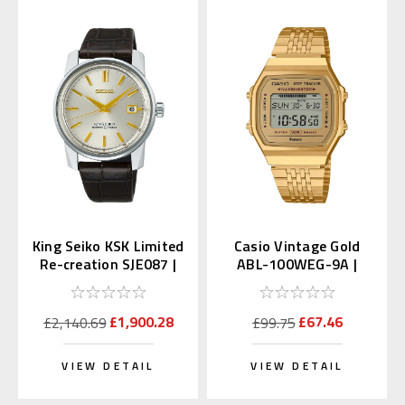
King Seiko KSK Limited
Casio Vintage Gold
Re-creation SJE087 |
ABL-100WEG-9A |
SDKA003
ABL-100WEG-9AJF
(JDM)
£1,900.28
£67.46
£2,140.69
£99.75
VIEW DETAIL
VIEW DETAIL