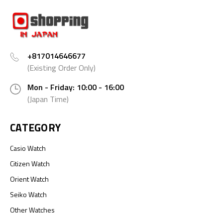
+817014646677
(Existing Order Only)
Mon - Friday: 10:00 - 16:00
(Japan Time)
CATEGORY
Casio Watch
Citizen Watch
Orient Watch
Seiko Watch
Other Watches