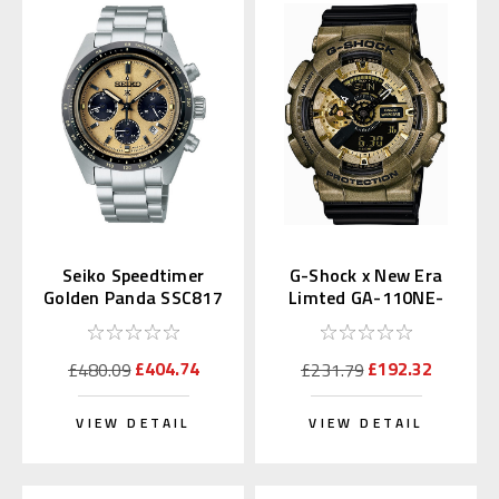
Seiko Speedtimer
G-Shock x New Era
Golden Panda SSC817
Limted GA-110NE-
| SBDL089
9AJR
£404.74
£192.32
£480.09
£231.79
VIEW DETAIL
VIEW DETAIL