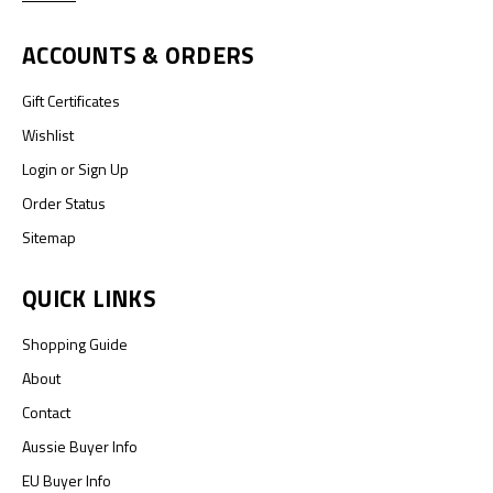
ACCOUNTS & ORDERS
Gift Certificates
Wishlist
Login
or
Sign Up
Order Status
Sitemap
QUICK LINKS
Shopping Guide
About
Contact
Aussie Buyer Info
EU Buyer Info