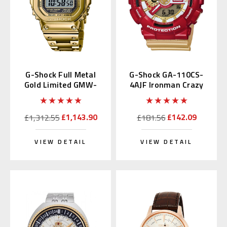
G-Shock Full Metal
G-Shock GA-110CS-
Gold Limited GMW-
4AJF Ironman Crazy
B5000TFG-9 | GMW-
Color
B5000TFG-9JR
£1,143.90
£142.09
£1,312.55
£181.56
VIEW DETAIL
VIEW DETAIL