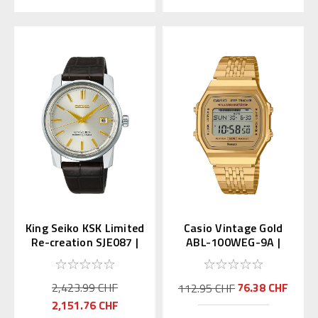
King Seiko KSK Limited
Casio Vintage Gold
Re-creation SJE087 |
ABL-100WEG-9A |
SDKA003
ABL-100WEG-9AJF
(JDM)
2,423.99 CHF
76.38 CHF
112.95 CHF
2,151.76 CHF