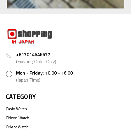
+817014646677
(Existing Order Only)
Mon - Friday: 10:00 - 16:00
(Japan Time)
CATEGORY
Casio Watch
Citizen Watch
Orient Watch