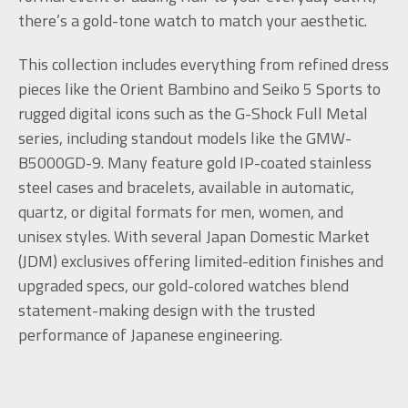
there’s a gold-tone watch to match your aesthetic.
This collection includes everything from refined dress
pieces like the Orient Bambino and Seiko 5 Sports to
rugged digital icons such as the G-Shock Full Metal
series, including standout models like the GMW-
B5000GD-9. Many feature gold IP-coated stainless
steel cases and bracelets, available in automatic,
quartz, or digital formats for men, women, and
unisex styles. With several Japan Domestic Market
(JDM) exclusives offering limited-edition finishes and
upgraded specs, our gold-colored watches blend
statement-making design with the trusted
performance of Japanese engineering.