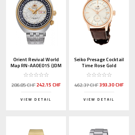
Orient Revival World
Seiko Presage Cocktail
Map RN-AA0E01S (JDM
Time Rose Gold
Edition Kanji Day)
SSA346 | SARY132
242.15 CHF
393.30 CHF
286.85 CHF
462.37 CHF
VIEW DETAIL
VIEW DETAIL