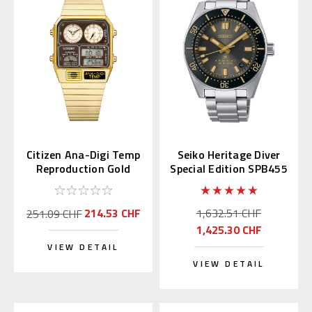
Citizen Ana-Digi Temp
Seiko Heritage Diver
Reproduction Gold
Special Edition SPB455
JG2103-72X
| SBDC199
214.53 CHF
1,632.51 CHF
251.09 CHF
1,425.30 CHF
VIEW DETAIL
VIEW DETAIL