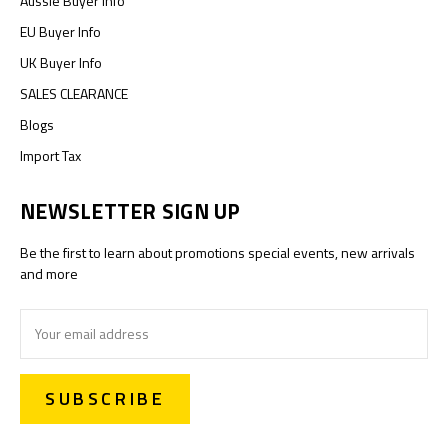
Aussie Buyer Info
EU Buyer Info
UK Buyer Info
SALES CLEARANCE
Blogs
Import Tax
NEWSLETTER SIGN UP
Be the first to learn about promotions special events, new arrivals
and more
Email
Address