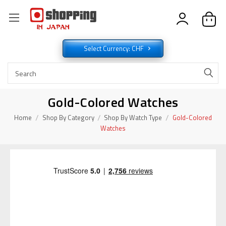
Select Currency: CHF
Gold-Colored Watches
Home
Shop By Category
Shop By Watch Type
Gold-Colored
Watches