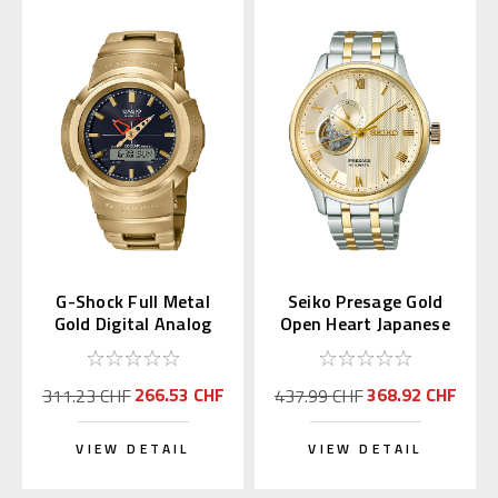
G-Shock Full Metal
Seiko Presage Gold
Gold Digital Analog
Open Heart Japanese
AWM-500GD-9AJF
Garden SARY238
266.53 CHF
368.92 CHF
311.23 CHF
437.99 CHF
VIEW DETAIL
VIEW DETAIL