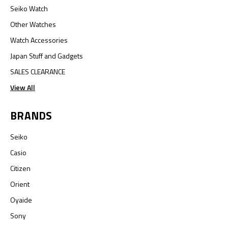
Seiko Watch
Other Watches
Watch Accessories
Japan Stuff and Gadgets
SALES CLEARANCE
View All
BRANDS
Seiko
Casio
Citizen
Orient
Oyaide
Sony