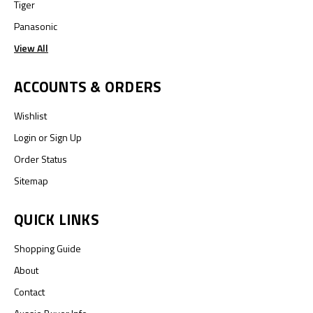
Tiger
Panasonic
View All
ACCOUNTS & ORDERS
Wishlist
Login
or
Sign Up
Order Status
Sitemap
QUICK LINKS
Shopping Guide
About
Contact