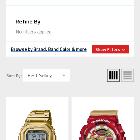
Refine By
No filters applied
Browse by Brand, Band Color & more
Show Filters
Sort By: