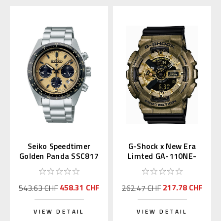
Seiko Speedtimer
G-Shock x New Era
Golden Panda SSC817
Limted GA-110NE-
| SBDL089
9AJR
458.31 CHF
217.78 CHF
543.63 CHF
262.47 CHF
VIEW DETAIL
VIEW DETAIL