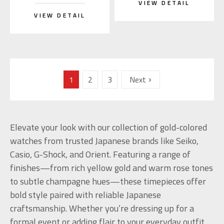
VIEW DETAIL
VIEW DETAIL
1
2
3
Next
Elevate your look with our collection of gold-colored
watches from trusted Japanese brands like Seiko,
Casio, G-Shock, and Orient. Featuring a range of
finishes—from rich yellow gold and warm rose tones
to subtle champagne hues—these timepieces offer
bold style paired with reliable Japanese
craftsmanship. Whether you’re dressing up for a
formal event or adding flair to your everyday outfit,