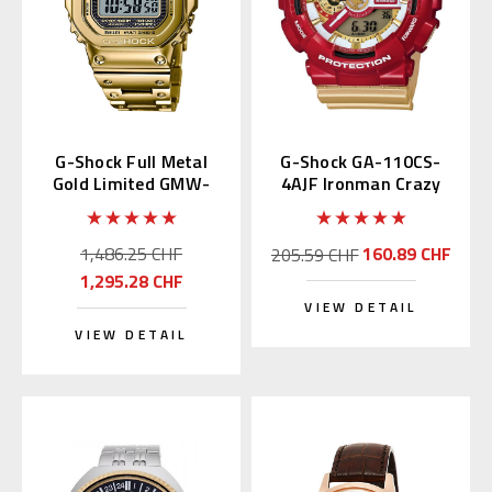
G-Shock Full Metal
G-Shock GA-110CS-
Gold Limited GMW-
4AJF Ironman Crazy
B5000TFG-9 | GMW-
Color
B5000TFG-9JR
1,486.25 CHF
160.89 CHF
205.59 CHF
1,295.28 CHF
VIEW DETAIL
VIEW DETAIL