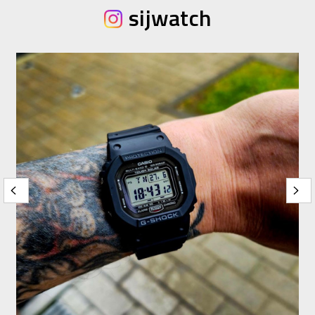
sijwatch