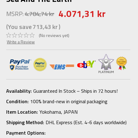
4.071,31 kr
MSRP:
4.784,74 kr
(You save
713,43 kr
)
(No reviews yet)
Write a Review
Availability:
Guaranteed In Stock – Ships in 72 hours!
Condition:
100% brand-new in original packaging
Item Location:
Yokohama, JAPAN
Shipping Method:
DHL Express (Est. 4-6 days worldwide)
Payment Options: