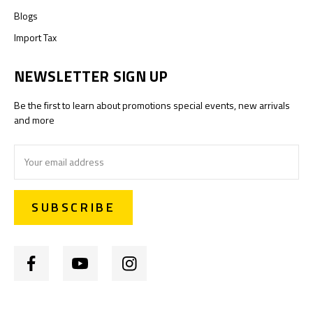
Blogs
Import Tax
NEWSLETTER SIGN UP
Be the first to learn about promotions special events, new arrivals
and more
Email
Address