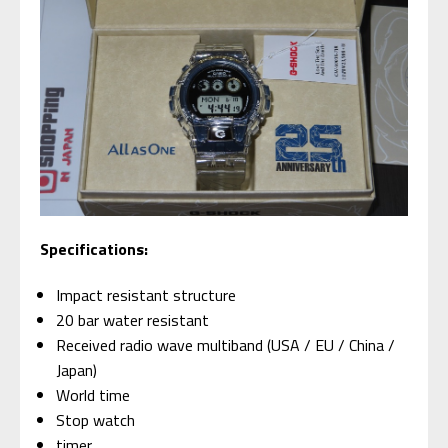
Specifications:
Impact resistant structure
20 bar water resistant
Received radio wave multiband (USA / EU / China /
Japan)
World time
Stop watch
timer