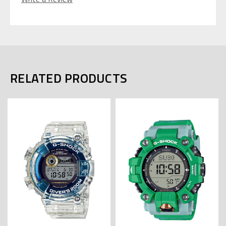
RELATED PRODUCTS