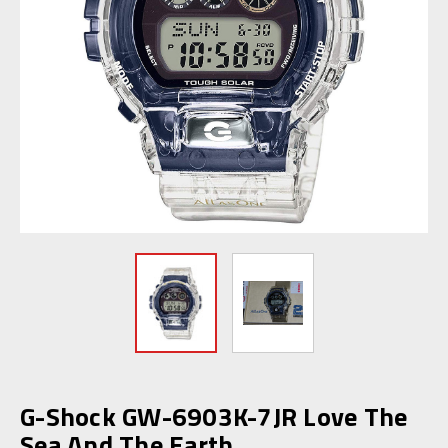
G-Shock GW-6903K-7JR Love The
Sea And The Earth