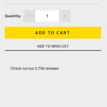
Current
DECREASE
INCREASE
Quantity:
Stock:
QUANTITY:
QUANTITY:
ADD TO WISH LIST