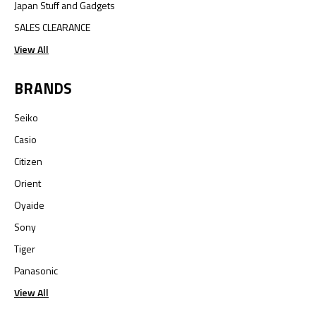
Japan Stuff and Gadgets
SALES CLEARANCE
View All
BRANDS
Seiko
Casio
Citizen
Orient
Oyaide
Sony
Tiger
Panasonic
View All