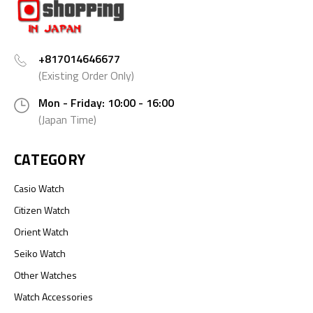
+817014646677
(Existing Order Only)
Mon - Friday: 10:00 - 16:00
(Japan Time)
CATEGORY
Casio Watch
Citizen Watch
Orient Watch
Seiko Watch
Other Watches
Watch Accessories