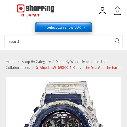
Select Currency: NOK
Home
Shop By Category
Shop By Watch Type
Limited
Collaborations
G-Shock GW-6903K-7JR Love The Sea And The Earth