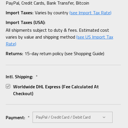
PayPal, Credit Cards, Bank Transfer, Bitcoin
Import Taxes:
Varies by country
(see Import Tax Rate)
Import Taxes (USA):
All shipments subject to duty & fees. Estimated cost
varies by value and shipping method
(see US Import Tax
Rate)
Returns:
15-day return policy (see Shopping Guide)
Intl. Shipping:
*
Worldwide DHL Express (fee Calculated At
Checkout)
Payment:
*