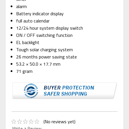
alarm
Battery indicator display
full auto calendar
12/24 hour system display switch
ON / OFF switching function
EL backlight
Tough solar charging system
26 months power saving state
53.2 × 50.0 × 17.7 mm
71 gram
(No reviews yet)
Write a Review