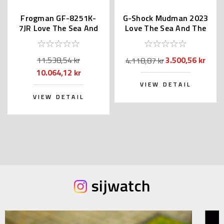
Frogman GF-8251K-
G-Shock Mudman 2023
7JR Love The Sea And
Love The Sea And The
The Earth
Earth GW-9500KJ-3JR
11.538,54 kr
3.500,56 kr
4.118,87 kr
10.064,12 kr
VIEW DETAIL
VIEW DETAIL
sijwatch