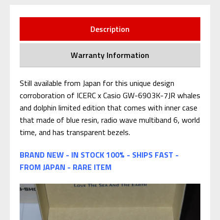
Description
Warranty Information
Still available from Japan for this unique design
corroboration of ICERC x Casio GW-6903K-7JR whales
and dolphin limited edition that comes with inner case
that made of blue resin, radio wave multiband 6, world
time, and has transparent bezels.
BRAND NEW - IN STOCK 100% - SHIPS FAST -
FROM JAPAN - RARE ITEM