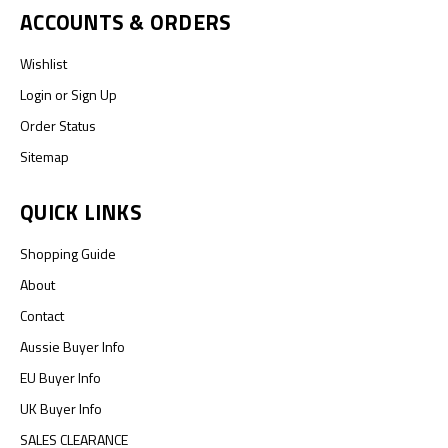
ACCOUNTS & ORDERS
Wishlist
Login
or
Sign Up
Order Status
Sitemap
QUICK LINKS
Shopping Guide
About
Contact
Aussie Buyer Info
EU Buyer Info
UK Buyer Info
SALES CLEARANCE