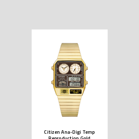
Citizen Ana-Digi Temp
Reproduction Gold