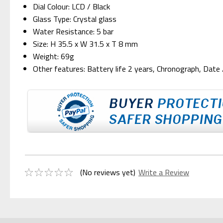
Dial Colour: LCD / Black
Glass Type: Crystal glass
Water Resistance: 5 bar
Size: H 35.5 x W 31.5 x T 8 mm
Weight: 69g
Other features: Battery life 2 years, Chronograph, Date
(No reviews yet)
Write a Review