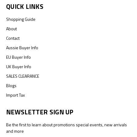
QUICK LINKS
Shopping Guide
About
Contact
Aussie Buyer Info
EU Buyer Info
UK Buyer Info
SALES CLEARANCE
Blogs
Import Tax
NEWSLETTER SIGN UP
Be the first to learn about promotions special events, new arrivals
and more