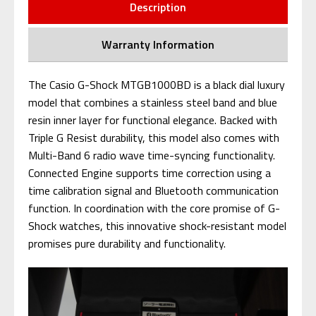
Description
Warranty Information
The Casio G-Shock MTGB1000BD is a black dial luxury
model that combines a stainless steel band and blue
resin inner layer for functional elegance. Backed with
Triple G Resist durability, this model also comes with
Multi-Band 6 radio wave time-syncing functionality.
Connected Engine supports time correction using a
time calibration signal and Bluetooth communication
function. In coordination with the core promise of G-
Shock watches, this innovative shock-resistant model
promises pure durability and functionality.