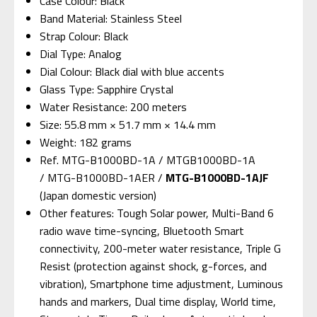
Case Colour: Black
Band Material: Stainless Steel
Strap Colour: Black
Dial Type: Analog
Dial Colour: Black dial with blue accents
Glass Type: Sapphire Crystal
Water Resistance: 200 meters
Size: 55.8 mm × 51.7 mm × 14.4 mm
Weight: 182 grams
Ref. MTG-B1000BD-1A / MTGB1000BD-1A
/ MTG-B1000BD-1AER /
MTG-B1000BD-1AJF
(Japan domestic version)
Other features: Tough Solar power, Multi-Band 6
radio wave time-syncing, Bluetooth Smart
connectivity, 200-meter water resistance, Triple G
Resist (protection against shock, g-forces, and
vibration), Smartphone time adjustment, Luminous
hands and markers, Dual time display, World time,