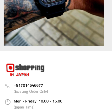
+817014646677
(Existing Order Only)
Mon - Friday: 10:00 - 16:00
(Japan Time)