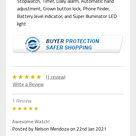
Stopwatch, Timer, Daily alarm, Automatic hand
adjustment, Crown button lock, Phone finder,
Battery level indicator, and Super Illuminator LED
light
(1 review)
Write a Review
1 Review
5
Awesome Watch!
Posted by Nelson Mendoza on 22nd Jan 2021