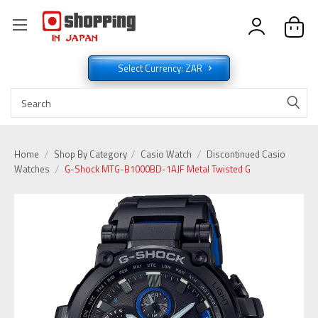
Select Currency: ZAR
Home
Shop By Category
Casio Watch
Discontinued Casio
Watches
G-Shock MTG-B1000BD-1AJF Metal Twisted G