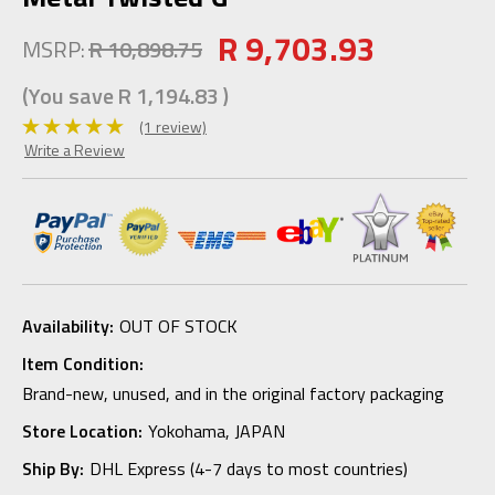
R 9,703.93
MSRP:
R 10,898.75
(You save
R 1,194.83
)
(1 review)
Write a Review
Availability:
OUT OF STOCK
Item Condition:
Brand-new, unused, and in the original factory packaging
Store Location:
Yokohama, JAPAN
Ship By:
DHL Express (4-7 days to most countries)