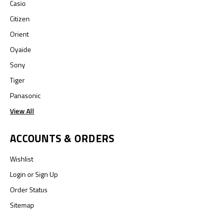
Casio
Citizen
Orient
Oyaide
Sony
Tiger
Panasonic
View All
ACCOUNTS & ORDERS
Wishlist
Login
or
Sign Up
Order Status
Sitemap