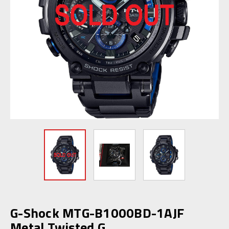
G-Shock MTG-B1000BD-1AJF
Metal Twisted G