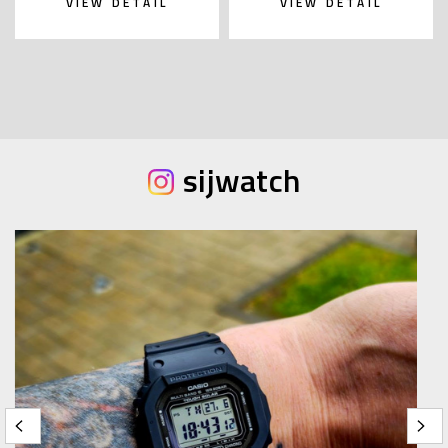
VIEW DETAIL
VIEW DETAIL
sijwatch