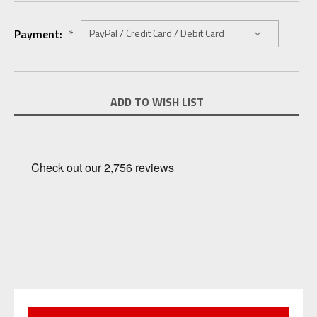
Payment:
*
Current
ADD TO WISH LIST
Stock: