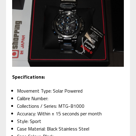
Specifications:
Movement Type: Solar Powered
Calibre Number:
Collections / Series: MTG-B1000
Accuracy: Within ± 15 seconds per month
Style: Sport
Case Material: Black Stainless Steel