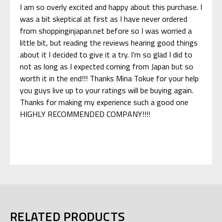
I am so overly excited and happy about this purchase. I
was a bit skeptical at first as I have never ordered
from shoppinginjapan.net before so I was worried a
little bit, but reading the reviews hearing good things
about it I decided to give it a try. I’m so glad I did to
not as long as I expected coming from Japan but so
worth it in the end!!! Thanks Mina Tokue for your help
you guys live up to your ratings will be buying again.
Thanks for making my experience such a good one
HIGHLY RECOMMENDED COMPANY!!!!
RELATED PRODUCTS