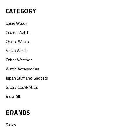
CATEGORY
Casio Watch
Citizen Watch
Orient Watch
Seiko Watch
Other Watches
Watch Accessories
Japan Stuff and Gadgets
SALES CLEARANCE
View All
BRANDS
Seiko