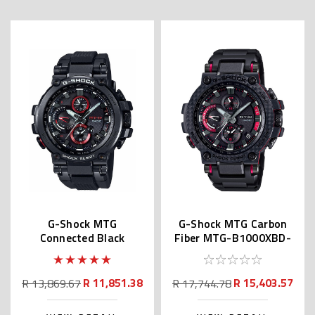
G-Shock MTG
G-Shock MTG Carbon
Connected Black
Fiber MTG-B1000XBD-
MTGB1000B | MTG-
1A | MTG-B1000XBD-
B1000B-1AJF
1AJF
R 11,851.38
R 15,403.57
R 13,869.67
R 17,744.78