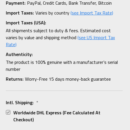
Payment:
PayPal, Credit Cards, Bank Transfer, Bitcoin
Import Taxes:
Varies by country
(see Import Tax Rate)
Import Taxes (USA):
All shipments subject to duty & fees. Estimated cost
varies by value and shipping method
(see US Import Tax
Rate)
Authenticity:
The product is 100% genuine with a manufacturer’s serial
number
Returns:
Worry-Free 15 days money-back guarantee
Intl. Shipping:
*
Worldwide DHL Express (fee Calculated At
Checkout)