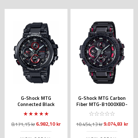
G-Shock MTG
G-Shock MTG Carbon
Connected Black
Fiber MTG-B1000XBD-
MTGB1000B | MTG-
1A | MTG-B1000XBD-
B1000B-1AJF
1AJF
6.982,10 kr
9.074,83 kr
8.171,15 kr
10.454,13 kr