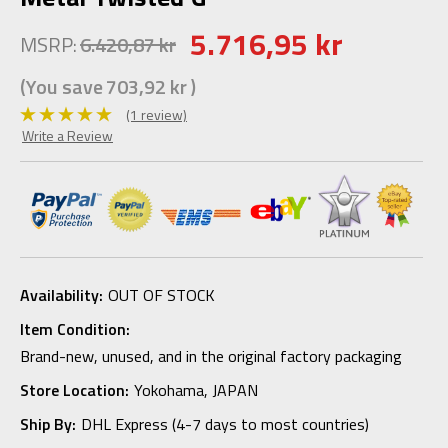
5.716,95 kr
MSRP:
6.420,87 kr
(You save
703,92 kr
)
(1 review)
Write a Review
Availability:
OUT OF STOCK
Item Condition:
Brand-new, unused, and in the original factory packaging
Store Location:
Yokohama, JAPAN
Ship By:
DHL Express (4-7 days to most countries)