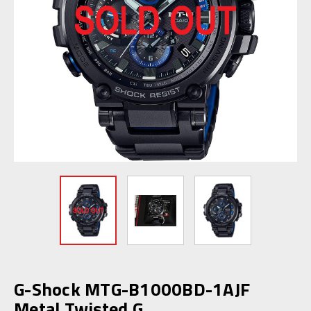
G-Shock MTG-B1000BD-1AJF
Metal Twisted G