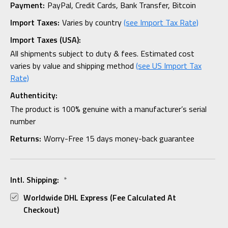
Payment:
PayPal, Credit Cards, Bank Transfer, Bitcoin
Import Taxes:
Varies by country
(see Import Tax Rate)
Import Taxes (USA):
All shipments subject to duty & fees. Estimated cost
varies by value and shipping method
(see US Import Tax
Rate)
Authenticity:
The product is 100% genuine with a manufacturer’s serial
number
Returns:
Worry-Free 15 days money-back guarantee
Intl. Shipping:
*
Worldwide DHL Express (fee Calculated At
Checkout)