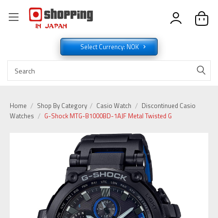
Select Currency: NOK
Home
Shop By Category
Casio Watch
Discontinued Casio
Watches
G-Shock MTG-B1000BD-1AJF Metal Twisted G