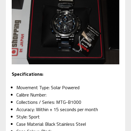
Specifications:
Movement Type: Solar Powered
Calibre Number:
Collections / Series: MTG-B1000
Accuracy: Within ± 15 seconds per month
Style: Sport
Case Material: Black Stainless Steel