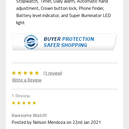
Stopwatch, Timer, Daily alarm, Automatic hand
adjustment, Crown button lock, Phone finder,
Battery level indicator, and Super Illuminator LED
light
(1 review)
Write a Review
1 Review
5
Awesome Watch!
Posted by Nelson Mendoza on 22nd Jan 2021