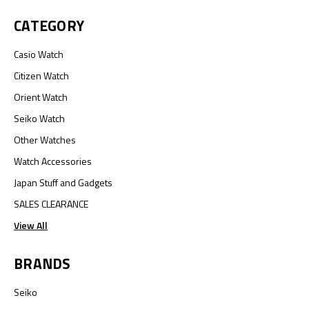
CATEGORY
Casio Watch
Citizen Watch
Orient Watch
Seiko Watch
Other Watches
Watch Accessories
Japan Stuff and Gadgets
SALES CLEARANCE
View All
BRANDS
Seiko