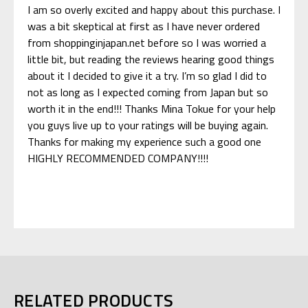
I am so overly excited and happy about this purchase. I
was a bit skeptical at first as I have never ordered
from shoppinginjapan.net before so I was worried a
little bit, but reading the reviews hearing good things
about it I decided to give it a try. I’m so glad I did to
not as long as I expected coming from Japan but so
worth it in the end!!! Thanks Mina Tokue for your help
you guys live up to your ratings will be buying again.
Thanks for making my experience such a good one
HIGHLY RECOMMENDED COMPANY!!!!
RELATED PRODUCTS