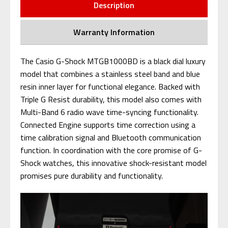
Description
Warranty Information
The Casio G-Shock MTGB1000BD is a black dial luxury
model that combines a stainless steel band and blue
resin inner layer for functional elegance. Backed with
Triple G Resist durability, this model also comes with
Multi-Band 6 radio wave time-syncing functionality.
Connected Engine supports time correction using a
time calibration signal and Bluetooth communication
function. In coordination with the core promise of G-
Shock watches, this innovative shock-resistant model
promises pure durability and functionality.