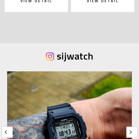
VIEW DETAIL
VIEW DETAIL
sijwatch