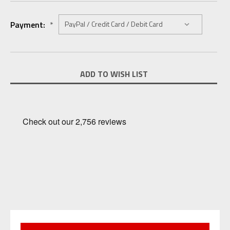
Payment:
*
Current
ADD TO WISH LIST
Stock: