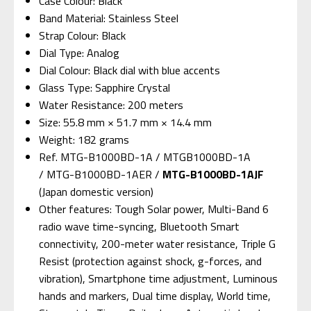
Case Colour: Black
Band Material: Stainless Steel
Strap Colour: Black
Dial Type: Analog
Dial Colour: Black dial with blue accents
Glass Type: Sapphire Crystal
Water Resistance: 200 meters
Size: 55.8 mm × 51.7 mm × 14.4 mm
Weight: 182 grams
Ref. MTG-B1000BD-1A / MTGB1000BD-1A
/ MTG-B1000BD-1AER /
MTG-B1000BD-1AJF
(Japan domestic version)
Other features: Tough Solar power, Multi-Band 6
radio wave time-syncing, Bluetooth Smart
connectivity, 200-meter water resistance, Triple G
Resist (protection against shock, g-forces, and
vibration), Smartphone time adjustment, Luminous
hands and markers, Dual time display, World time,