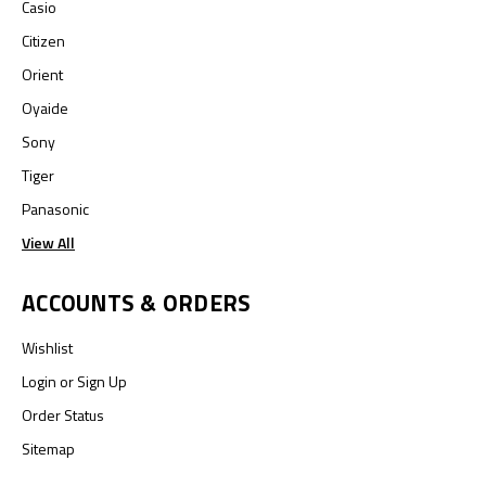
Casio
Citizen
Orient
Oyaide
Sony
Tiger
Panasonic
View All
ACCOUNTS & ORDERS
Wishlist
Login
or
Sign Up
Order Status
Sitemap