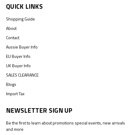
QUICK LINKS
Shopping Guide
About
Contact
Aussie Buyer Info
EU Buyer Info
UK Buyer Info
SALES CLEARANCE
Blogs
Import Tax
NEWSLETTER SIGN UP
Be the first to learn about promotions special events, new arrivals
and more