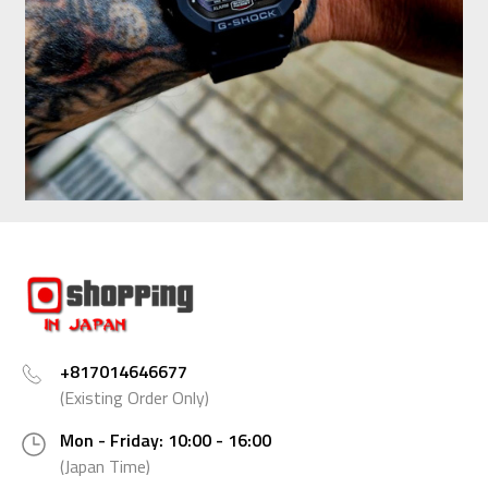
+817014646677
(Existing Order Only)
Mon - Friday: 10:00 - 16:00
(Japan Time)