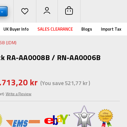
UK Buyer Info
SALES CLEARANCE
Blogs
Import Tax
6B (JDM)
ack RA-AA0008B / RN-AA0006B
.713,20 kr
(You save
521,77 kr
)
et)
Write a Review