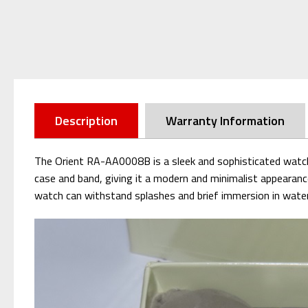
Description
Warranty Information
The Orient RA-AA0008B is a sleek and sophisticated watch w
case and band, giving it a modern and minimalist appearanc
watch can withstand splashes and brief immersion in water. W