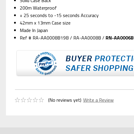
Solid Case Back
200m Waterproof
+ 25 seconds to -15 seconds Accuracy
42mm x 13mm Case size
Made In Japan
Ref # RA-AA0008B19B / RA-AA0008B /
RN-AA0006B
(No reviews yet)
Write a Review