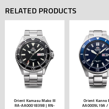
RELATED PRODUCTS
Orient Kamasu Mako III
Orient Kanno 
RA-AA0001B39B | RN-
AA0009L19A /