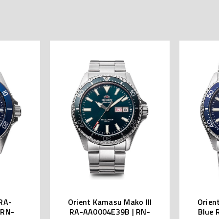
RA-
Orient Kamasu Mako III
Orien
 RN-
RA-AA0004E39B | RN-
Blue 