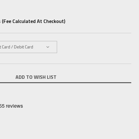
 (fee Calculated At Checkout)
ADD TO WISH LIST