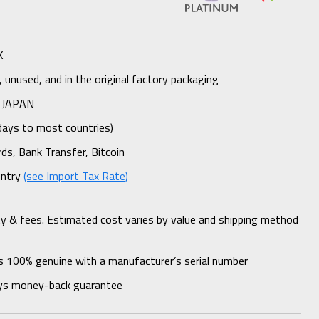
K
unused, and in the original factory packaging
 JAPAN
days to most countries)
rds, Bank Transfer, Bitcoin
untry
(see Import Tax Rate)
ty & fees. Estimated cost varies by value and shipping method
s 100% genuine with a manufacturer’s serial number
ys money-back guarantee