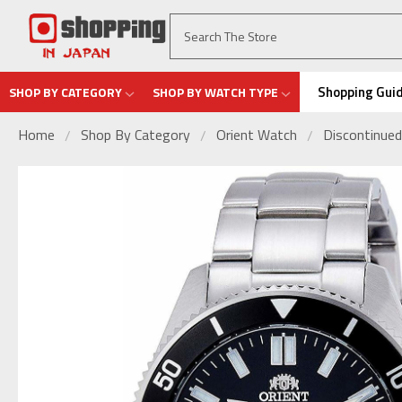
Shopping Gui
SHOP BY CATEGORY
SHOP BY WATCH TYPE
Home
Shop By Category
Orient Watch
Discontinued