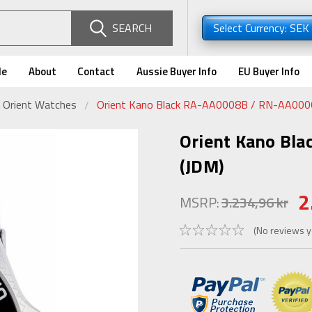
SEARCH
Select Currency: SEK
de
About
Contact
Aussie Buyer Info
EU Buyer Info
 Orient Watches
Orient Kano Black RA-AA0008B / RN-AA000
Orient Kano Bl
(JDM)
2
MSRP:
3.234,96 kr
(No reviews y