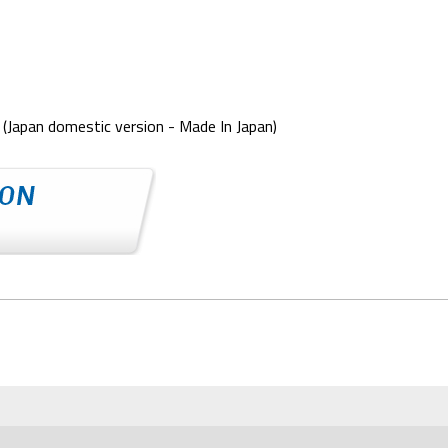
(Japan domestic version - Made In Japan)