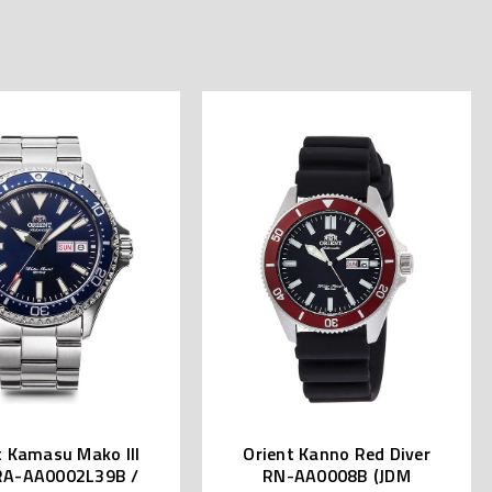
t Kamasu Mako III
Orient Kanno Red Diver
RA-AA0002L39B /
RN-AA0008B (JDM