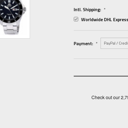
Intl. Shipping:
*
Worldwide DHL Express
Payment:
*
Current
Stock: