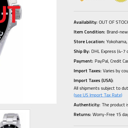
Availability:
OUT OF STOC
Item Condition:
Brand-new, 
Store Location:
Yokohama,
Ship By:
DHL Express (4-7 
Payment:
PayPal, Credit Ca
Import Taxes:
Varies by co
Import Taxes (USA):
All shipments subject to du
(see US Import Tax Rate)
Authenticity:
The product i
Returns:
Worry-Free 15 da