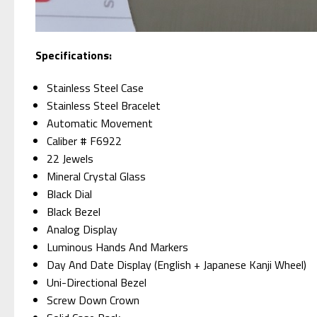
Specifications:
Stainless Steel Case
Stainless Steel Bracelet
Automatic Movement
Caliber # F6922
22 Jewels
Mineral Crystal Glass
Black Dial
Black Bezel
Analog Display
Luminous Hands And Markers
Day And Date Display (English + Japanese Kanji Wheel)
Uni-Directional Bezel
Screw Down Crown