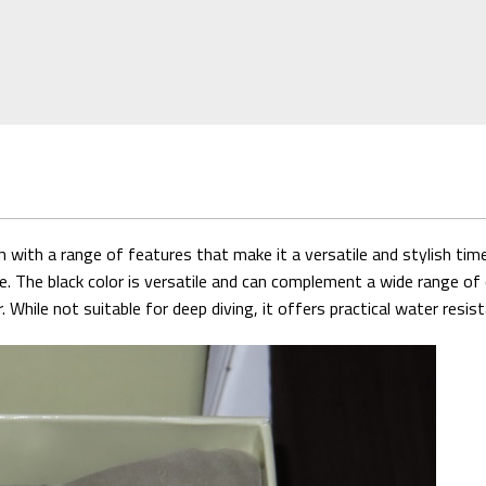
ith a range of features that make it a versatile and stylish timep
e. The black color is versatile and can complement a wide range of 
hile not suitable for deep diving, it offers practical water resist