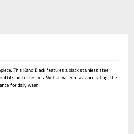
iece. This Kano Black features a black stainless steel
outfits and occasions. With a water resistance rating, the
ance for daily wear.