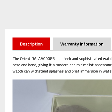
Description
Warranty Information
The Orient RA-AA0008B is a sleek and sophisticated watch w
case and band, giving it a modern and minimalist appearanc
watch can withstand splashes and brief immersion in water. W