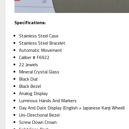
Specifications:
Stainless Steel Case
Stainless Steel Bracelet
Automatic Movement
Caliber # F6922
22 Jewels
Mineral Crystal Glass
Black Dial
Black Bezel
Analog Display
Luminous Hands And Markers
Day And Date Display (English + Japanese Kanji Wheel)
Uni-Directional Bezel
Screw Down Crown