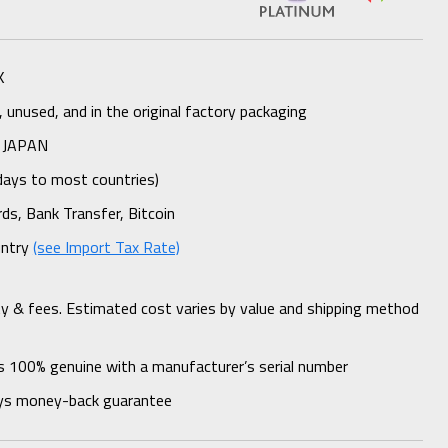
K
unused, and in the original factory packaging
 JAPAN
days to most countries)
rds, Bank Transfer, Bitcoin
untry
(see Import Tax Rate)
ty & fees. Estimated cost varies by value and shipping method
s 100% genuine with a manufacturer’s serial number
ys money-back guarantee