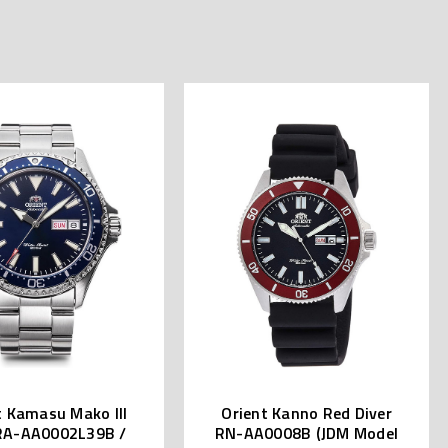
t Kamasu Mako III
Orient Kanno Red Diver
RA-AA0002L39B /
RN-AA0008B (JDM Model