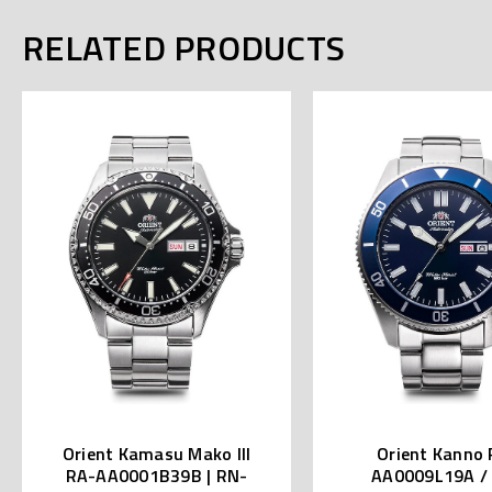
RELATED PRODUCTS
Orient Kamasu Mako III
Orient Kanno 
RA-AA0001B39B | RN-
AA0009L19A /