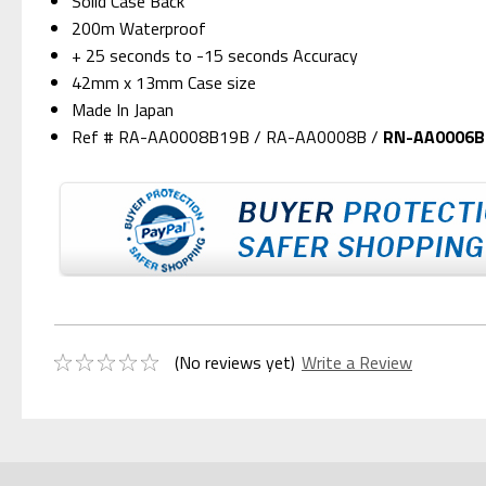
Solid Case Back
200m Waterproof
+ 25 seconds to -15 seconds Accuracy
42mm x 13mm Case size
Made In Japan
Ref # RA-AA0008B19B / RA-AA0008B /
RN-AA0006B
(No reviews yet)
Write a Review