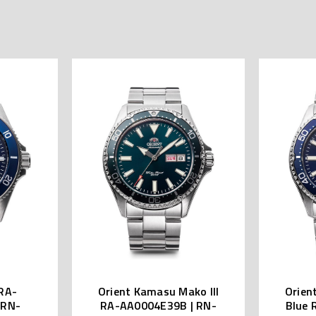
RA-
Orient Kamasu Mako III
Orien
 RN-
RA-AA0004E39B | RN-
Blue 