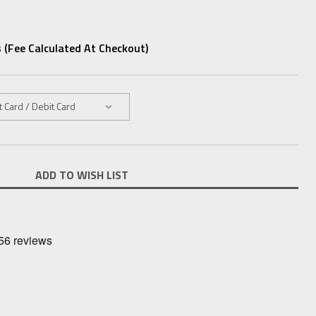
 (fee Calculated At Checkout)
ADD TO WISH LIST