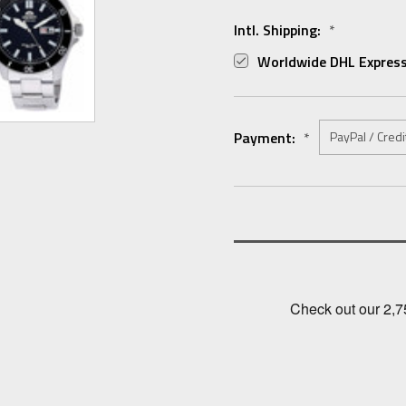
Intl. Shipping:
*
Worldwide DHL Express
Payment:
*
Current
Stock: