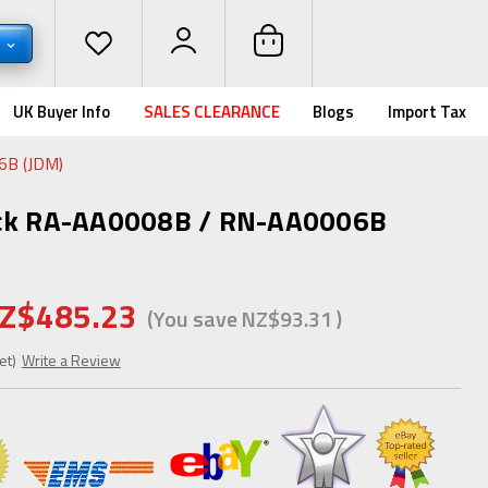
D
UK Buyer Info
SALES CLEARANCE
Blogs
Import Tax
6B (JDM)
ack RA-AA0008B / RN-AA0006B
Z$485.23
(You save
NZ$93.31
)
et)
Write a Review