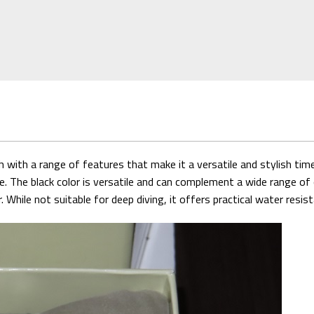
ith a range of features that make it a versatile and stylish timep
e. The black color is versatile and can complement a wide range of 
hile not suitable for deep diving, it offers practical water resist