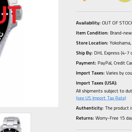
Availability:
OUT OF STOC
Item Condition:
Brand-new, 
Store Location:
Yokohama,
Ship By:
DHL Express (4-7 
Payment:
PayPal, Credit Ca
Import Taxes:
Varies by co
Import Taxes (USA):
All shipments subject to du
(see US Import Tax Rate)
Authenticity:
The product i
Returns:
Worry-Free 15 da