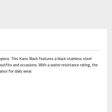
iece. This Kano Black features a black stainless steel
outfits and occasions. With a water resistance rating, the
ance for daily wear.