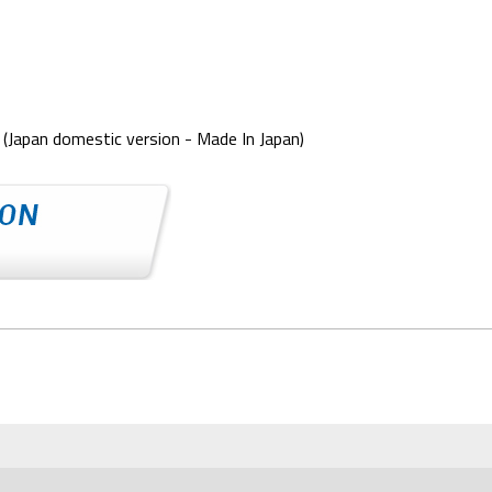
(Japan domestic version - Made In Japan)