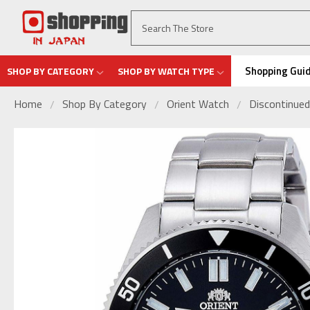
Shopping Gui
SHOP BY CATEGORY
SHOP BY WATCH TYPE
Home
Shop By Category
Orient Watch
Discontinued