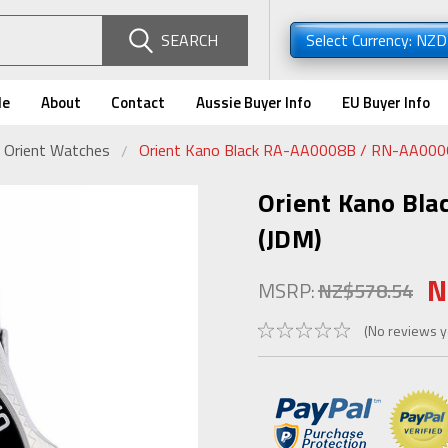
SEARCH
Select Currency: NZ
de
About
Contact
Aussie Buyer Info
EU Buyer Info
 Orient Watches
Orient Kano Black RA-AA0008B / RN-AA000
Orient Kano Bl
(JDM)
N
MSRP:
NZ$578.54
(No reviews y