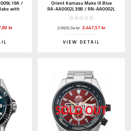
0009L19A /
Orient Kamasu Mako III Blue
ako with
RA-AA0002L39B / RN-AA0002L
(JDM Kanji)
,83 kr
2.447,57 kr
2.969,34 kr
AIL
VIEW DETAIL