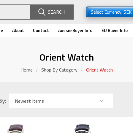
SEARCH
Select Currency: SEK
de
About
Contact
Aussie Buyer Info
EU Buyer Info
Orient Watch
Home
Shop By Category
Orient Watch
By: