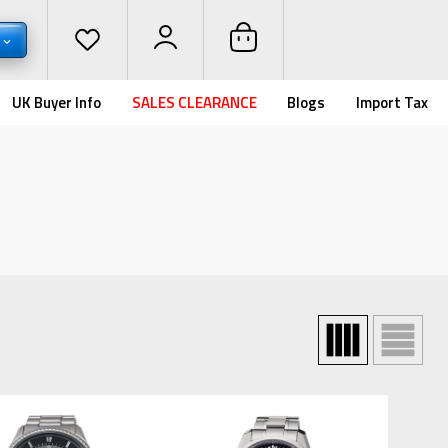
UK Buyer Info
SALES CLEARANCE
Blogs
Import Tax