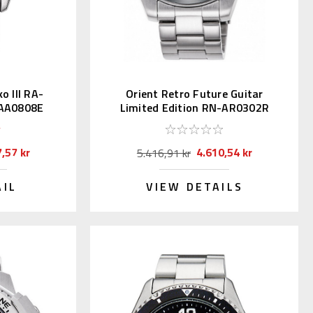
 III RA-
Orient Retro Future Guitar
-AA0808E
Limited Edition RN-AR0302R
nji)
,57 kr
4.610,54 kr
5.416,91 kr
AIL
VIEW DETAILS