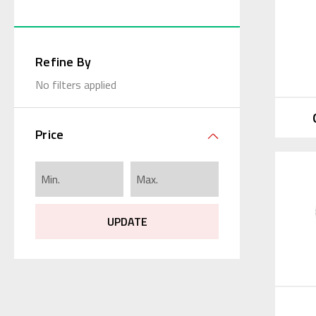
Refine By
No filters applied
Price
UPDATE