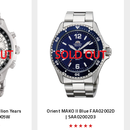
lion Years
Orient MAKO II Blue FAA02002D
7005W
| SAA02002D3