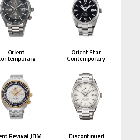
Orient
Orient Star
Contemporary
Contemporary
ent Revival JDM
Discontinued