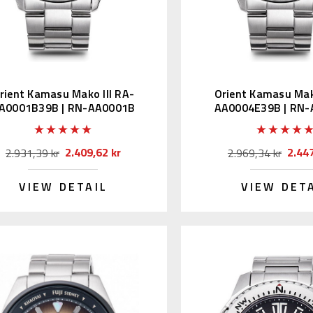
rient Kamasu Mako III RA-
Orient Kamasu Mako
A0001B39B | RN-AA0001B
AA0004E39B | RN
(JDM Kanji)
(JDM Edition Ka
2.409,62 kr
2.447
2.931,39 kr
2.969,34 kr
VIEW DETAIL
VIEW DET