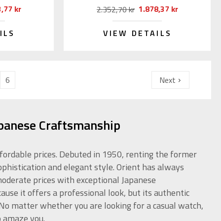
,77 kr
1.878,37 kr
2.352,70 kr
ILS
VIEW DETAILS
6
Next
apanese Craftsmanship
ffordable prices. Debuted in 1950, renting the former
ophistication and elegant style. Orient has always
 moderate prices with exceptional Japanese
use it offers a professional look, but its authentic
. No matter whether you are looking for a casual watch,
o amaze you.