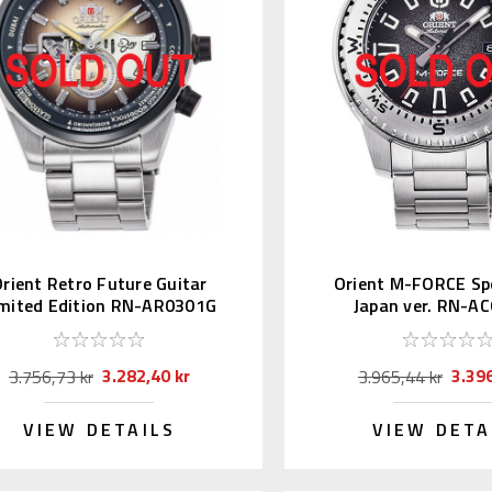
rient Retro Future Guitar
Orient M-FORCE Sp
imited Edition RN-AR0301G
Japan ver. RN-A
3.282,40 kr
3.396
3.756,73 kr
3.965,44 kr
VIEW DETAILS
VIEW DETA