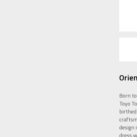
Orie
Born to
Toyo To
birthed
craftsm
design 
dress w