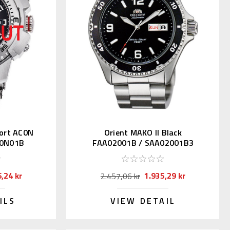
ort AC0N
Orient MAKO II Black
C0N01B
FAA02001B / SAA02001B3
,24 kr
1.935,29 kr
2.457,06 kr
ILS
VIEW DETAIL