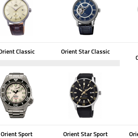
Orient Classic
Orient Star Classic
Orient Sport
Orient Star Sport
Ori