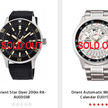
rient Star Diver 200m RK-
Orient Automatic Mil
AU0303B
Calendar EU0