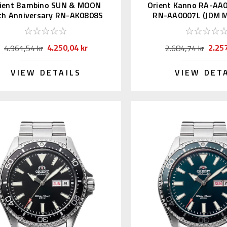
ient Bambino SUN & MOON
Orient Kanno RA-AA
th Anniversary RN-AK0808S
RN-AA0007L (JDM M
Kanji)
4.250,04 kr
2.257
4.961,54 kr
2.684,74 kr
VIEW DETAILS
VIEW DET