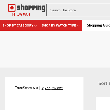
Shopping Gui
SHOP BY CATEGORY
SHOP BY WATCH TYPE
Sort 