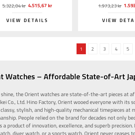
4.515,67 kr
1.593
5.322,04 kr
1.973,23 kr
VIEW DETAILS
VIEW DETA
1
2
3
4
5
nt Watches – Affordable State-of-Art J
 shine, the Orient watches are state-of-the-art pieces at a
kei Co., Ltd. Hino Factory, Orient wooed everyone with its s
 classy, stylish, and high-quality mechanical timepieces at
anship. People relied on the brand for decades not only beca
is a product of innovation, excellence, and superb precision
atch, diver watch, or a sports watch, Orient never ceases t