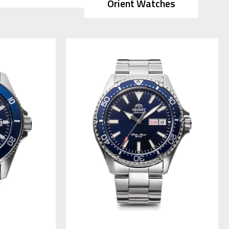
Orient Watches