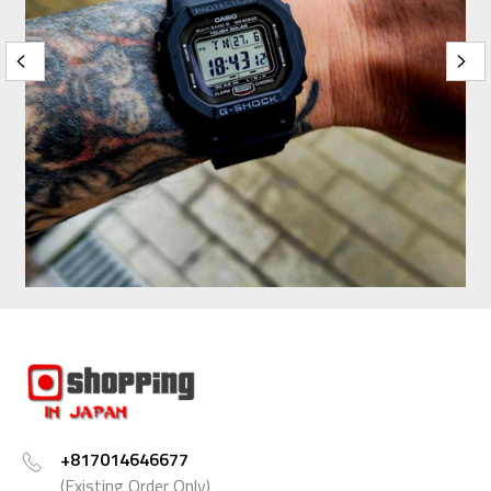
+817014646677
(Existing Order Only)