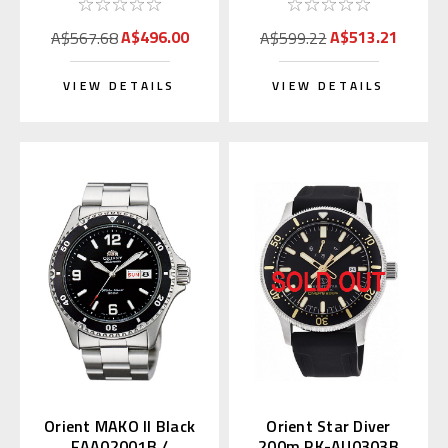
A$496.00
A$513.21
A$567.68
A$599.22
VIEW DETAILS
VIEW DETAILS
Orient MAKO II Black
Orient Star Diver
FAA02001B /
200m RK-AU0303B