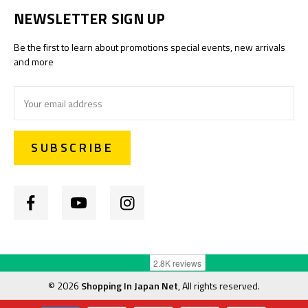
NEWSLETTER SIGN UP
Be the first to learn about promotions special events, new arrivals
and more
Email
Address
©
2026
Shopping In Japan Net
, All rights reserved.