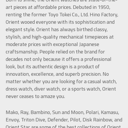
art pieces at affordable prices. Debuted in 1950,
renting the former Toyo Tokei Co., Ltd. Hino Factory,
Orient wooed everyone with its sophistication and
elegant style. Orient has always birthed classy,
stylish, and high-quality mechanical timepieces at
moderate prices with exceptional Japanese
craftsmanship. People relied on the brand for
decades not only because it offers a professional
look, but its authentic design is a product of
innovation, excellence, and superb precision. No
matter whether you are looking for a casual watch,
dress watch, diver watch, or a sports watch, Orient
never ceases to amaze you.
Mako, Ray, Bambino, Sun and Moon, Polari, Kamasu,
Envoy, Triton Dive, Defender, Pilot, Disk Rainbow, and
Orient Star are some of the best collections of Orient