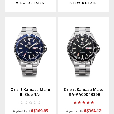
VIEW DETAILS
VIEW DETAIL
Orient Kamasu Mako
Orient Kamasu Mako
III Blue RA-
III RA-AA0001B39B |
AA0002L39B / RN-
RN-AA0001B (JDM
AA0002L (JDM Kanji)
Kanji)
A$369.85
A$364.12
A$448.70
A$442.96