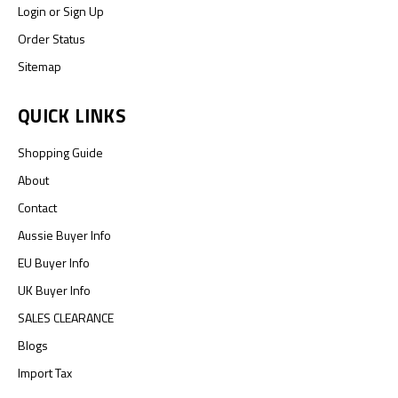
Login
or
Sign Up
Order Status
Sitemap
QUICK LINKS
Shopping Guide
About
Contact
Aussie Buyer Info
EU Buyer Info
UK Buyer Info
SALES CLEARANCE
Blogs
Import Tax