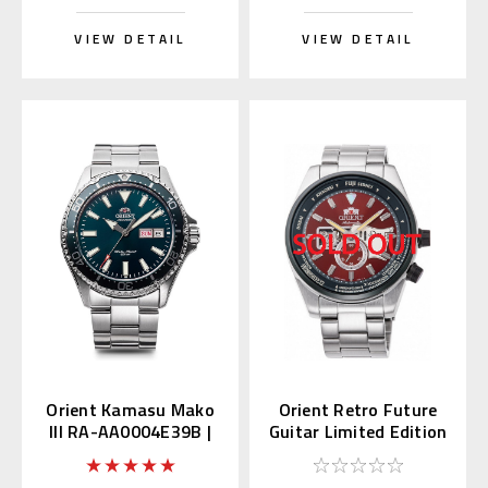
VIEW DETAIL
VIEW DETAIL
Orient Kamasu Mako
Orient Retro Future
III RA-AA0004E39B |
Guitar Limited Edition
RN-AA0808E (JDM
RN-AR0302R
Edition Kanji)