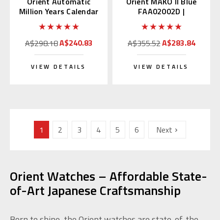
Orient Automatic
Orient MAKO II Blue
Million Years Calendar
FAA02002D |
EU07005W
SAA02002D3
A$240.83
A$283.84
A$298.18
A$355.52
VIEW DETAILS
VIEW DETAILS
1
2
3
4
5
6
Next
Orient Watches – Affordable State-
of-Art Japanese Craftsmanship
Born to shine, the Orient watches are state-of-the-