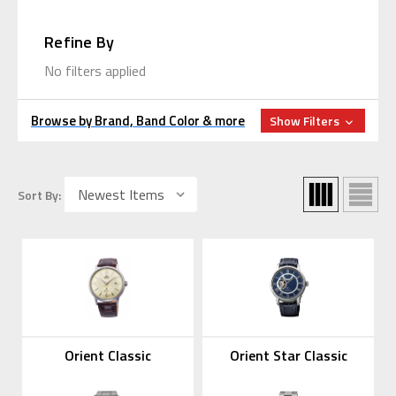
Refine By
No filters applied
Browse by Brand, Band Color & more
Show Filters
Sort By:
Orient Classic
Orient Star Classic