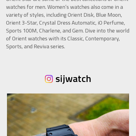
watches for men. Women’s watches also come in a
variety of styles, including Orient Disk, Blue Moon,
Orient 3-Star, Crystal Dress Automatic, iO Perfume,
Sports 100M, Charlene, and Gem. Dive into the world
of Orient watches with its Classic, Contemporary,
Sports, and Reviva series.
sijwatch