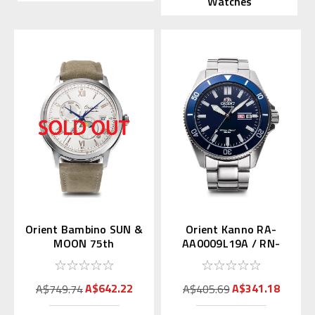
Watches
Orient Bambino SUN &
Orient Kanno RA-
MOON 75th
AA0009L19A / RN-
Anniversary RN-
AA0007L (JDM Mako
AK0808S
with Kanji)
A$642.22
A$341.18
A$749.74
A$405.69