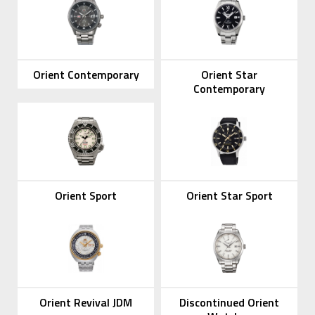
Orient Contemporary
Orient Star
Contemporary
Orient Sport
Orient Star Sport
Orient Revival JDM
Discontinued Orient