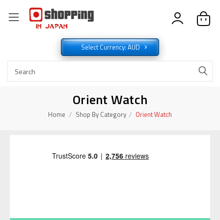
Select Currency: AUD
Orient Watch
Home
Shop By Category
Orient Watch