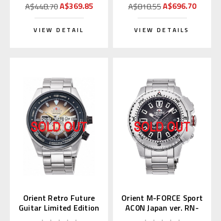
A$369.85
A$696.70
A$448.70
A$818.55
VIEW DETAIL
VIEW DETAILS
Orient Retro Future
Orient M-FORCE Sport
Guitar Limited Edition
AC0N Japan ver. RN-
RN-AR0301G
AC0N01B