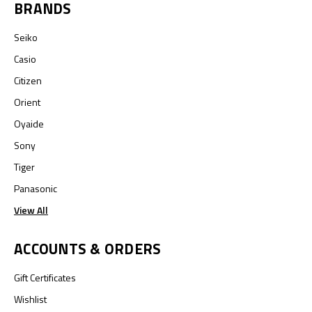
BRANDS
Seiko
Casio
Citizen
Orient
Oyaide
Sony
Tiger
Panasonic
View All
ACCOUNTS & ORDERS
Gift Certificates
Wishlist