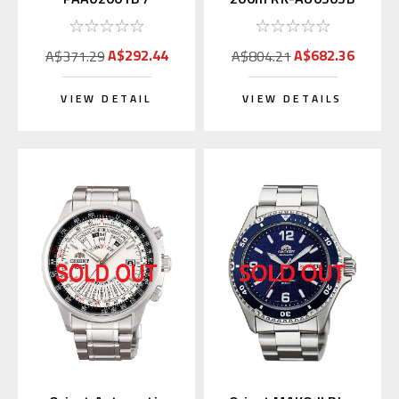
SAA02001B3
A$292.44
A$682.36
A$371.29
A$804.21
VIEW DETAIL
VIEW DETAILS