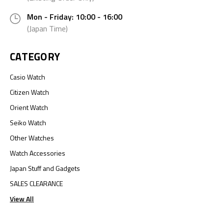
Mon - Friday: 10:00 - 16:00
(Japan Time)
CATEGORY
Casio Watch
Citizen Watch
Orient Watch
Seiko Watch
Other Watches
Watch Accessories
Japan Stuff and Gadgets
SALES CLEARANCE
View All