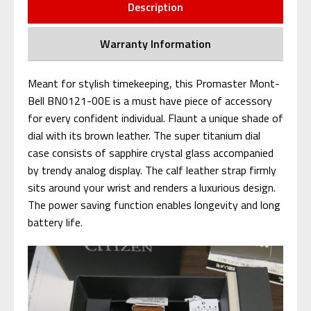
Description
Warranty Information
Meant for stylish timekeeping, this Promaster Mont-
Bell BN0121-00E is a must have piece of accessory
for every confident individual. Flaunt a unique shade of
dial with its brown leather. The super titanium dial
case consists of sapphire crystal glass accompanied
by trendy analog display. The calf leather strap firmly
sits around your wrist and renders a luxurious design.
The power saving function enables longevity and long
battery life.