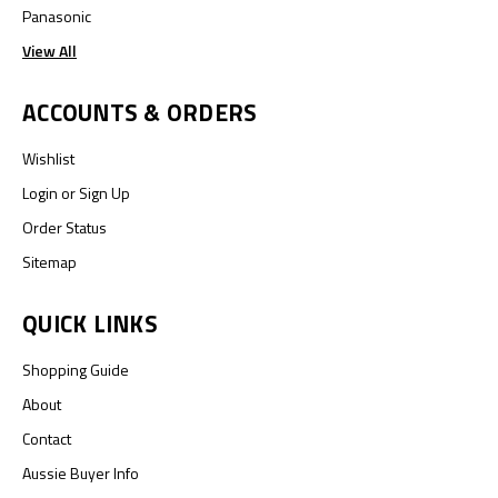
Panasonic
View All
ACCOUNTS & ORDERS
Wishlist
Login
or
Sign Up
Order Status
Sitemap
QUICK LINKS
Shopping Guide
About
Contact
Aussie Buyer Info