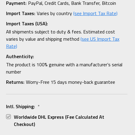
Payment:
PayPal, Credit Cards, Bank Transfer, Bitcoin
Import Taxes:
Varies by country
(see Import Tax Rate)
Import Taxes (USA):
All shipments subject to duty & fees. Estimated cost
varies by value and shipping method
(see US Import Tax
Rate)
Authenticity:
The product is 100% genuine with a manufacturer’s serial
number
Returns:
Worry-Free 15 days money-back guarantee
Intl. Shipping:
*
Worldwide DHL Express (fee Calculated At
Checkout)