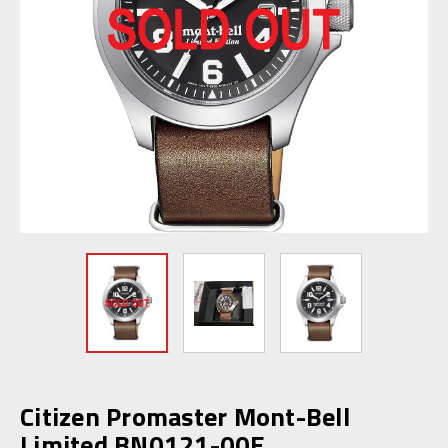
Citizen Promaster Mont-Bell
Limited BN0121-00E