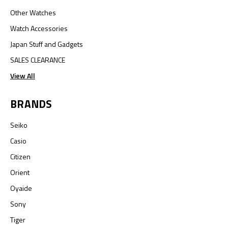
Other Watches
Watch Accessories
Japan Stuff and Gadgets
SALES CLEARANCE
View All
BRANDS
Seiko
Casio
Citizen
Orient
Oyaide
Sony
Tiger