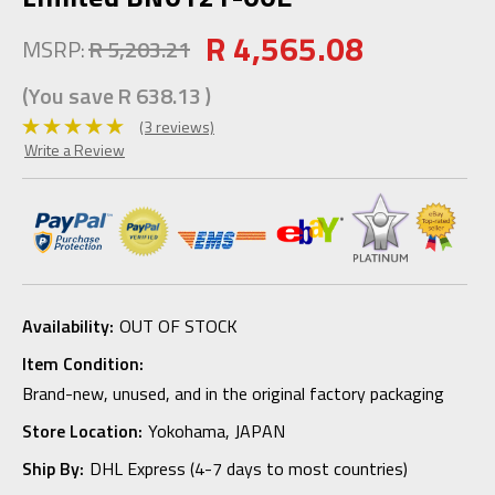
R 4,565.08
MSRP:
R 5,203.21
(You save
R 638.13
)
(3 reviews)
Write a Review
Availability:
OUT OF STOCK
Item Condition:
Brand-new, unused, and in the original factory packaging
Store Location:
Yokohama, JAPAN
Ship By:
DHL Express (4-7 days to most countries)