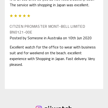
The service with shopping in Japan was excellent.
5
CITIZEN PROMASTER MONT-BELL LIMITED
BN0121-00E
Posted by Someone in Australia on 10th Jun 2020
Excellent watch for the office to wear with business
suit and for weekend on the beach. excellent
experience with Shopping in Japan. Fast delivery. Very
pleased.