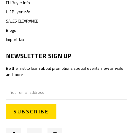
EU Buyer Info
UK Buyer Info
SALES CLEARANCE
Blogs
Import Tax
NEWSLETTER SIGN UP
Be the first to learn about promotions special events, new arrivals
and more
Email
Address