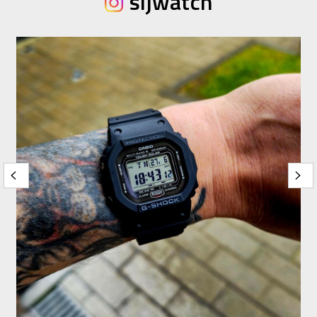
sijwatch