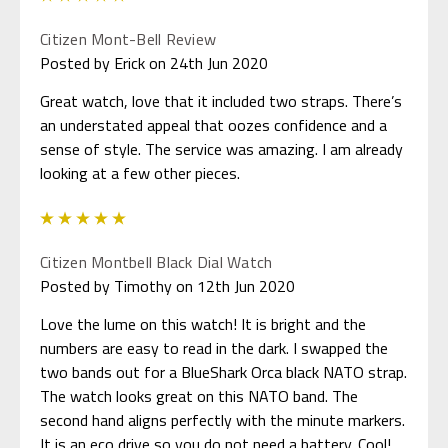
Citizen Mont-Bell Review
Posted by Erick on 24th Jun 2020
Great watch, love that it included two straps. There’s
an understated appeal that oozes confidence and a
sense of style. The service was amazing. I am already
looking at a few other pieces.
5
Citizen Montbell Black Dial Watch
Posted by Timothy on 12th Jun 2020
Love the lume on this watch! It is bright and the
numbers are easy to read in the dark. I swapped the
two bands out for a BlueShark Orca black NATO strap.
The watch looks great on this NATO band. The
second hand aligns perfectly with the minute markers.
It is an eco drive so you do not need a battery. Cool!