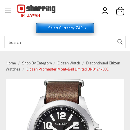
Select Currency: ZAR
Home
Shop By Category
Citizen Watch
Discontinued Citizen
Watches
Citizen Promaster Mont-Bell Limited BN0121-00E