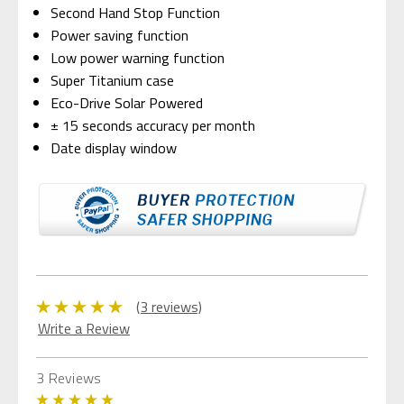
Second Hand Stop Function
Power saving function
Low power warning function
Super Titanium case
Eco-Drive Solar Powered
± 15 seconds accuracy per month
Date display window
(3 reviews)
Write a Review
3 Reviews
5