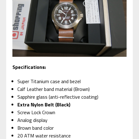
Specifications:
Super Titanium case and bezel
Calf Leather band material (Brown)
Sapphire glass (anti-reflective coating)
Extra Nylon Belt (Black)
Screw Lock Crown
Analog display
Brown band color
20 ATM water resistance