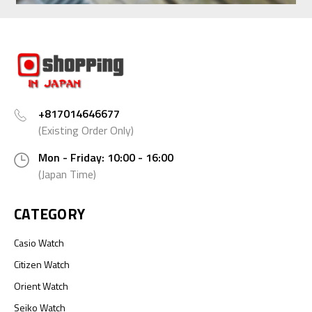
+817014646677
(Existing Order Only)
Mon - Friday: 10:00 - 16:00
(Japan Time)
CATEGORY
Casio Watch
Citizen Watch
Orient Watch
Seiko Watch