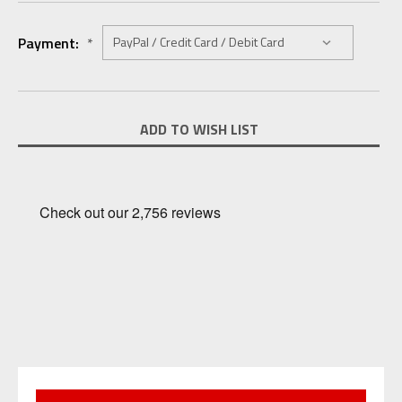
Payment:
*
Current
ADD TO WISH LIST
Stock: