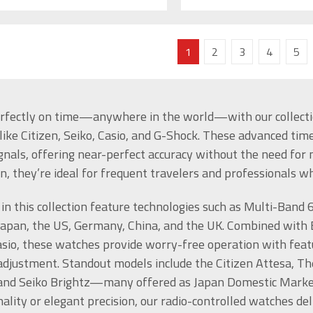
1
2
3
4
5
rfectly on time—anywhere in the world—with our collectio
like Citizen, Seiko, Casio, and G-Shock. These advanced tim
ignals, offering near-perfect accuracy without the need f
on, they’re ideal for frequent travelers and professionals 
in this collection feature technologies such as Multi-Band 
Japan, the US, Germany, China, and the UK. Combined with 
sio, these watches provide worry-free operation with featu
adjustment. Standout models include the Citizen Attesa, T
 and Seiko Brightz—many offered as Japan Domestic Market 
nality or elegant precision, our radio-controlled watches d