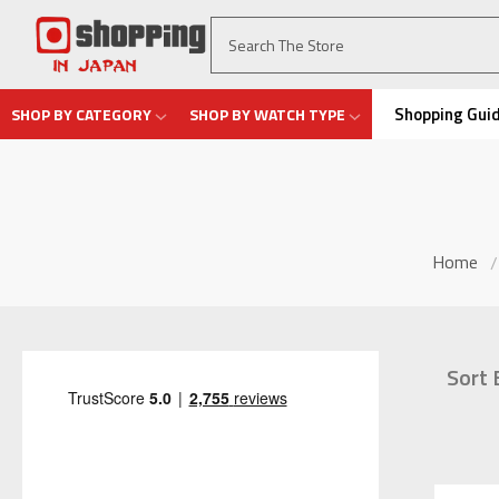
Shopping Gui
SHOP BY CATEGORY
SHOP BY WATCH TYPE
Home
Sort 