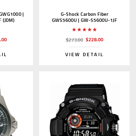
GWG1000 |
G-Shock Carbon Fiber
 (JDM)
GWS5600U | GW-S5600U-1JF
(Japan Domestic)
.00
$228.00
$273.00
AIL
VIEW DETAIL