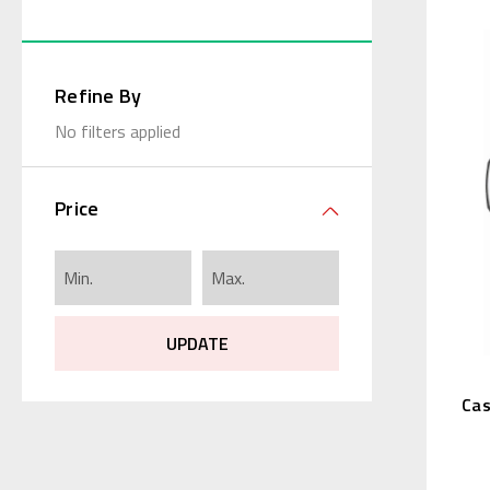
Refine By
No filters applied
Price
UPDATE
Cas