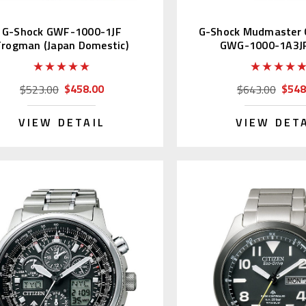
G-Shock GWF-1000-1JF
G-Shock Mudmaster 
Frogman (Japan Domestic)
GWG-1000-1A3JF
$458.00
$548
$523.00
$643.00
VIEW DETAIL
VIEW DET