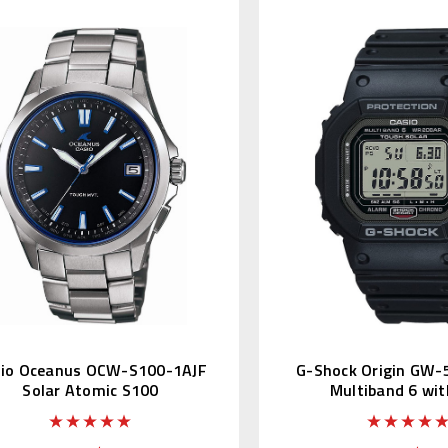
io Oceanus OCW-S100-1AJF
G-Shock Origin GW-
Solar Atomic S100
Multiband 6 wit