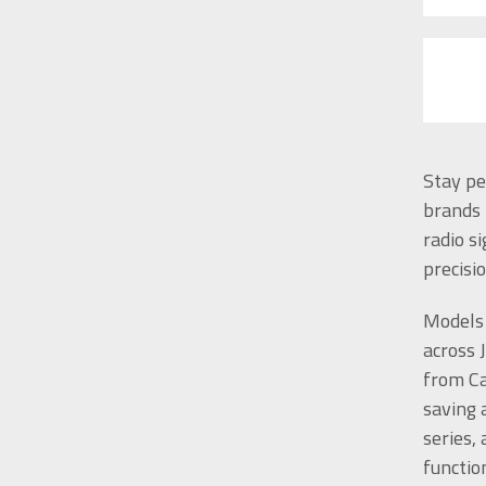
Stay pe
brands 
radio s
precisi
Models 
across 
from Ca
saving 
series,
functio