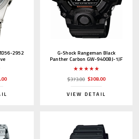
PMD56-2952
G-Shock Rangeman Black
ive
Panther Carbon GW-9400BJ-1JF
.00
$308.00
$373.00
AIL
VIEW DETAIL