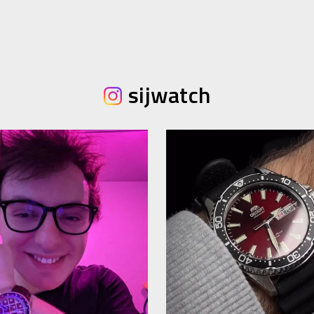
sijwatch