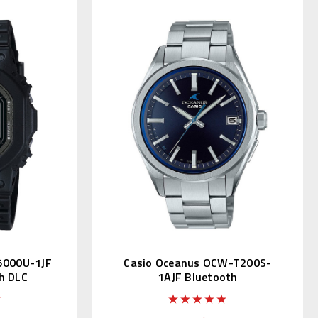
5000U-1JF
Casio Oceanus OCW-T200S-
h DLC
1AJF Bluetooth