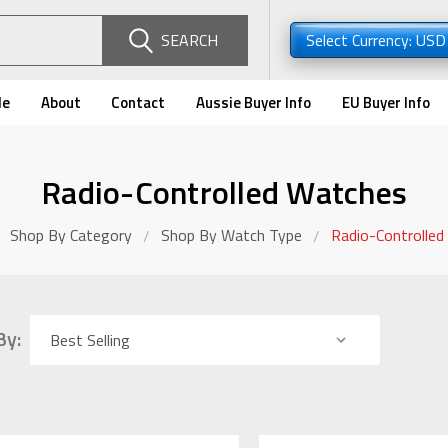
SEARCH
Select Currency: US
de
About
Contact
Aussie Buyer Info
EU Buyer Info
Radio-Controlled Watches
Shop By Category
Shop By Watch Type
Radio-Controlle
By: