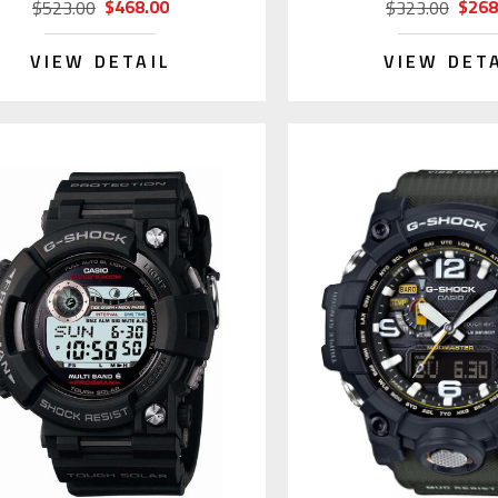
$468.00
$268
$523.00
$323.00
VIEW DETAIL
VIEW DET