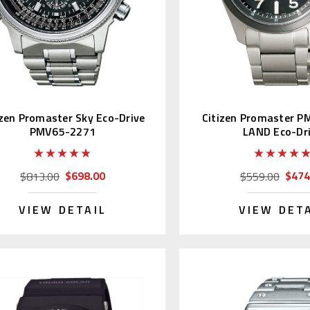
izen Promaster Sky Eco-Drive
Citizen Promaster 
PMV65-2271
LAND Eco-Dr
$698.00
$474
$813.00
$559.00
VIEW DETAIL
VIEW DET