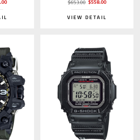
.00
$558.00
$653.00
AIL
VIEW DETAIL