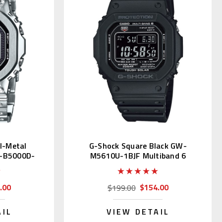
ll-Metal
G-Shock Square Black GW-
-B5000D-
M5610U-1BJF Multiband 6
tion
.00
$154.00
$199.00
AIL
VIEW DETAIL