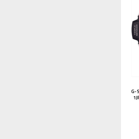
G-
1J