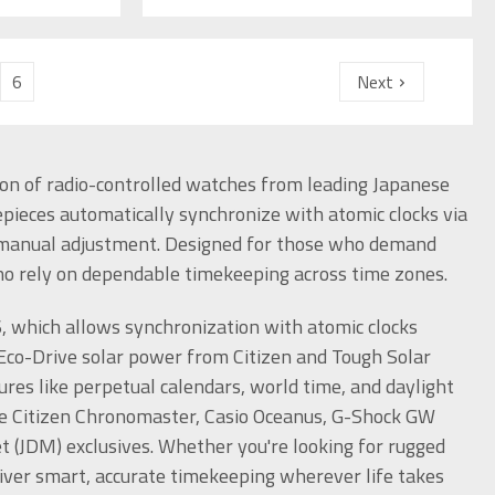
6
Next
n of radio-controlled watches from leading Japanese
epieces automatically synchronize with atomic clocks via
or manual adjustment. Designed for those who demand
who rely on dependable timekeeping across time zones.
6, which allows synchronization with atomic clocks
Eco-Drive solar power from Citizen and Tough Solar
res like perpetual calendars, world time, and daylight
he Citizen Chronomaster, Casio Oceanus, G-Shock GW
(JDM) exclusives. Whether you're looking for rugged
eliver smart, accurate timekeeping wherever life takes