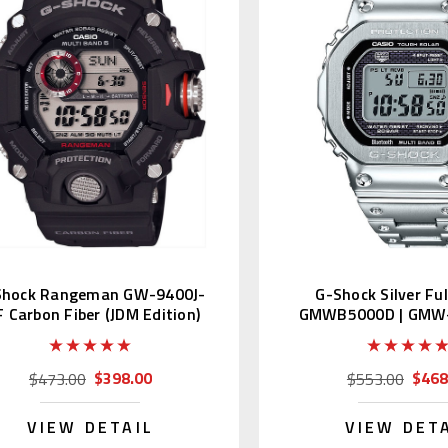
Shock Rangeman GW-9400J-
G-Shock Silver Fu
F Carbon Fiber (JDM Edition)
GMWB5000D | GMW
1JF Japan Edi
$398.00
$468
$473.00
$553.00
VIEW DETAIL
VIEW DET