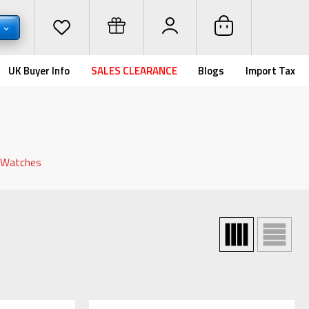
D
UK Buyer Info
SALES CLEARANCE
Blogs
Import Tax
d Watches