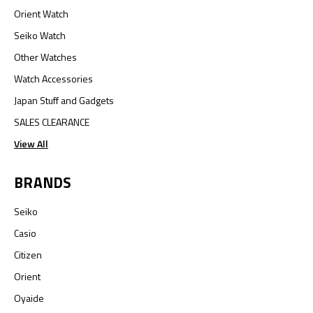
Orient Watch
Seiko Watch
Other Watches
Watch Accessories
Japan Stuff and Gadgets
SALES CLEARANCE
View All
BRANDS
Seiko
Casio
Citizen
Orient
Oyaide