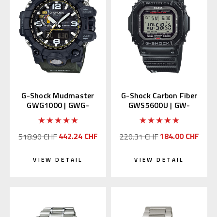
G-Shock Mudmaster
G-Shock Carbon Fiber
GWG1000 | GWG-
GWS5600U | GW-
1000-1A3JF (JDM)
S5600U-1JF (Japan
Domestic)
442.24 CHF
184.00 CHF
518.90 CHF
220.31 CHF
VIEW DETAIL
VIEW DETAIL