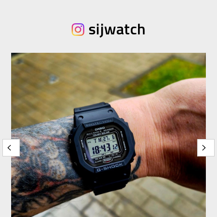
sijwatch