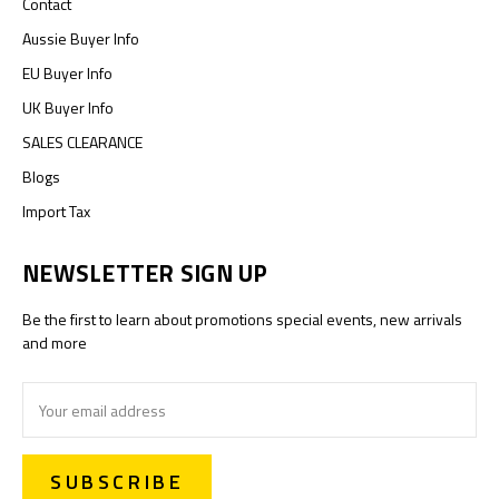
Contact
Aussie Buyer Info
EU Buyer Info
UK Buyer Info
SALES CLEARANCE
Blogs
Import Tax
NEWSLETTER SIGN UP
Be the first to learn about promotions special events, new arrivals
and more
Email
Address