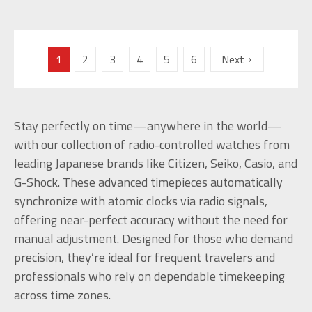
1
2
3
4
5
6
Next
Stay perfectly on time—anywhere in the world—
with our collection of radio-controlled watches from
leading Japanese brands like Citizen, Seiko, Casio, and
G-Shock. These advanced timepieces automatically
synchronize with atomic clocks via radio signals,
offering near-perfect accuracy without the need for
manual adjustment. Designed for those who demand
precision, they’re ideal for frequent travelers and
professionals who rely on dependable timekeeping
across time zones.