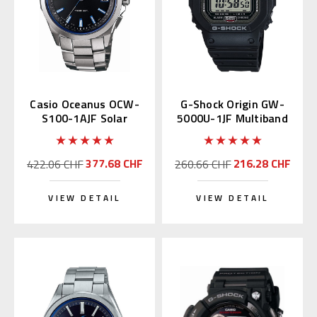
Casio Oceanus OCW-
G-Shock Origin GW-
S100-1AJF Solar
5000U-1JF Multiband
Atomic S100
6 with DLC
377.68 CHF
216.28 CHF
422.06 CHF
260.66 CHF
VIEW DETAIL
VIEW DETAIL