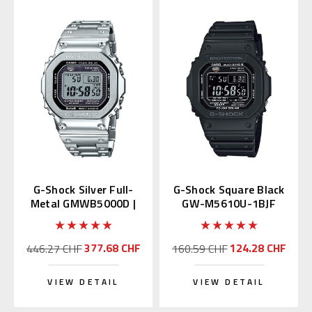
G-Shock Silver Full-
G-Shock Square Black
Metal GMWB5000D |
GW-M5610U-1BJF
GMW-B5000D-1JF
Multiband 6
Japan Edition
377.68 CHF
124.28 CHF
446.27 CHF
160.59 CHF
VIEW DETAIL
VIEW DETAIL