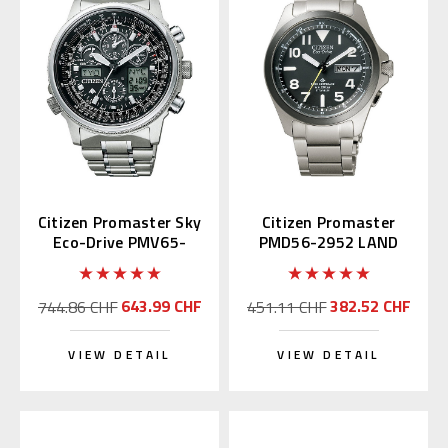
Citizen Promaster Sky
Citizen Promaster
Eco-Drive PMV65-
PMD56-2952 LAND
2271
Eco-Drive
643.99 CHF
382.52 CHF
744.86 CHF
451.11 CHF
VIEW DETAIL
VIEW DETAIL