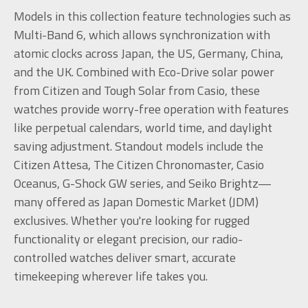
Models in this collection feature technologies such as
Multi-Band 6, which allows synchronization with
atomic clocks across Japan, the US, Germany, China,
and the UK. Combined with Eco-Drive solar power
from Citizen and Tough Solar from Casio, these
watches provide worry-free operation with features
like perpetual calendars, world time, and daylight
saving adjustment. Standout models include the
Citizen Attesa, The Citizen Chronomaster, Casio
Oceanus, G-Shock GW series, and Seiko Brightz—
many offered as Japan Domestic Market (JDM)
exclusives. Whether you're looking for rugged
functionality or elegant precision, our radio-
controlled watches deliver smart, accurate
timekeeping wherever life takes you.