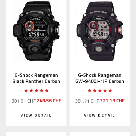
G-Shock Rangeman
G-Shock Rangeman
Black Panther Carbon
GW-9400J-1JF Carbon
GW-9400BJ-1JF
Fiber (JDM Edition)
248.56 CHF
321.19 CHF
301.01 CHF
381.71 CHF
VIEW DETAIL
VIEW DETAIL