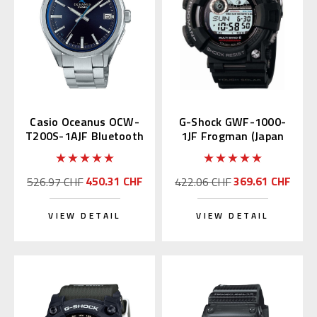
Casio Oceanus OCW-
G-Shock GWF-1000-
T200S-1AJF Bluetooth
1JF Frogman (Japan
Domestic)
450.31 CHF
369.61 CHF
526.97 CHF
422.06 CHF
VIEW DETAIL
VIEW DETAIL