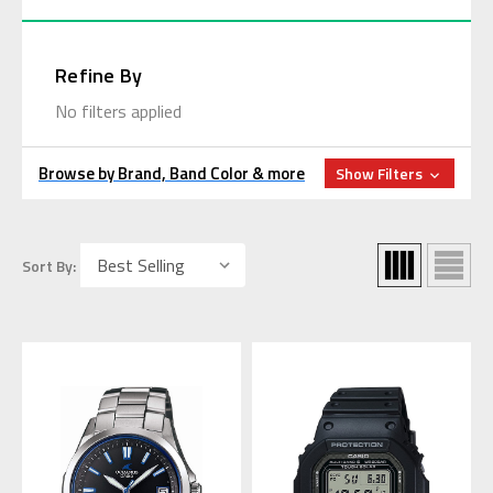
Refine By
No filters applied
Browse by Brand, Band Color & more
Show Filters
Sort By: