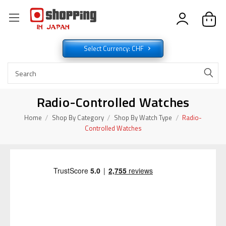
Select Currency: CHF
Radio-Controlled Watches
Home
Shop By Category
Shop By Watch Type
Radio-
Controlled Watches