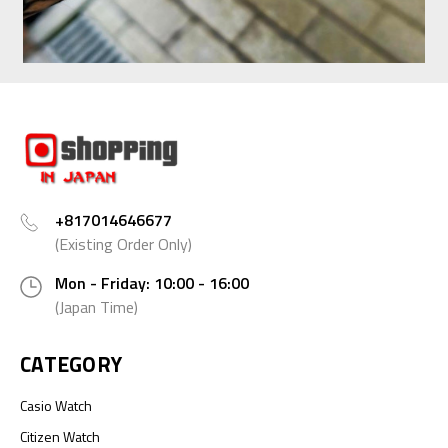
+817014646677
(Existing Order Only)
Mon - Friday: 10:00 - 16:00
(Japan Time)
CATEGORY
Casio Watch
Citizen Watch