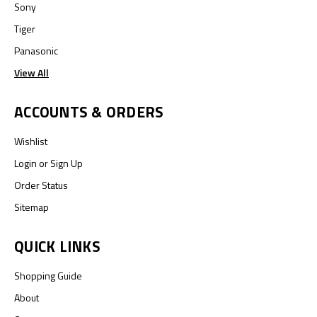
Sony
Tiger
Panasonic
View All
ACCOUNTS & ORDERS
Wishlist
Login
or
Sign Up
Order Status
Sitemap
QUICK LINKS
Shopping Guide
About