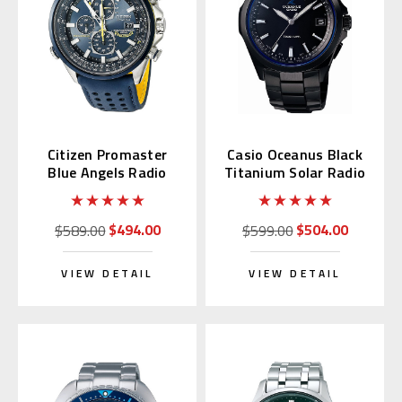
Citizen Promaster
Casio Oceanus Black
Blue Angels Radio
Titanium Solar Radio
Wave AT8020-03L
OCW-S100B-1AJF
$494.00
$504.00
$589.00
$599.00
VIEW DETAIL
VIEW DETAIL