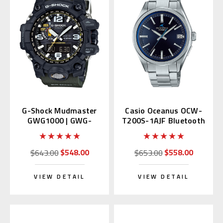
G-Shock Mudmaster
Casio Oceanus OCW-
GWG1000 | GWG-
T200S-1AJF Bluetooth
1000-1A3JF (JDM)
$548.00
$558.00
$643.00
$653.00
VIEW DETAIL
VIEW DETAIL