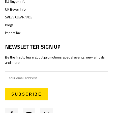
EU Buyer Info
UK Buyer Info
SALES CLEARANCE
Blogs
Import Tax
NEWSLETTER SIGN UP
Be the first to learn about promotions special events, new arrivals
and more
Email
Address