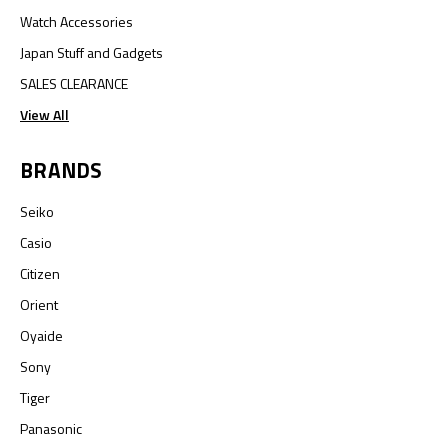
Watch Accessories
Japan Stuff and Gadgets
SALES CLEARANCE
View All
BRANDS
Seiko
Casio
Citizen
Orient
Oyaide
Sony
Tiger
Panasonic