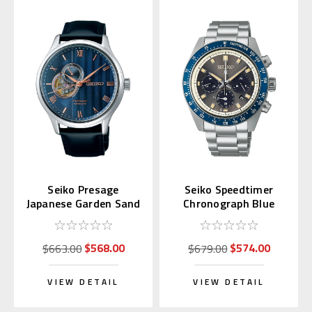
Seiko Presage
Seiko Speedtimer
Japanese Garden Sand
Chronograph Blue
Crest SARY187
Bezel SSC939 |
SBDL111 (JDM)
$568.00
$574.00
$663.00
$679.00
VIEW DETAIL
VIEW DETAIL