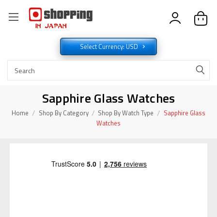
Select Currency: USD
Sapphire Glass Watches
Home
Shop By Category
Shop By Watch Type
Sapphire Glass
Watches