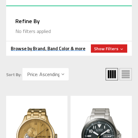
Refine By
No filters applied
Browse by Brand, Band Color & more
Show Filters
Sort By: