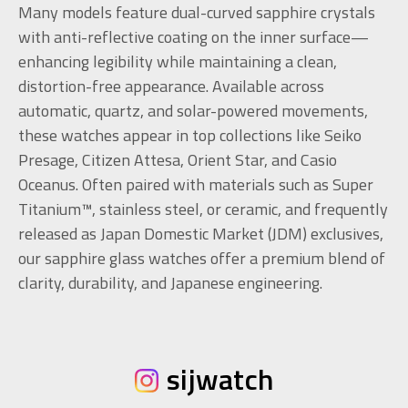
Many models feature dual-curved sapphire crystals
with anti-reflective coating on the inner surface—
enhancing legibility while maintaining a clean,
distortion-free appearance. Available across
automatic, quartz, and solar-powered movements,
these watches appear in top collections like Seiko
Presage, Citizen Attesa, Orient Star, and Casio
Oceanus. Often paired with materials such as Super
Titanium™, stainless steel, or ceramic, and frequently
released as Japan Domestic Market (JDM) exclusives,
our sapphire glass watches offer a premium blend of
clarity, durability, and Japanese engineering.
sijwatch