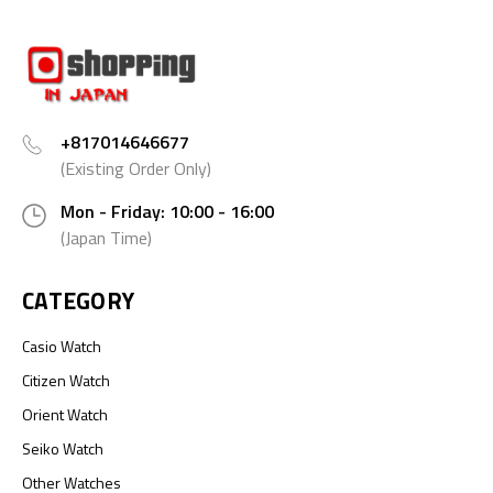
+817014646677
(Existing Order Only)
Mon - Friday: 10:00 - 16:00
(Japan Time)
CATEGORY
Casio Watch
Citizen Watch
Orient Watch
Seiko Watch
Other Watches