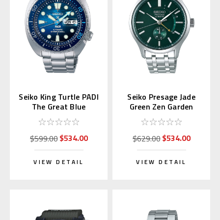
Seiko King Turtle PADI
Seiko Presage Jade
The Great Blue
Green Zen Garden
SRPK01 | SBDY125
SSA397 | SARY145
(JDM Edition)
$534.00
$534.00
$599.00
$629.00
VIEW DETAIL
VIEW DETAIL