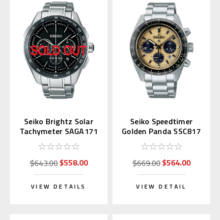
Seiko Brightz Solar
Seiko Speedtimer
Tachymeter SAGA171
Golden Panda SSC817
| SBDL089
$558.00
$564.00
$643.00
$669.00
VIEW DETAILS
VIEW DETAIL