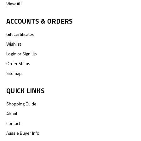
View All
ACCOUNTS & ORDERS
Gift Certificates
Wishlist
Login
or
Sign Up
Order Status
Sitemap
QUICK LINKS
Shopping Guide
About
Contact
Aussie Buyer Info