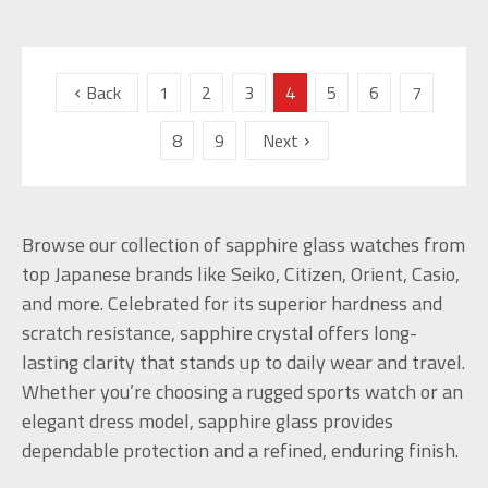
Back
1
2
3
4
5
6
7
8
9
Next
Browse our collection of sapphire glass watches from
top Japanese brands like Seiko, Citizen, Orient, Casio,
and more. Celebrated for its superior hardness and
scratch resistance, sapphire crystal offers long-
lasting clarity that stands up to daily wear and travel.
Whether you’re choosing a rugged sports watch or an
elegant dress model, sapphire glass provides
dependable protection and a refined, enduring finish.