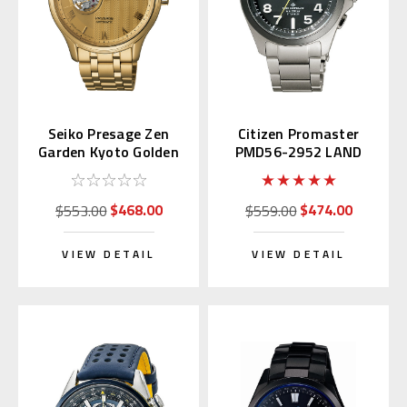
Seiko Presage Zen
Citizen Promaster
Garden Kyoto Golden
PMD56-2952 LAND
Age SSA468 | SARY264
Eco-Drive
$468.00
$474.00
$553.00
$559.00
VIEW DETAIL
VIEW DETAIL