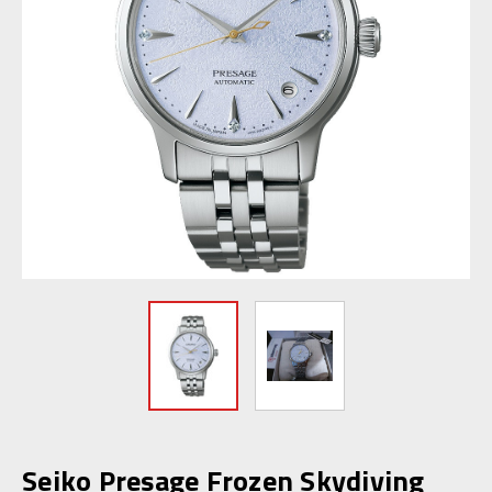
Seiko Presage Frozen Skydiving