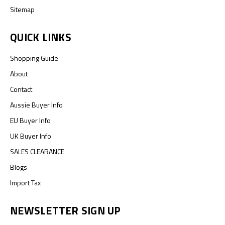
Sitemap
QUICK LINKS
Shopping Guide
About
Contact
Aussie Buyer Info
EU Buyer Info
UK Buyer Info
SALES CLEARANCE
Blogs
Import Tax
NEWSLETTER SIGN UP