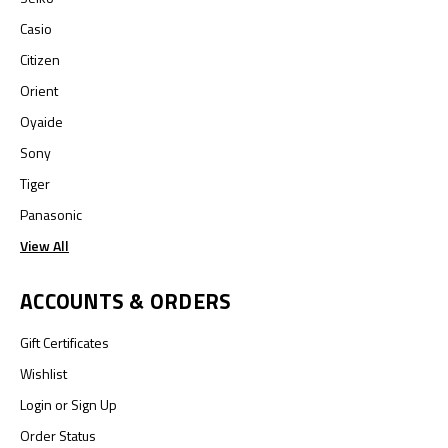
Casio
Citizen
Orient
Oyaide
Sony
Tiger
Panasonic
View All
ACCOUNTS & ORDERS
Gift Certificates
Wishlist
Login
or
Sign Up
Order Status