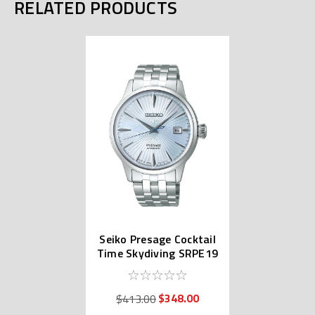
RELATED PRODUCTS
Seiko Presage Cocktail
Time Skydiving SRPE19
| SARY161
$348.00
$413.00