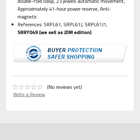
double-fold clasp, 23 jewels automatic movement,
Approximately 41-hour power reserve, Anti-
magnetic
References: SRPL61, SRPL61J, SRPL61J1,
SRRY049 (we sell as JDM edition)
(No reviews yet)
Write a Review