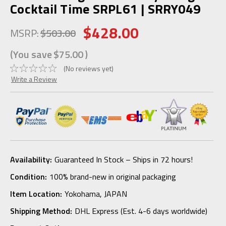
Cocktail Time SRPL61 | SRRY049
$428.00
MSRP:
$503.00
(You save
$75.00
)
(No reviews yet)
Write a Review
Availability:
Guaranteed In Stock – Ships in 72 hours!
Condition:
100% brand-new in original packaging
Item Location:
Yokohama, JAPAN
Shipping Method:
DHL Express (Est. 4-6 days worldwide)