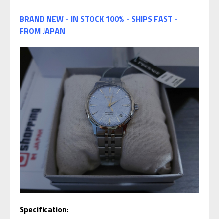
BRAND NEW - IN STOCK 100% - SHIPS FAST -
FROM JAPAN
Specification: