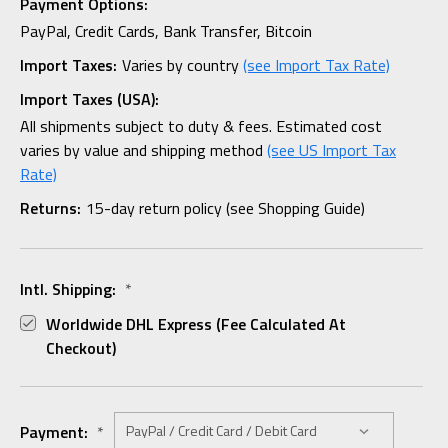
Payment Options:
PayPal, Credit Cards, Bank Transfer, Bitcoin
Import Taxes:
Varies by country
(see Import Tax Rate)
Import Taxes (USA):
All shipments subject to duty & fees. Estimated cost
varies by value and shipping method
(see US Import Tax
Rate)
Returns:
15-day return policy (see Shopping Guide)
Intl. Shipping:
*
Worldwide DHL Express (fee Calculated At
Checkout)
Payment:
*