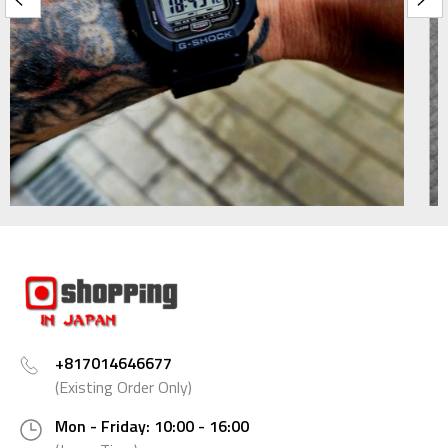
+817014646677
(Existing Order Only)
Mon - Friday: 10:00 - 16:00