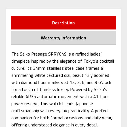
Description
Warranty Information
The Seiko Presage SRRY049 is a refined ladies’
timepiece inspired by the elegance of Tokyo’s cocktail
culture. Its 34mm stainless steel case frames a
shimmering white textured dial, beautifully adorned
with diamond hour markers at 12, 3, 6, and 9 o’clock
for a touch of timeless luxury. Powered by Seiko’s
reliable 4R35 automatic movement with a 41-hour
power reserve, this watch blends Japanese
craftsmanship with everyday practicality. A perfect
companion for both formal occasions and daily wear,
offering understated elegance in every detail.