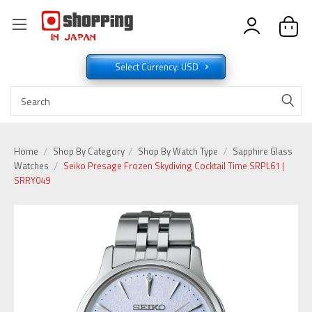
Select Currency: USD
Home
Shop By Category
Shop By Watch Type
Sapphire Glass
Watches
Seiko Presage Frozen Skydiving Cocktail Time SRPL61 |
SRRY049