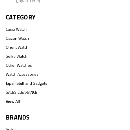
(Japan Time)
CATEGORY
Casio Watch
Citizen Watch
Orient Watch
Seiko Watch
Other Watches
Watch Accessories
Japan Stuff and Gadgets
SALES CLEARANCE
View All
BRANDS
Seiko