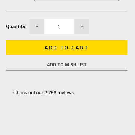
Current
DECREASE
INCREASE
Quantity:
Stock:
QUANTITY:
QUANTITY:
ADD TO WISH LIST