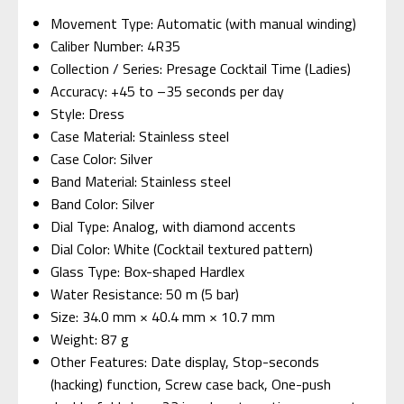
Movement Type: Automatic (with manual winding)
Caliber Number: 4R35
Collection / Series: Presage Cocktail Time (Ladies)
Accuracy: +45 to –35 seconds per day
Style: Dress
Case Material: Stainless steel
Case Color: Silver
Band Material: Stainless steel
Band Color: Silver
Dial Type: Analog, with diamond accents
Dial Color: White (Cocktail textured pattern)
Glass Type: Box-shaped Hardlex
Water Resistance: 50 m (5 bar)
Size: 34.0 mm × 40.4 mm × 10.7 mm
Weight: 87 g
Other Features: Date display, Stop-seconds
(hacking) function, Screw case back, One-push