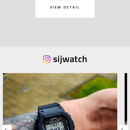
VIEW DETAIL
sijwatch